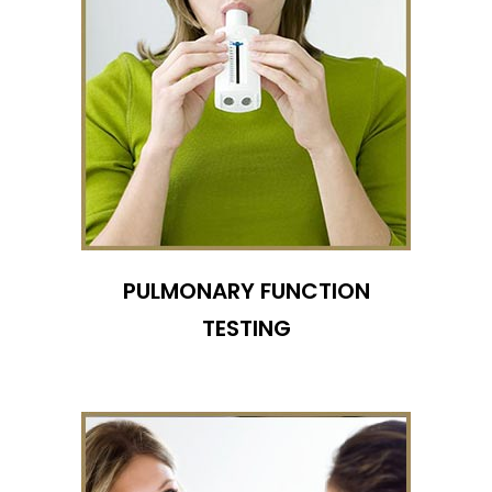
PULMONARY FUNCTION
TESTING