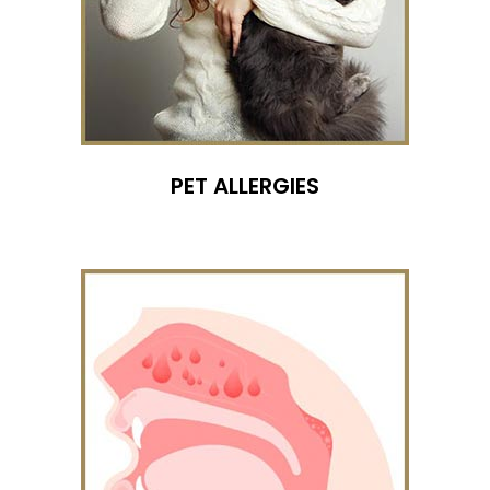
PET ALLERGIES