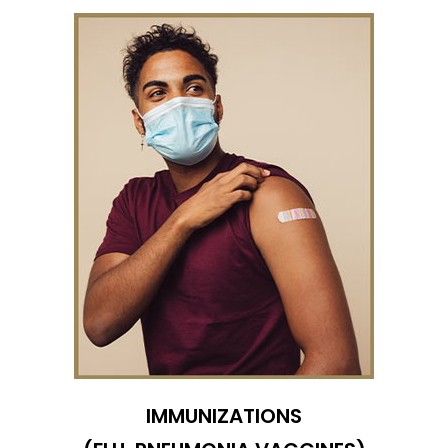
IMMUNIZATIONS