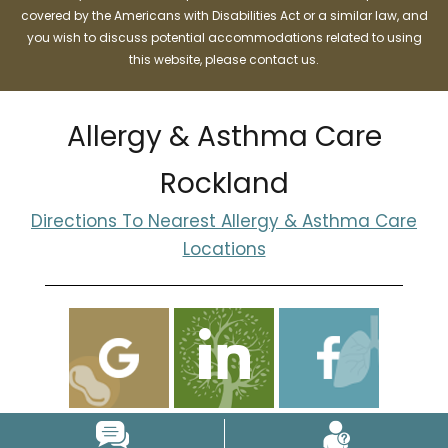
covered by the Americans with Disabilities Act or a similar law, and
you wish to discuss potential accommodations related to using
this website, please contact us.
Allergy & Asthma Care
Rockland
Directions To Nearest Allergy & Asthma Care
Locations