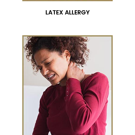
LATEX ALLERGY