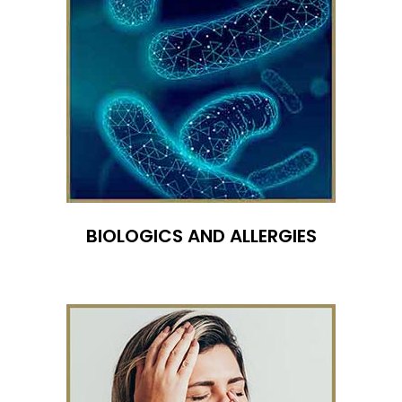
BIOLOGICS AND ALLERGIES