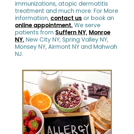
immunizations, atopic dermatitis
treatment and much more. For More
information,
contact us
or book an
online appointment.
We serve
patients from
Suffern NY,
Monroe
NY,
New City NY, Spring Valley NY,
Monsey NY, Airmont NY and Mahwah
NJ.