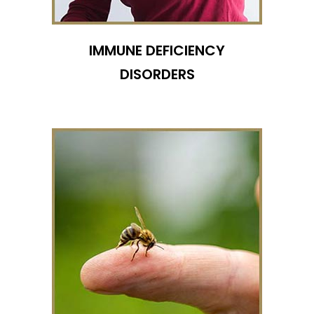
IMMUNE DEFICIENCY
DISORDERS