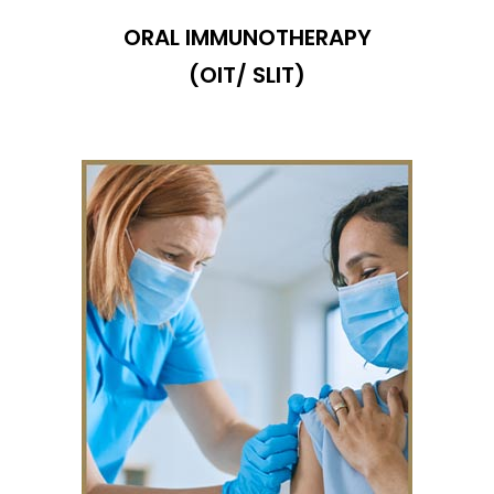
ORAL IMMUNOTHERAPY
(OIT/ SLIT)