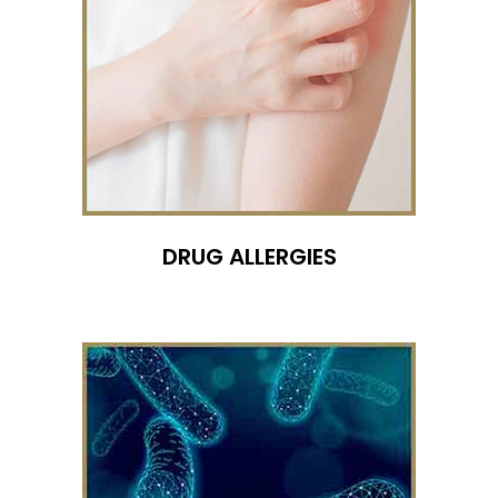
DRUG ALLERGIES