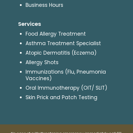
Business Hours
Services
Food Allergy Treatment
Asthma Treatment Specialist
Atopic Dermatitis (Eczema)
Allergy Shots
Immunizations (Flu, Pneumonia
Vaccines)
Oral Immunotherapy (OIT/ SLIT)
Skin Prick and Patch Testing