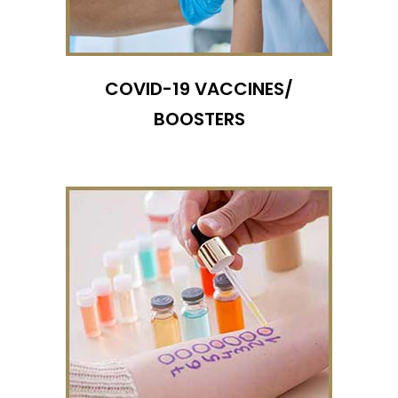
COVID-19 VACCINES/
BOOSTERS