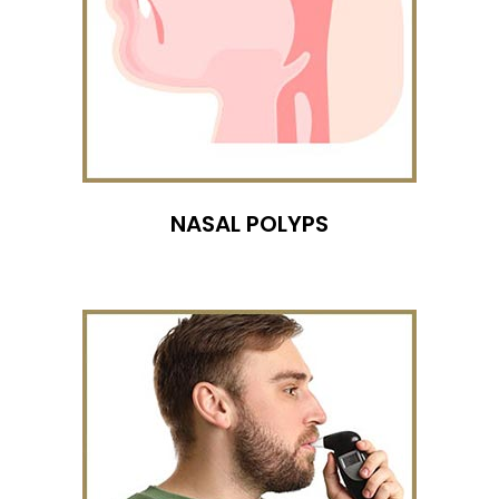
NASAL POLYPS