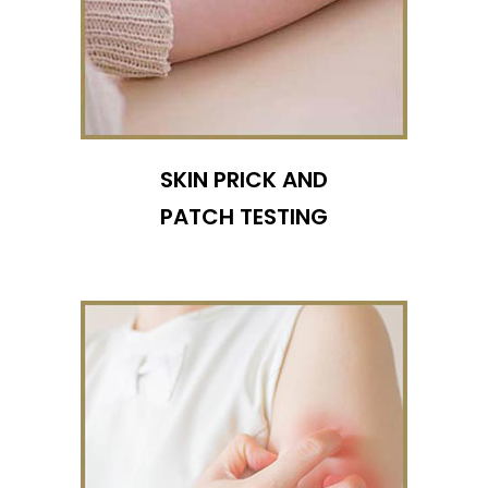
SKIN PRICK AND
PATCH TESTING