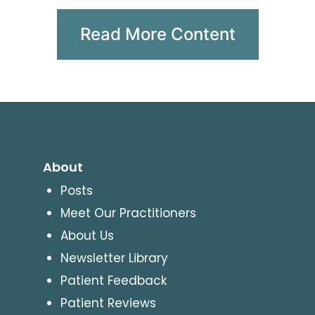
Read More Content
About
Posts
Meet Our Practitioners
About Us
Newsletter Library
Patient Feedback
Patient Reviews