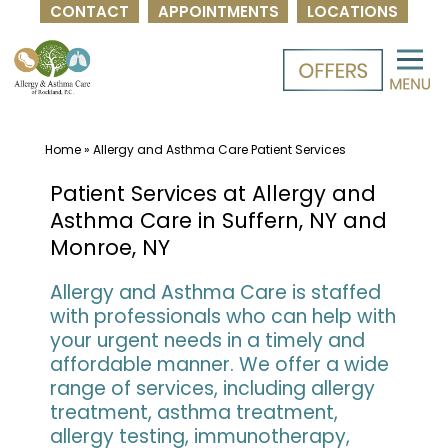
CONTACT
APPOINTMENTS
LOCATIONS
Skip
to
content
Home
»
Allergy and Asthma Care Patient Services
Patient Services at Allergy and
Asthma Care in Suffern, NY and
Monroe, NY
Allergy and Asthma Care is staffed
with professionals who can help with
your urgent needs in a timely and
affordable manner. We offer a wide
range of services, including allergy
treatment, asthma treatment,
allergy testing, immunotherapy,