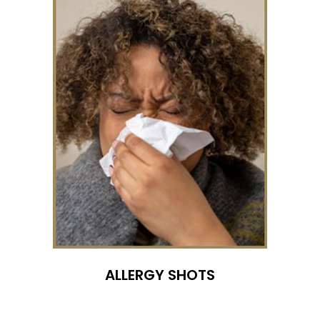
ALLERGY SHOTS