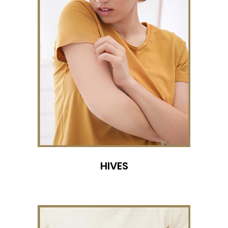
HIVES