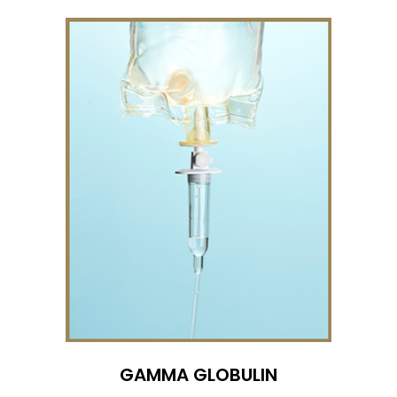
GAMMA GLOBULIN