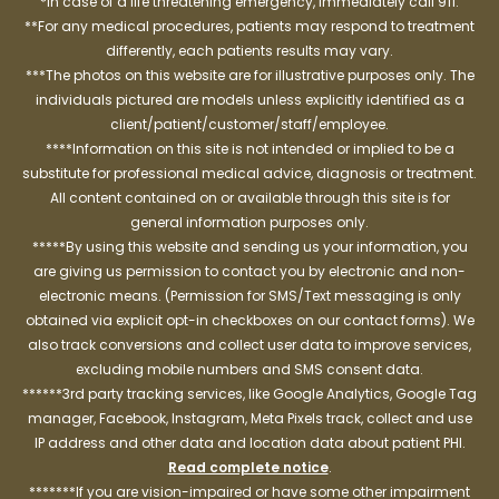
*In case of a life threatening emergency, immediately call 911.
**For any medical procedures, patients may respond to treatment
differently, each patients results may vary.
***The photos on this website are for illustrative purposes only. The
individuals pictured are models unless explicitly identified as a
client/patient/customer/staff/employee.
****Information on this site is not intended or implied to be a
substitute for professional medical advice, diagnosis or treatment.
All content contained on or available through this site is for
general information purposes only.
*****By using this website and sending us your information, you
are giving us permission to contact you by electronic and non-
electronic means. (Permission for SMS/Text messaging is only
obtained via explicit opt-in checkboxes on our contact forms). We
also track conversions and collect user data to improve services,
excluding mobile numbers and SMS consent data.
******3rd party tracking services, like Google Analytics, Google Tag
manager, Facebook, Instagram, Meta Pixels track, collect and use
IP address and other data and location data about patient PHI.
Read complete notice
.
*******If you are vision-impaired or have some other impairment