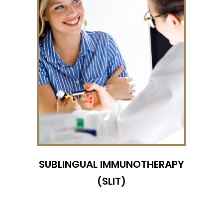
SUBLINGUAL IMMUNOTHERAPY
(SLIT)