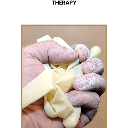
THERAPY