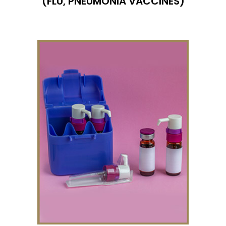
(FLU,
PNEUMONIA
VACCINES)