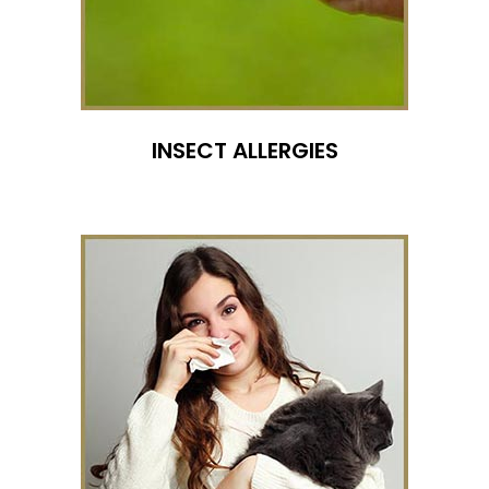
INSECT ALLERGIES