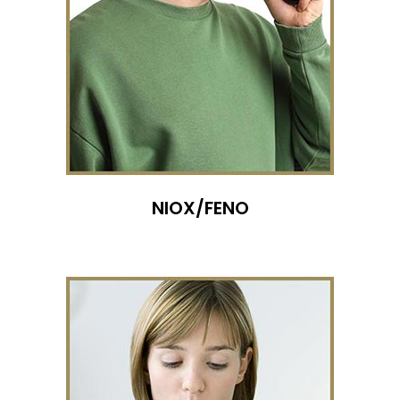
NIOX/FENO