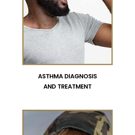
ASTHMA DIAGNOSIS
AND TREATMENT