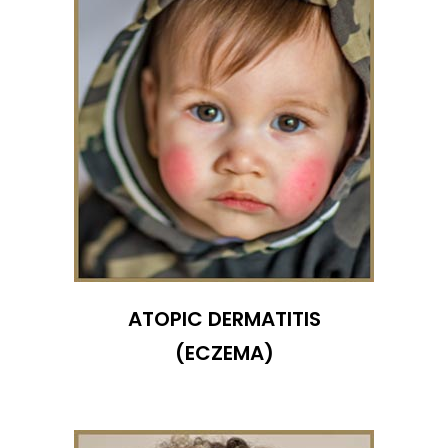
ATOPIC DERMATITIS
(ECZEMA)