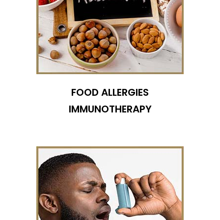
FOOD ALLERGIES
IMMUNOTHERAPY