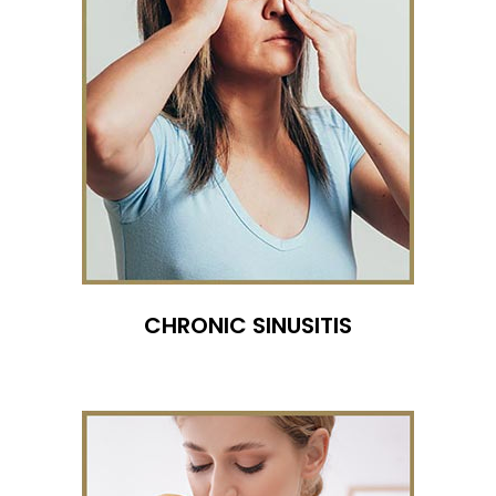
CHRONIC SINUSITIS