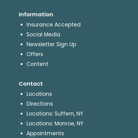
Information
Insurance Accepted
Social Media
Newsletter Sign Up
Offers
Content
Contact
Locations
Directions
Locations: Suffern, NY
Locations: Monroe, NY
Appointments