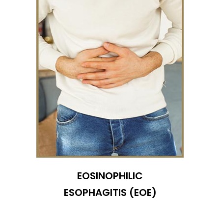
EOSINOPHILIC
ESOPHAGITIS (EOE)