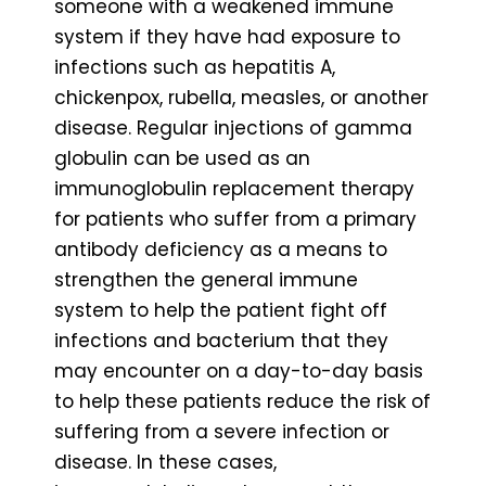
someone with a weakened immune
system if they have had exposure to
infections such as hepatitis A,
chickenpox, rubella, measles, or another
disease. Regular injections of gamma
globulin can be used as an
immunoglobulin replacement therapy
for patients who suffer from a primary
antibody deficiency as a means to
strengthen the general immune
system to help the patient fight off
infections and bacterium that they
may encounter on a day-to-day basis
to help these patients reduce the risk of
suffering from a severe infection or
disease. In these cases,