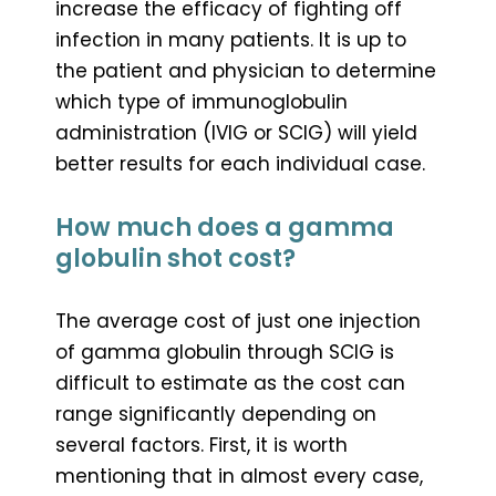
increase the efficacy of fighting off
infection in many patients. It is up to
the patient and physician to determine
which type of immunoglobulin
administration (IVIG or SCIG) will yield
better results for each individual case.
How much does a gamma
globulin shot cost?
The average cost of just one injection
of gamma globulin through SCIG is
difficult to estimate as the cost can
range significantly depending on
several factors. First, it is worth
mentioning that in almost every case,