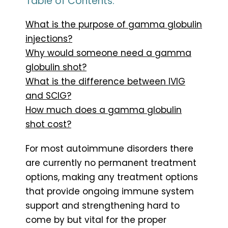
Table of Contents:
What is the purpose of gamma globulin
injections?
Why would someone need a gamma
globulin shot?
What is the difference between IVIG
and SCIG?
How much does a gamma globulin
shot cost?
For most autoimmune disorders there
are currently no permanent treatment
options, making any treatment options
that provide ongoing immune system
support and strengthening hard to
come by but vital for the proper