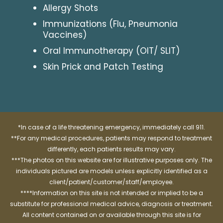
Allergy Shots
Immunizations (Flu, Pneumonia
Vaccines)
Oral Immunotherapy (OIT/ SLIT)
Skin Prick and Patch Testing
*In case of a life threatening emergency, immediately call 911.
**For any medical procedures, patients may respond to treatment
differently, each patients results may vary.
***The photos on this website are for illustrative purposes only. The
individuals pictured are models unless explicitly identified as a
client/patient/customer/staff/employee.
****Information on this site is not intended or implied to be a
substitute for professional medical advice, diagnosis or treatment.
All content contained on or available through this site is for