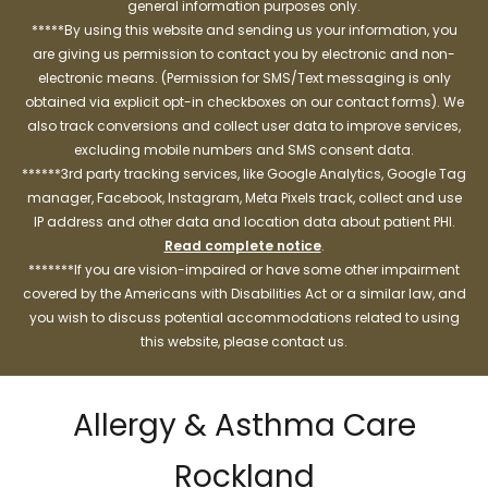
general information purposes only.
*****By using this website and sending us your information, you
are giving us permission to contact you by electronic and non-
electronic means. (Permission for SMS/Text messaging is only
obtained via explicit opt-in checkboxes on our contact forms). We
also track conversions and collect user data to improve services,
excluding mobile numbers and SMS consent data.
******3rd party tracking services, like Google Analytics, Google Tag
manager, Facebook, Instagram, Meta Pixels track, collect and use
IP address and other data and location data about patient PHI.
Read complete notice
.
*******If you are vision-impaired or have some other impairment
covered by the Americans with Disabilities Act or a similar law, and
you wish to discuss potential accommodations related to using
this website, please contact us.
Allergy & Asthma Care
Rockland