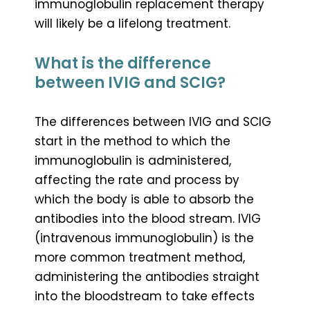
immunoglobulin replacement therapy
will likely be a lifelong treatment.
What is the difference
between IVIG and SCIG?
The differences between IVIG and SCIG
start in the method to which the
immunoglobulin is administered,
affecting the rate and process by
which the body is able to absorb the
antibodies into the blood stream. IVIG
(intravenous immunoglobulin) is the
more common treatment method,
administering the antibodies straight
into the bloodstream to take effects