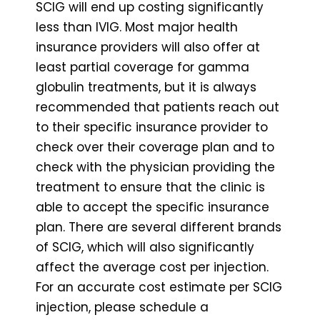
SCIG will end up costing significantly
less than IVIG. Most major health
insurance providers will also offer at
least partial coverage for gamma
globulin treatments, but it is always
recommended that patients reach out
to their specific insurance provider to
check over their coverage plan and to
check with the physician providing the
treatment to ensure that the clinic is
able to accept the specific insurance
plan. There are several different brands
of SCIG, which will also significantly
affect the average cost per injection.
For an accurate cost estimate per SCIG
injection, please schedule a