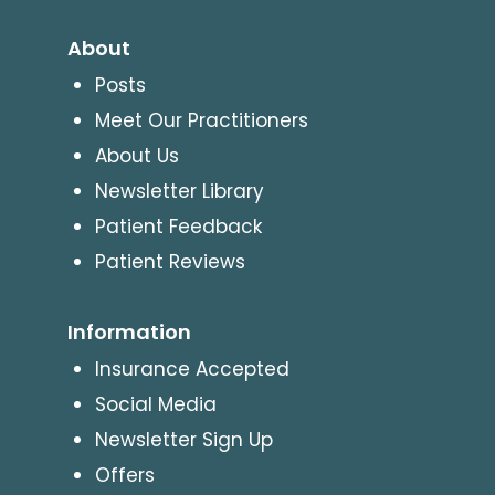
About
Posts
Meet Our Practitioners
About Us
Newsletter Library
Patient Feedback
Patient Reviews
Information
Insurance Accepted
Social Media
Newsletter Sign Up
Offers