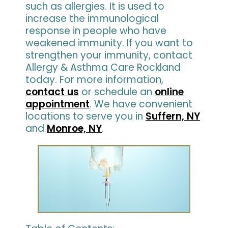
such as allergies. It is used to
increase the immunological
response in people who have
weakened immunity. If you want to
strengthen your immunity, contact
Allergy & Asthma Care Rockland
today. For more information,
contact us
or schedule an
online
appointment
. We have convenient
locations to serve you in
Suffern, NY
and
Monroe, NY
.