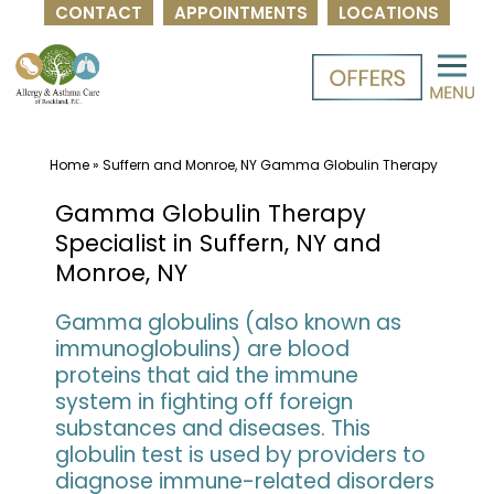
CONTACT
APPOINTMENTS
LOCATIONS
Skip
to
content
Home
»
Suffern and Monroe, NY Gamma Globulin Therapy
Gamma Globulin Therapy
Specialist in Suffern, NY and
Monroe, NY
Gamma globulins (also known as
immunoglobulins) are blood
proteins that aid the immune
system in fighting off foreign
substances and diseases. This
globulin test is used by providers to
diagnose immune-related disorders