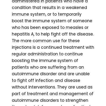
administered in patients who have a
condition that results in a weakened
immune system, or to temporarily
boost the immune system of someone
who has been exposed to measles or
hepatitis A, to help fight off the disease.
The more common use for these
injections is a continued treatment with
regular administration to continue
boosting the immune system of
patients who are suffering from an
autoimmune disorder and are unable
to fight off infection and disease
without interventions. They are used as
part of treatment and management of
autoimmune disorders to strengthen