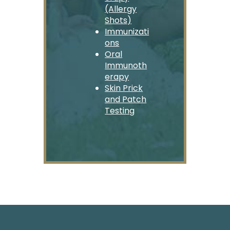
(Allergy
Shots)
Immunizati
ons
Oral
Immunoth
erapy
Skin Prick
and Patch
Testing