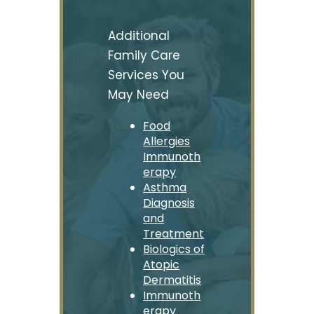
Additional
Family Care
Services You
May Need
Food
Allergies
Immunoth
erapy
Asthma
Diagnosis
and
Treatment
Biologics of
Atopic
Dermatitis
Immunoth
erapy