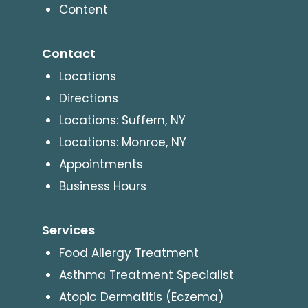
Content
Contact
Locations
Directions
Locations: Suffern, NY
Locations: Monroe, NY
Appointments
Business Hours
Services
Food Allergy Treatment
Asthma Treatment Specialist
Atopic Dermatitis (Eczema)