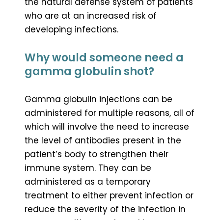
the natural defense system of patients
who are at an increased risk of
developing infections.
Why would someone need a
gamma globulin shot?
Gamma globulin injections can be
administered for multiple reasons, all of
which will involve the need to increase
the level of antibodies present in the
patient’s body to strengthen their
immune system. They can be
administered as a temporary
treatment to either prevent infection or
reduce the severity of the infection in