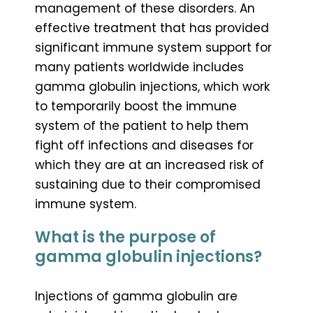
management of these disorders. An
effective treatment that has provided
significant immune system support for
many patients worldwide includes
gamma globulin injections, which work
to temporarily boost the immune
system of the patient to help them
fight off infections and diseases for
which they are at an increased risk of
sustaining due to their compromised
immune system.
What is the purpose of
gamma globulin injections?
Injections of gamma globulin are