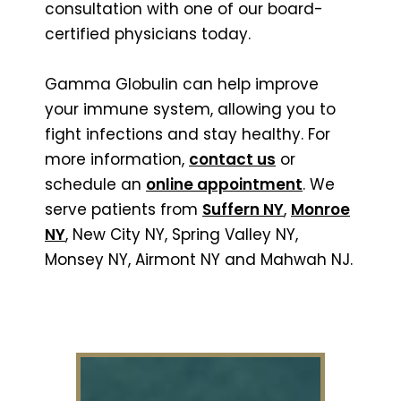
consultation with one of our board-
certified physicians today.
Gamma Globulin can help improve
your immune system, allowing you to
fight infections and stay healthy. For
more information,
contact us
or
schedule an
online appointment
. We
serve patients from
Suffern NY
,
Monroe
NY
, New City NY, Spring Valley NY,
Monsey NY, Airmont NY and Mahwah NJ.