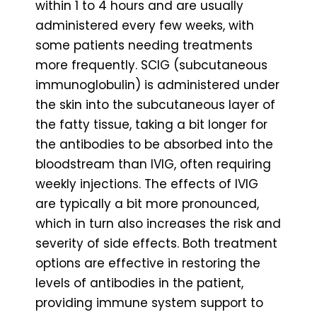
within 1 to 4 hours and are usually
administered every few weeks, with
some patients needing treatments
more frequently. SCIG (subcutaneous
immunoglobulin) is administered under
the skin into the subcutaneous layer of
the fatty tissue, taking a bit longer for
the antibodies to be absorbed into the
bloodstream than IVIG, often requiring
weekly injections. The effects of IVIG
are typically a bit more pronounced,
which in turn also increases the risk and
severity of side effects. Both treatment
options are effective in restoring the
levels of antibodies in the patient,
providing immune system support to