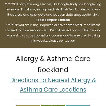
******3rd party tracking services, like Google Analytics, Google Tag
manager, Facebook, Instagram, Meta Pixels track, collect and use
IP address and other data and location data about patient PHI.
Read complete notice
.
*******If you are vision-impaired or have some other impairment
covered by the Americans with Disabilities Act or a similar law, and
you wish to discuss potential accommodations related to using
this website, please contact us.
Allergy & Asthma Care
Rockland
Directions To Nearest Allergy &
Asthma Care Locations