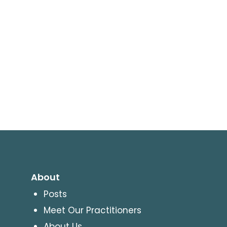
About
Posts
Meet Our Practitioners
About Us