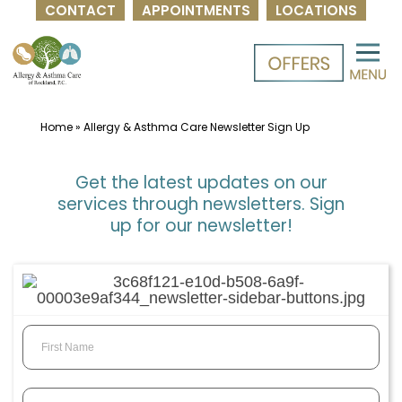
CONTACT
APPOINTMENTS
LOCATIONS
Skip
to
content
Home
»
Allergy & Asthma Care Newsletter Sign Up
Get the latest updates on our
services through newsletters. Sign
up for our newsletter!