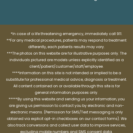
*In case of a life threatening emergency, immediately call 911.
**For any medical procedures, patients may respond to treatment
differently, each patients results may vary.
***The photos on this website are for illustrative purposes only. The
individuals pictured are models unless explicitly identified as a
client/patient/customer/staff/employee.
****Information on this site is not intended or implied to be a
substitute for professional medical advice, diagnosis or treatment.
All content contained on or available through this site is for
general information purposes only.
*****By using this website and sending us your information, you
are giving us permission to contact you by electronic and non-
electronic means. (Permission for SMS/Text messaging is only
obtained via explicit opt-in checkboxes on our contact forms). We
also track conversions and collect user data to improve services,
excluding mobile numbers and SMS consent data.