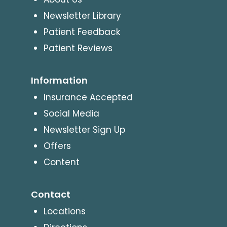
Newsletter Library
Patient Feedback
Patient Reviews
Information
Insurance Accepted
Social Media
Newsletter Sign Up
Offers
Content
Contact
Locations