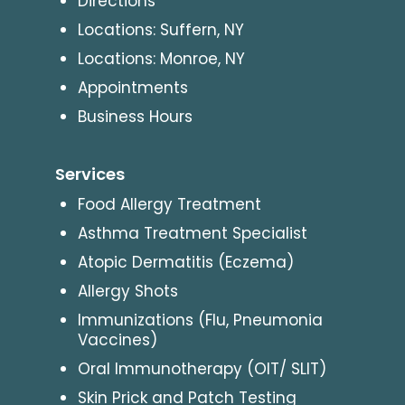
Directions
Locations: Suffern, NY
Locations: Monroe, NY
Appointments
Business Hours
Services
Food Allergy Treatment
Asthma Treatment Specialist
Atopic Dermatitis (Eczema)
Allergy Shots
Immunizations (Flu, Pneumonia
Vaccines)
Oral Immunotherapy (OIT/ SLIT)
Skin Prick and Patch Testing