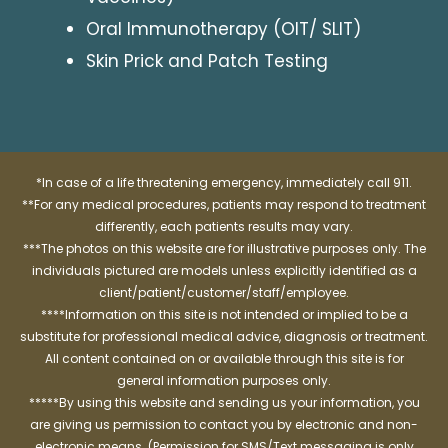
Oral Immunotherapy (OIT/ SLIT)
Skin Prick and Patch Testing
*In case of a life threatening emergency, immediately call 911.
**For any medical procedures, patients may respond to treatment
differently, each patients results may vary.
***The photos on this website are for illustrative purposes only. The
individuals pictured are models unless explicitly identified as a
client/patient/customer/staff/employee.
****Information on this site is not intended or implied to be a
substitute for professional medical advice, diagnosis or treatment.
All content contained on or available through this site is for
general information purposes only.
*****By using this website and sending us your information, you
are giving us permission to contact you by electronic and non-
electronic means. (Permission for SMS/Text messaging is only