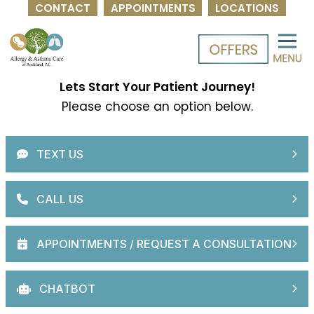
CONTACT
APPOINTMENTS
LOCATIONS
Skip
to
content
Lets Start Your Patient Journey!
Please choose an option below.