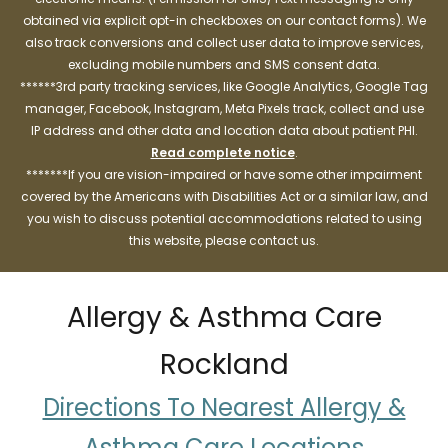
obtained via explicit opt-in checkboxes on our contact forms). We
also track conversions and collect user data to improve services,
excluding mobile numbers and SMS consent data.
******3rd party tracking services, like Google Analytics, Google Tag
manager, Facebook, Instagram, Meta Pixels track, collect and use
IP address and other data and location data about patient PHI.
Read complete notice
.
*******If you are vision-impaired or have some other impairment
covered by the Americans with Disabilities Act or a similar law, and
you wish to discuss potential accommodations related to using
this website, please contact us.
Allergy & Asthma Care
Rockland
Directions To Nearest Allergy &
Asthma Care Locations