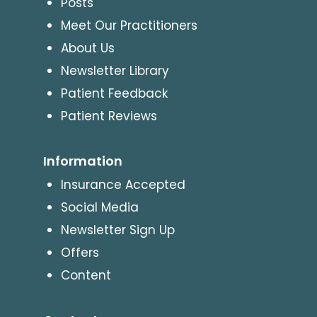
Posts
Meet Our Practitioners
About Us
Newsletter Library
Patient Feedback
Patient Reviews
Information
Insurance Accepted
Social Media
Newsletter Sign Up
Offers
Content