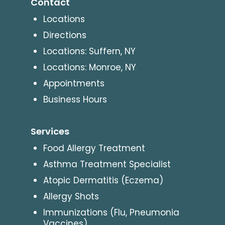
Contact
Locations
Directions
Locations: Suffern, NY
Locations: Monroe, NY
Appointments
Business Hours
Services
Food Allergy Treatment
Asthma Treatment Specialist
Atopic Dermatitis (Eczema)
Allergy Shots
Immunizations (Flu, Pneumonia
Vaccines)