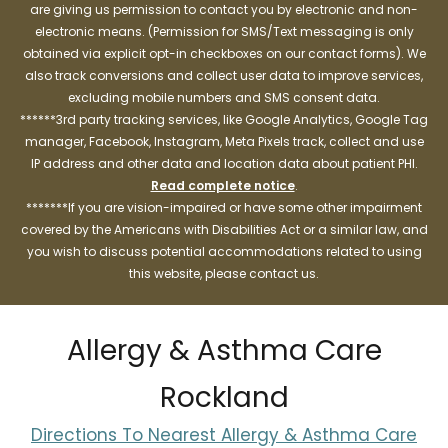
are giving us permission to contact you by electronic and non-
electronic means. (Permission for SMS/Text messaging is only
obtained via explicit opt-in checkboxes on our contact forms). We
also track conversions and collect user data to improve services,
excluding mobile numbers and SMS consent data.
******3rd party tracking services, like Google Analytics, Google Tag
manager, Facebook, Instagram, Meta Pixels track, collect and use
IP address and other data and location data about patient PHI.
Read complete notice
.
*******If you are vision-impaired or have some other impairment
covered by the Americans with Disabilities Act or a similar law, and
you wish to discuss potential accommodations related to using
this website, please contact us.
Allergy & Asthma Care
Rockland
Directions To Nearest Allergy & Asthma Care