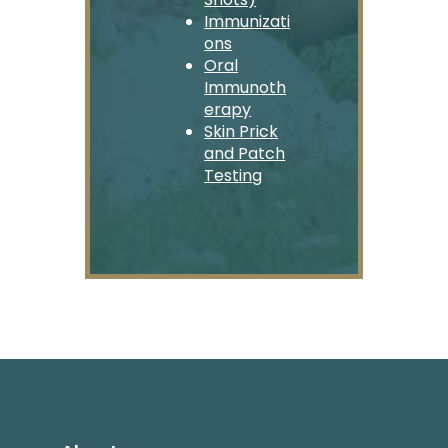
Immunizati
ons
Oral
Immunoth
erapy
Skin Prick
and Patch
Testing