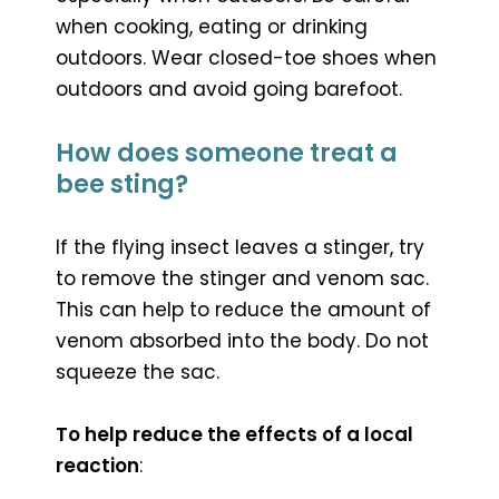
when cooking, eating or drinking
outdoors. Wear closed-toe shoes when
outdoors and avoid going barefoot.
How does someone treat a
bee sting?
If the flying insect leaves a stinger, try
to remove the stinger and venom sac.
This can help to reduce the amount of
venom absorbed into the body. Do not
squeeze the sac.
To help reduce the effects of a local
reaction
: