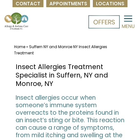
CONTACT
APPOINTMENTS
LOCATIONS
Skip
to
content
Home
»
Suffern NY and Monroe NY Insect Allergies
Treatment
Insect Allergies Treatment
Specialist in Suffern, NY and
Monroe, NY
Insect allergies occur when
someone’s immune system
overreacts to the proteins found in
an insect’s sting or bite. This reaction
can cause a range of symptoms,
from mild itching and swelling at the