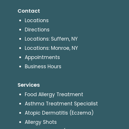
Contact
Locations
Directions
Locations: Suffern, NY
Locations: Monroe, NY
Appointments
Business Hours
Services
Food Allergy Treatment
Asthma Treatment Specialist
Atopic Dermatitis (Eczema)
Allergy Shots