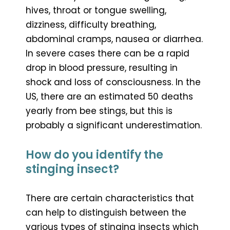
hives, throat or tongue swelling,
dizziness, difficulty breathing,
abdominal cramps, nausea or diarrhea.
In severe cases there can be a rapid
drop in blood pressure, resulting in
shock and loss of consciousness. In the
US, there are an estimated 50 deaths
yearly from bee stings, but this is
probably a significant underestimation.
How do you identify the
stinging insect?
There are certain characteristics that
can help to distinguish between the
various types of stinging insects which