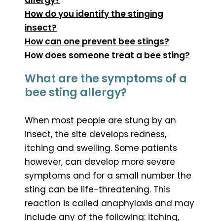
How do you identify the stinging
insect?
How can one prevent bee stings?
How does someone treat a bee sting?
What are the symptoms of a
bee sting allergy?
When most people are stung by an
insect, the site develops redness,
itching and swelling. Some patients
however, can develop more severe
symptoms and for a small number the
sting can be life-threatening. This
reaction is called anaphylaxis and may
include any of the following: itching,