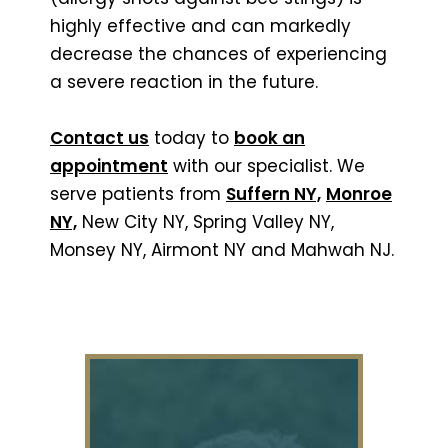
highly effective and can markedly
decrease the chances of experiencing
a severe reaction in the future.
Contact us
today to
book an
appointment
with our specialist. We
serve patients from
Suffern NY,
Monroe
NY,
New City NY, Spring Valley NY,
Monsey NY, Airmont NY and Mahwah NJ.