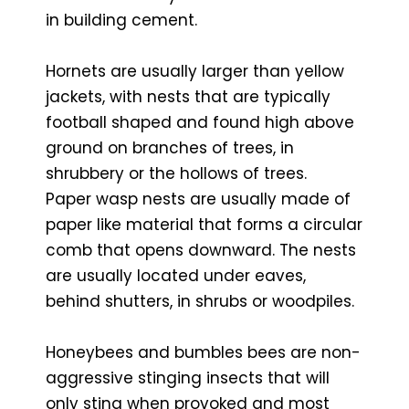
in building cement.
Hornets are usually larger than yellow
jackets, with nests that are typically
football shaped and found high above
ground on branches of trees, in
shrubbery or the hollows of trees.
Paper wasp nests are usually made of
paper like material that forms a circular
comb that opens downward. The nests
are usually located under eaves,
behind shutters, in shrubs or woodpiles.
Honeybees and bumbles bees are non-
aggressive stinging insects that will
only sting when provoked and most