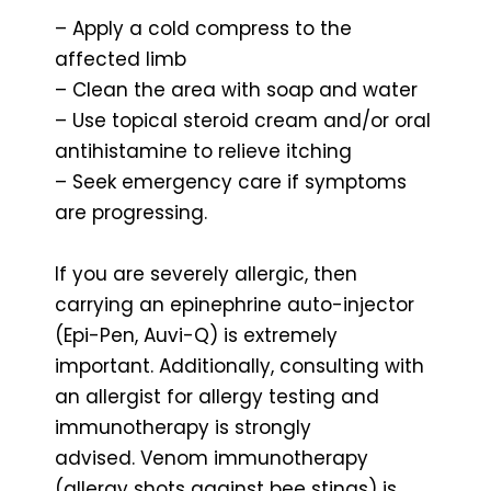
– Apply a cold compress to the
affected limb
– Clean the area with soap and water
– Use topical steroid cream and/or oral
antihistamine to relieve itching
– Seek emergency care if symptoms
are progressing.
If you are severely allergic, then
carrying an epinephrine auto-injector
(Epi-Pen, Auvi-Q) is extremely
important. Additionally, consulting with
an allergist for allergy testing and
immunotherapy is strongly
advised. Venom immunotherapy
(allergy shots against bee stings) is