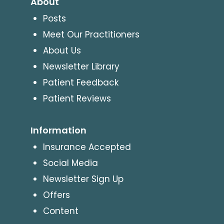
About
Posts
Meet Our Practitioners
About Us
Newsletter Library
Patient Feedback
Patient Reviews
Information
Insurance Accepted
Social Media
Newsletter Sign Up
Offers
Content