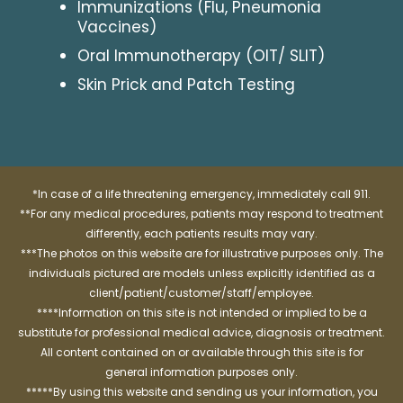
Immunizations (Flu, Pneumonia
Vaccines)
Oral Immunotherapy (OIT/ SLIT)
Skin Prick and Patch Testing
*In case of a life threatening emergency, immediately call 911.
**For any medical procedures, patients may respond to treatment
differently, each patients results may vary.
***The photos on this website are for illustrative purposes only. The
individuals pictured are models unless explicitly identified as a
client/patient/customer/staff/employee.
****Information on this site is not intended or implied to be a
substitute for professional medical advice, diagnosis or treatment.
All content contained on or available through this site is for
general information purposes only.
*****By using this website and sending us your information, you