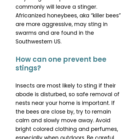
commonly will leave a stinger.
Africanized honeybees, aka “killer bees”
are more aggressive, may sting in
swarms and are found in the
Southwestern US.
How can one prevent bee
stings?
Insects are most likely to sting if their
abode is disturbed, so safe removal of
nests near your home is important. If
the bees are close by, try to remain
calm and slowly move away. Avoid
bright colored clothing and perfumes,
especially when outdoors. Be careful