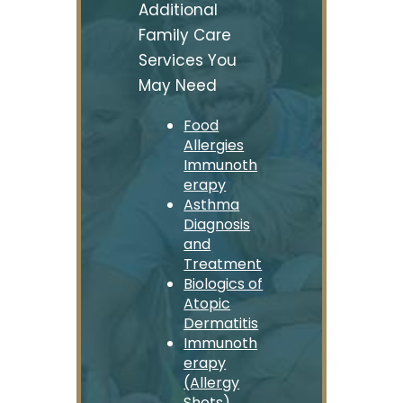
Additional
Family Care
Services You
May Need
Food
Allergies
Immunoth
erapy
Asthma
Diagnosis
and
Treatment
Biologics of
Atopic
Dermatitis
Immunoth
erapy
(Allergy
Shots)