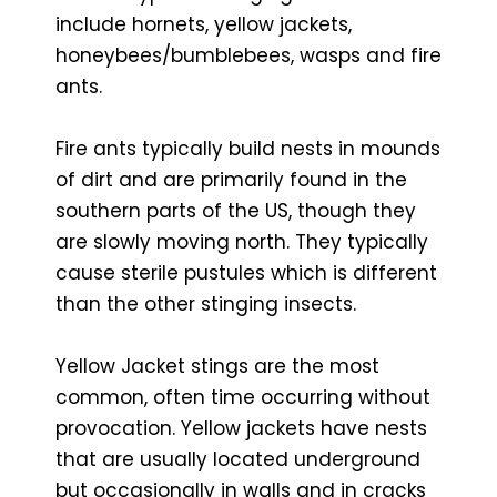
include hornets, yellow jackets,
honeybees/bumblebees, wasps and fire
ants.
Fire ants typically build nests in mounds
of dirt and are primarily found in the
southern parts of the US, though they
are slowly moving north. They typically
cause sterile pustules which is different
than the other stinging insects.
Yellow Jacket stings are the most
common, often time occurring without
provocation. Yellow jackets have nests
that are usually located underground
but occasionally in walls and in cracks