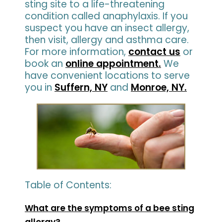
sting site to a life-threatening
condition called anaphylaxis. If you
suspect you have an insect allergy,
then visit, allergy and asthma care.
For more information,
contact us
or
book an
online appointment.
We
have convenient locations to serve
you in
Suffern, NY
and
Monroe, NY.
Table of Contents:
What are the symptoms of a bee sting
allergy?