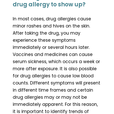
drug allergy to show up?
In most cases, drug allergies cause
minor rashes and hives on the skin.
After taking the drug, you may
experience these symptoms
immediately or several hours later.
Vaccines and medicines can cause
serum sickness, which occurs a week or
more after exposure. It is also possible
for drug allergies to cause low blood
counts. Different symptoms will present
in different time frames and certain
drug allergies may or may not be
immediately apparent. For this reason,
it is important to identify trends of