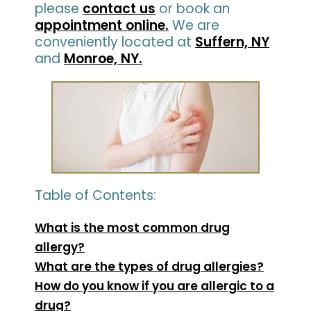
please
contact us
or book an
appointment online.
We are
conveniently located at
Suffern, NY
and
Monroe, NY.
Table of Contents:
What is the most common drug
allergy?
What are the types of drug allergies?
How do you know if you are allergic to a
drug?