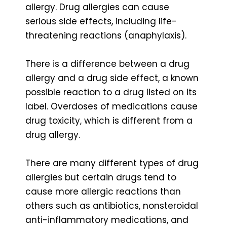
allergy. Drug allergies can cause
serious side effects, including life-
threatening reactions (anaphylaxis).
There is a difference between a drug
allergy and a drug side effect, a known
possible reaction to a drug listed on its
label. Overdoses of medications cause
drug toxicity, which is different from a
drug allergy.
There are many different types of drug
allergies but certain drugs tend to
cause more allergic reactions than
others such as antibiotics, nonsteroidal
anti-inflammatory medications, and