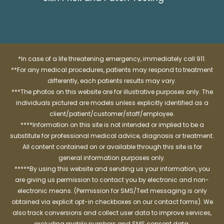
*In case of a life threatening emergency, immediately call 911.
**For any medical procedures, patients may respond to treatment
differently, each patients results may vary.
***The photos on this website are for illustrative purposes only. The
individuals pictured are models unless explicitly identified as a
client/patient/customer/staff/employee.
****Information on this site is not intended or implied to be a
substitute for professional medical advice, diagnosis or treatment.
All content contained on or available through this site is for
general information purposes only.
*****By using this website and sending us your information, you
are giving us permission to contact you by electronic and non-
electronic means. (Permission for SMS/Text messaging is only
obtained via explicit opt-in checkboxes on our contact forms). We
also track conversions and collect user data to improve services,
excluding mobile numbers and SMS consent data.