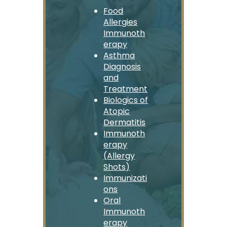
Food
Allergies
Immunoth
erapy
Asthma
Diagnosis
and
Treatment
Biologics of
Atopic
Dermatitis
Immunoth
erapy
(Allergy
Shots)
Immunizati
ons
Oral
Immunoth
erapy