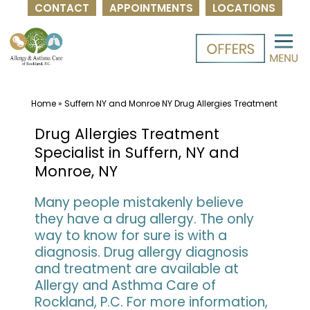
CONTACT
APPOINTMENTS
LOCATIONS
Skip
to
content
Home
»
Suffern NY and Monroe NY Drug Allergies Treatment
Drug Allergies Treatment
Specialist in Suffern, NY and
Monroe, NY
Many people mistakenly believe
they have a drug allergy. The only
way to know for sure is with a
diagnosis. Drug allergy diagnosis
and treatment are available at
Allergy and Asthma Care of
Rockland, P.C. For more information,