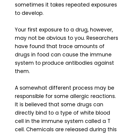
sometimes it takes repeated exposures
to develop.
Your first exposure to a drug, however,
may not be obvious to you. Researchers
have found that trace amounts of
drugs in food can cause the immune
system to produce antibodies against
them.
A somewhat different process may be
responsible for some allergic reactions.
It is believed that some drugs can
directly bind to a type of white blood
cell in the immune system called a T
cell. Chemicals are released during this