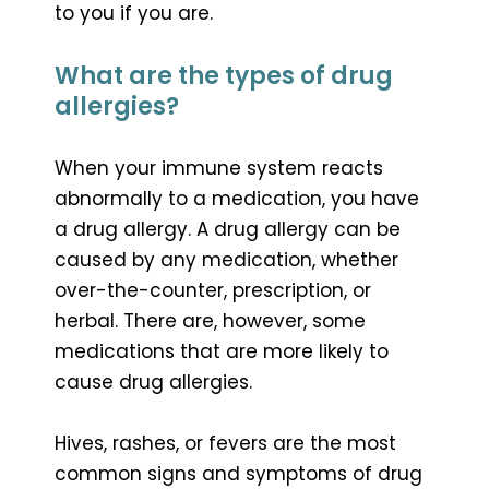
to you if you are.
What are the types of drug
allergies?
When your immune system reacts
abnormally to a medication, you have
a drug allergy. A drug allergy can be
caused by any medication, whether
over-the-counter, prescription, or
herbal. There are, however, some
medications that are more likely to
cause drug allergies.
Hives, rashes, or fevers are the most
common signs and symptoms of drug