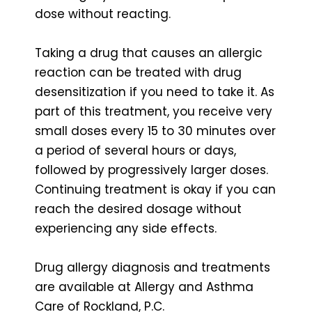
dose without reacting.
Taking a drug that causes an allergic
reaction can be treated with drug
desensitization if you need to take it. As
part of this treatment, you receive very
small doses every 15 to 30 minutes over
a period of several hours or days,
followed by progressively larger doses.
Continuing treatment is okay if you can
reach the desired dosage without
experiencing any side effects.
Drug allergy diagnosis and treatments
are available at Allergy and Asthma
Care of Rockland, P.C.