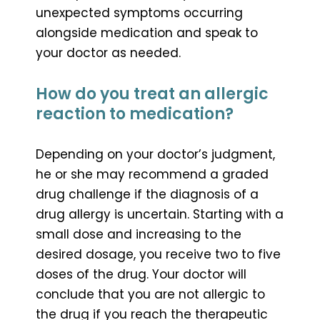
unexpected symptoms occurring
alongside medication and speak to
your doctor as needed.
How do you treat an allergic
reaction to medication?
Depending on your doctor’s judgment,
he or she may recommend a graded
drug challenge if the diagnosis of a
drug allergy is uncertain. Starting with a
small dose and increasing to the
desired dosage, you receive two to five
doses of the drug. Your doctor will
conclude that you are not allergic to
the drug if you reach the therapeutic