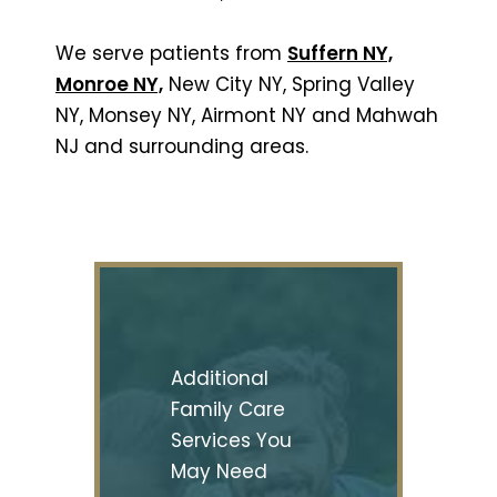
We serve patients from
Suffern NY,
Monroe NY,
New City NY, Spring Valley
NY, Monsey NY, Airmont NY and Mahwah
NJ and surrounding areas.
Additional
Family Care
Services You
May Need