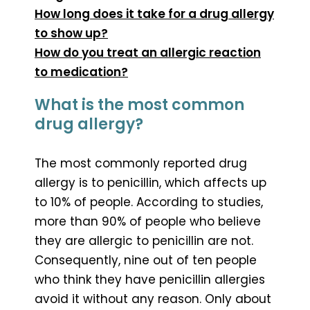
How long does it take for a drug allergy
to show up?
How do you treat an allergic reaction
to medication?
What is the most common
drug allergy?
The most commonly reported drug
allergy is to penicillin, which affects up
to 10% of people. According to studies,
more than 90% of people who believe
they are allergic to penicillin are not.
Consequently, nine out of ten people
who think they have penicillin allergies
avoid it without any reason. Only about