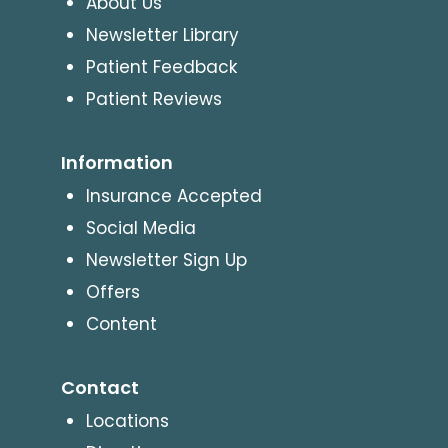
About Us
Newsletter Library
Patient Feedback
Patient Reviews
Information
Insurance Accepted
Social Media
Newsletter Sign Up
Offers
Content
Contact
Locations