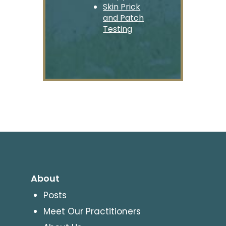
Skin Prick
and Patch
Testing
About
Posts
Meet Our Practitioners