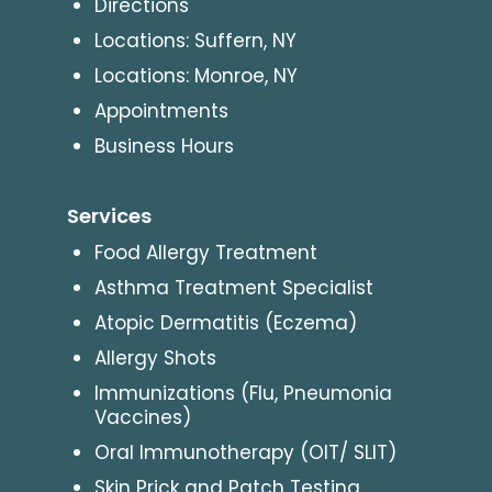
Directions
Locations: Suffern, NY
Locations: Monroe, NY
Appointments
Business Hours
Services
Food Allergy Treatment
Asthma Treatment Specialist
Atopic Dermatitis (Eczema)
Allergy Shots
Immunizations (Flu, Pneumonia
Vaccines)
Oral Immunotherapy (OIT/ SLIT)
Skin Prick and Patch Testing