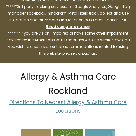
******3rd party tracking services, like Google Analytics, Google Tag
manager, Facebook, Instagram, Meta Pixels track, collect and use
IP address and other data and location data about patient PHI.
Read complete notice
.
*******If you are vision-impaired or have some other impairment
covered by the Americans with Disabilities Act or a similar law, and
you wish to discuss potential accommodations related to using
this website, please contact us.
Allergy & Asthma Care
Rockland
Directions To Nearest Allergy & Asthma Care
Locations