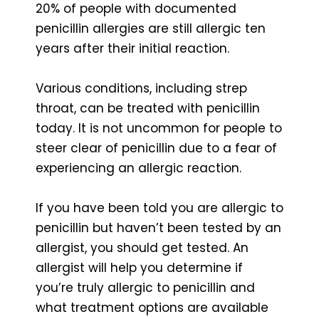
20% of people with documented
penicillin allergies are still allergic ten
years after their initial reaction.
Various conditions, including strep
throat, can be treated with penicillin
today. It is not uncommon for people to
steer clear of penicillin due to a fear of
experiencing an allergic reaction.
If you have been told you are allergic to
penicillin but haven’t been tested by an
allergist, you should get tested. An
allergist will help you determine if
you’re truly allergic to penicillin and
what treatment options are available