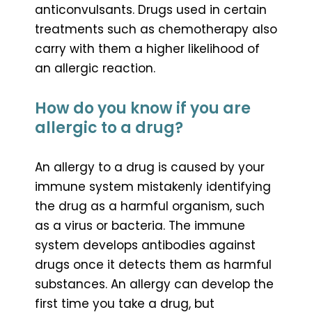
anticonvulsants. Drugs used in certain
treatments such as chemotherapy also
carry with them a higher likelihood of
an allergic reaction.
How do you know if you are
allergic to a drug?
An allergy to a drug is caused by your
immune system mistakenly identifying
the drug as a harmful organism, such
as a virus or bacteria. The immune
system develops antibodies against
drugs once it detects them as harmful
substances. An allergy can develop the
first time you take a drug, but