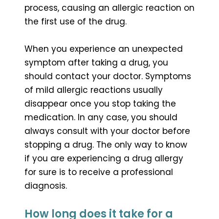
process, causing an allergic reaction on
the first use of the drug.
When you experience an unexpected
symptom after taking a drug, you
should contact your doctor. Symptoms
of mild allergic reactions usually
disappear once you stop taking the
medication. In any case, you should
always consult with your doctor before
stopping a drug. The only way to know
if you are experiencing a drug allergy
for sure is to receive a professional
diagnosis.
How long does it take for a