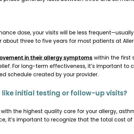
nce dose, your visits will be less frequent—usually
about three to five years for most patients at All
rovement in their allergy symptoms
within the first
elief. For long-term effectiveness, it’s important to 
ed schedule created by your provider.
ike initial testing or follow-up visits?
with the highest quality care for your allergy, a
e, it’s important to recognize that the total cost 