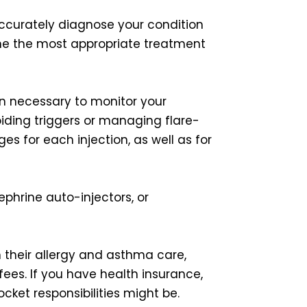
accurately diagnose your condition
ine the most appropriate treatment
en necessary to monitor your
iding triggers or managing flare-
s for each injection, as well as for
ephrine auto-injectors, or
n their allergy and asthma care,
fees. If you have health insurance,
ket responsibilities might be.