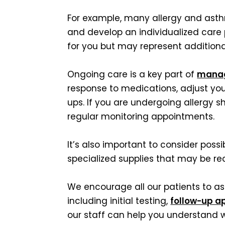
For example, many allergy and asthm
and develop an individualized care
for you but may represent additiona
Ongoing care is a key part of
manag
response to medications, adjust yo
ups. If you are undergoing allergy s
regular monitoring appointments.
It’s also important to consider possi
specialized supplies that may be 
We encourage all our patients to ask
including initial testing,
follow-up a
our staff can help you understand w