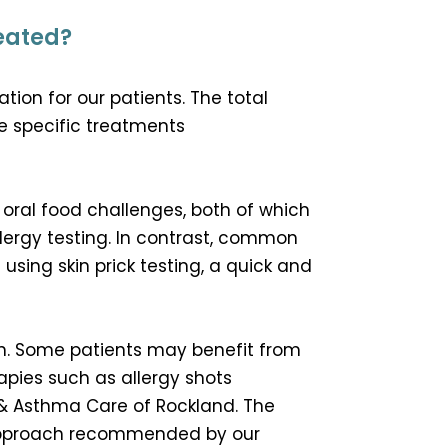
reated?
ion for our patients. The total
e specific treatments
 oral food challenges, both of which
ergy testing. In contrast, common
using skin prick testing, a quick and
an. Some patients may benefit from
pies such as allergy shots
 & Asthma Care of Rockland. The
t approach recommended by our