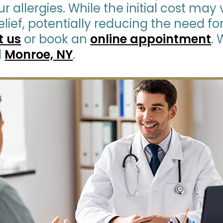
r allergies. While the initial cost may 
lief, potentially reducing the need f
t us
or book an
online appointment
.
d
Monroe, NY
.