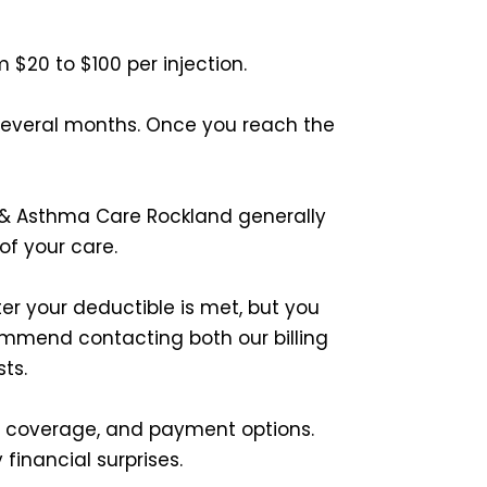
m $20 to $100 per injection.
 several months. Once you reach the
rgy & Asthma Care Rockland generally
of your care.
er your deductible is met, but you
ommend contacting both our billing
ts.
e coverage, and payment options.
financial surprises.