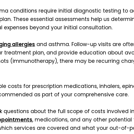
a conditions require initial diagnostic testing to 
 plan. These essential assessments help us determ
l expenses beyond your initial consultation.
ing allergies
and asthma. Follow-up visits are oft
ur treatment plan, and provide education about avo
hots (immunotherapy), there may be recurring charge
ble costs for prescription medications, inhalers, epin
recommended as part of your comprehensive care.
 questions about the full scope of costs involved i
ppointments
, medications, and any other potential 
hich services are covered and what your out-of-poc