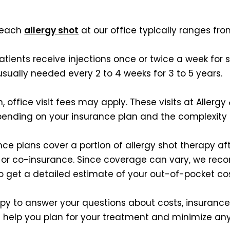
, each
allergy shot
at our office typically ranges fro
atients receive injections once or twice a week for
sually needed every 2 to 4 weeks for 3 to 5 years.
on, office visit fees may apply. These visits at Alle
pending on your insurance plan and the complexity 
ce plans cover a portion of allergy shot therapy aft
s or co-insurance. Since coverage can vary, we rec
 get a detailed estimate of your out-of-pocket cos
py to answer your questions about costs, insuranc
 help you plan for your treatment and minimize any 