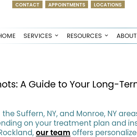
CONTACT
APPOINTMENTS
LOCATIONS
HOME
SERVICES
RESOURCES
ABOUT
Open
Open
menu
menu
Shots: A Guide to Your Long-Te
in the Suffern, NY, and Monroe, NY are
epending on your treatment plan and i
 Rockland,
our team
offers personaliz