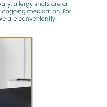
vary, allergy shots are an
or ongoing medication. For
 We are conveniently