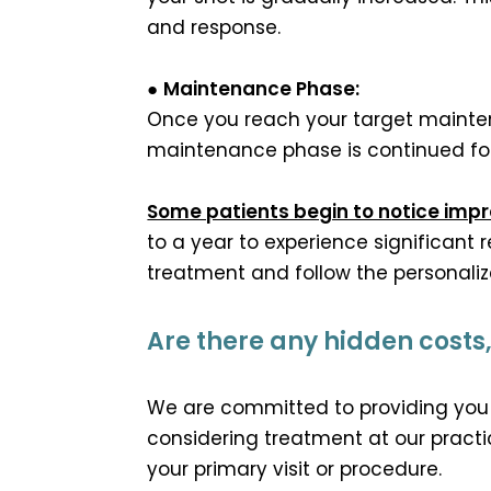
and response.
●
Maintenance Phase:
Once you reach your target maintena
maintenance phase is continued for 
Some patients begin to notice imp
to a year to experience significant r
treatment and follow the personaliz
Are there any hidden costs, l
We are committed to providing you 
considering treatment at our practic
your primary visit or procedure.