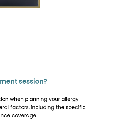
tment session?
tion when planning your allergy
al factors, including the specific
rance coverage.