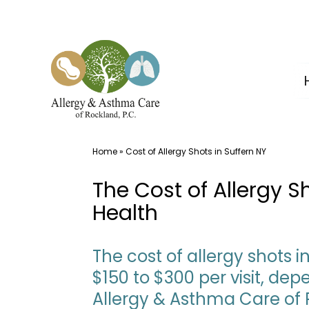
Skip
to
content
Home
»
Cost of Allergy Shots in Suffern NY
The Cost of Allergy 
Health
The cost of allergy shots 
$150 to $300 per visit, d
Allergy & Asthma Care of