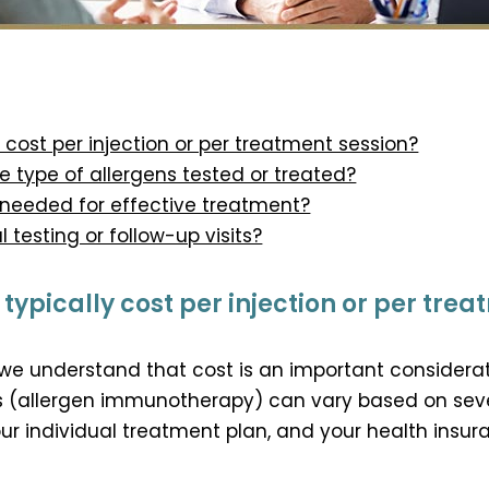
 cost per injection or per treatment session?
 type of allergens tested or treated?
 needed for effective treatment?
l testing or follow-up visits?
ypically cost per injection or per trea
 we understand that cost is an important considera
ts (allergen immunotherapy) can vary based on sever
our individual treatment plan, and your health insu