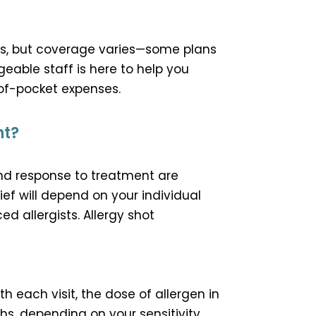
rs, but coverage varies—some plans
eable staff is here to help you
of-pocket expenses.
nt?
and response to treatment are
ef will depend on your individual
d allergists. Allergy shot
ith each visit, the dose of allergen in
hs, depending on your sensitivity