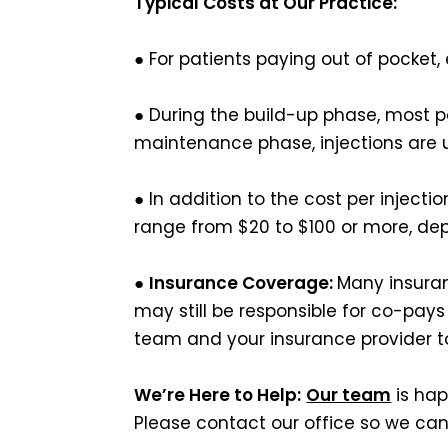
Typical Costs at Our Practice:
● For patients paying out of pocket
● During the build-up phase, most p
maintenance phase, injections are u
● In addition to the cost per injecti
range from $20 to $100 or more, de
●
Insurance Coverage:
Many insuran
may still be responsible for co-pay
team and your insurance provider to
We’re Here to Help:
Our team
is hap
Please contact our office so we can