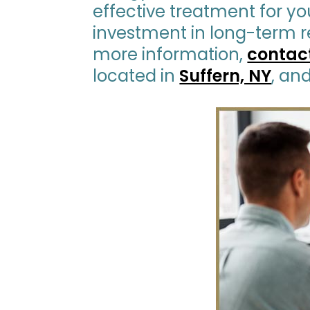
effective treatment for you
investment in long-term re
more information,
contac
located in
Suffern, NY
, an