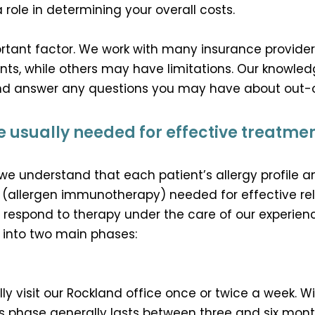
a role in determining your overall costs.
rtant factor. We work with many insurance provide
nts, while others may have limitations. Our knowledg
and answer any questions you may have about out-
 usually needed for effective treatme
we understand that each patient’s allergy profile 
 (allergen immunotherapy) needed for effective reli
u respond to therapy under the care of our experience
d into two main phases:
cally visit our Rockland office once or twice a week. W
his phase generally lasts between three and six mont