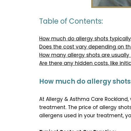
Table of Contents:
How much do allergy shots typically
Does the cost vary depending on the
How many allergy shots are usually
Are there any hidden costs, like initia
How much do allergy shots t
At Allergy & Asthma Care Rockland,
treatment. The price of allergy sho
allergens used in your treatment, y