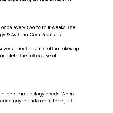
 once every two to four weeks. The
ergy & Asthma Care Rockland.
 several months, but it often takes up
complete the full course of
sthma, and immunology needs. When
of care may include more than just