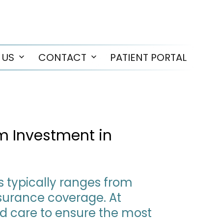
 US
CONTACT
PATIENT PORTAL
Open
Open
menu
menu
rm Investment in
as typically ranges from
nsurance coverage. At
ed care to ensure the most