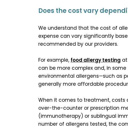
Does the cost vary dependin
We understand that the cost of alle
expense can vary significantly base
recommended by our providers.
For example,
food allergy testing
at
can be more complex and, in some c
environmental allergens—such as poll
generally more affordable procedure 
When it comes to treatment, costs 
over-the-counter or prescription me
(immunotherapy) or sublingual immu
number of allergens tested, the co