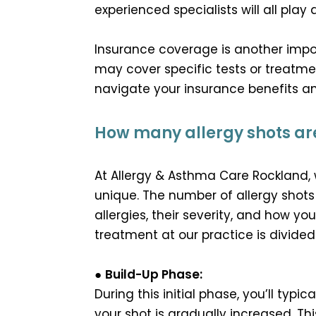
experienced specialists will all play 
Insurance coverage is another impo
may cover specific tests or treatme
navigate your insurance benefits 
How many allergy shots are
At Allergy & Asthma Care Rockland, 
unique. The number of allergy shots
allergies, their severity, and how yo
treatment at our practice is divide
●
Build-Up Phase:
During this initial phase, you’ll typi
your shot is gradually increased. T