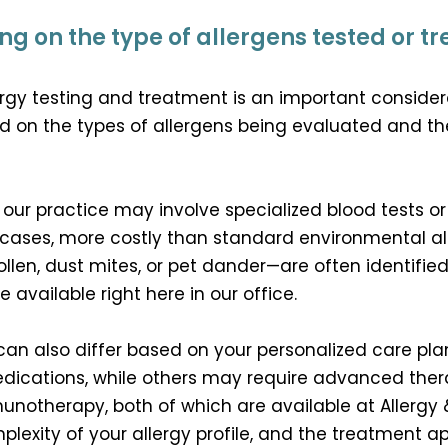
g on the type of allergens tested or t
rgy testing and treatment is an important considerat
d on the types of allergens being evaluated and th
 our practice may involve specialized blood tests or
ases, more costly than standard environmental all
en, dust mites, or pet dander—are often identified 
available right here in our office.
can also differ based on your personalized care pl
dications, while others may require advanced thera
notherapy, both of which are available at Allergy
mplexity of your allergy profile, and the treatmen