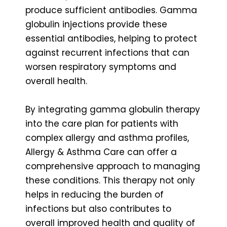
produce sufficient antibodies. Gamma
globulin injections provide these
essential antibodies, helping to protect
against recurrent infections that can
worsen respiratory symptoms and
overall health.
By integrating gamma globulin therapy
into the care plan for patients with
complex allergy and asthma profiles,
Allergy & Asthma Care can offer a
comprehensive approach to managing
these conditions. This therapy not only
helps in reducing the burden of
infections but also contributes to
overall improved health and quality of