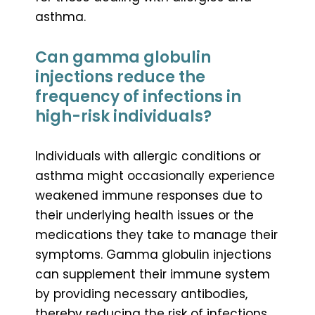
asthma.
Can gamma globulin
injections reduce the
frequency of infections in
high-risk individuals?
Individuals with allergic conditions or
asthma might occasionally experience
weakened immune responses due to
their underlying health issues or the
medications they take to manage their
symptoms. Gamma globulin injections
can supplement their immune system
by providing necessary antibodies,
thereby reducing the risk of infections