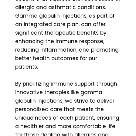
allergic and asthmatic conditions.
Gamma globulin injections, as part of
an integrated care plan, can offer
significant therapeutic benefits by
enhancing the immune response,
reducing inflammation, and promoting
better health outcomes for our
patients.
By prioritizing immune support through
innovative therapies like gamma
globulin injections, we strive to deliver
personalized care that meets the
unique needs of each patient, ensuring
a healthier and more comfortable life
for those dealing with allergies and