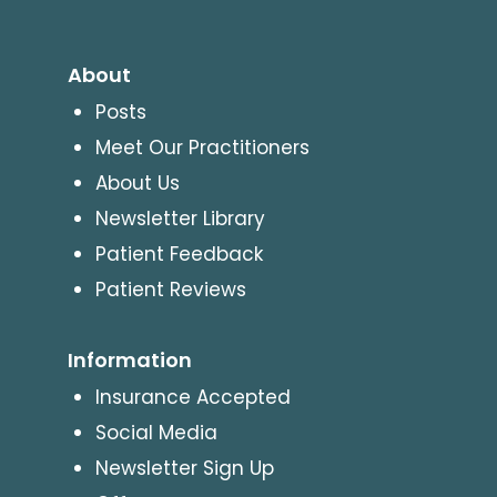
About
Posts
Meet Our Practitioners
About Us
Newsletter Library
Patient Feedback
Patient Reviews
Information
Insurance Accepted
Social Media
Newsletter Sign Up