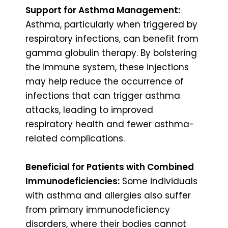
Support for Asthma Management:
Asthma, particularly when triggered by
respiratory infections, can benefit from
gamma globulin therapy. By bolstering
the immune system, these injections
may help reduce the occurrence of
infections that can trigger asthma
attacks, leading to improved
respiratory health and fewer asthma-
related complications.
Beneficial for Patients with Combined
Immunodeficiencies:
Some individuals
with asthma and allergies also suffer
from primary immunodeficiency
disorders, where their bodies cannot