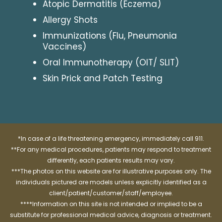
Atopic Dermatitis (Eczema)
Allergy Shots
Immunizations (Flu, Pneumonia
Vaccines)
Oral Immunotherapy (OIT/ SLIT)
Skin Prick and Patch Testing
*In case of a life threatening emergency, immediately call 911.
**For any medical procedures, patients may respond to treatment
differently, each patients results may vary.
***The photos on this website are for illustrative purposes only. The
individuals pictured are models unless explicitly identified as a
client/patient/customer/staff/employee.
****Information on this site is not intended or implied to be a
substitute for professional medical advice, diagnosis or treatment.