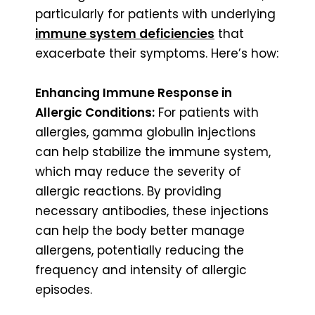
particularly for patients with underlying
immune system deficiencies
that
exacerbate their symptoms. Here’s how:
Enhancing Immune Response in
Allergic Conditions:
For patients with
allergies, gamma globulin injections
can help stabilize the immune system,
which may reduce the severity of
allergic reactions. By providing
necessary antibodies, these injections
can help the body better manage
allergens, potentially reducing the
frequency and intensity of allergic
episodes.