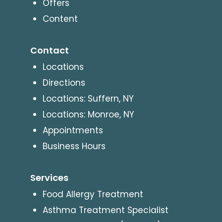
Offers
Content
Contact
Locations
Directions
Locations: Suffern, NY
Locations: Monroe, NY
Appointments
Business Hours
Services
Food Allergy Treatment
Asthma Treatment Specialist