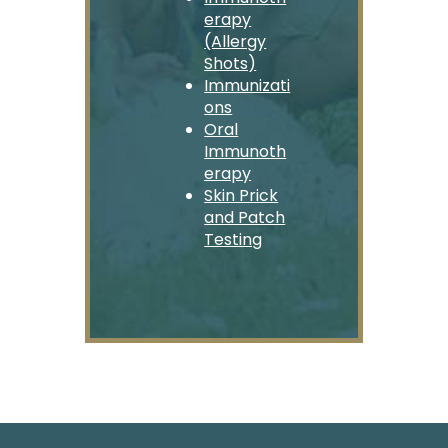
erapy
(Allergy
Shots)
Immunizati
ons
Oral
Immunoth
erapy
Skin Prick
and Patch
Testing