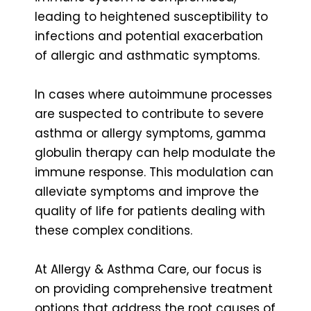
leading to heightened susceptibility to
infections and potential exacerbation
of allergic and asthmatic symptoms.
In cases where autoimmune processes
are suspected to contribute to severe
asthma or allergy symptoms, gamma
globulin therapy can help modulate the
immune response. This modulation can
alleviate symptoms and improve the
quality of life for patients dealing with
these complex conditions.
At Allergy & Asthma Care, our focus is
on
providing comprehensive treatment
options
that address the root causes of