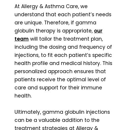
At Allergy & Asthma Care, we
understand that each patient’s needs
are unique. Therefore, if gamma
globulin therapy is appropriate,
our
team
will tailor the treatment plan,
including the dosing and frequency of
injections, to fit each patient’s specific
health profile and medical history. This
personalized approach ensures that
patients receive the optimal level of
care and support for their immune
health.
Ultimately, gamma globulin injections
can be a valuable addition to the
treatment strategies at Allergy &