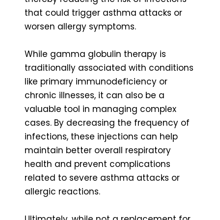
that could trigger asthma attacks or
worsen allergy symptoms.
While gamma globulin therapy is
traditionally associated with conditions
like primary immunodeficiency or
chronic illnesses, it can also be a
valuable tool in managing complex
cases. By decreasing the frequency of
infections, these injections can help
maintain better overall respiratory
health and prevent complications
related to severe asthma attacks or
allergic reactions.
Ultimately, while not a replacement for