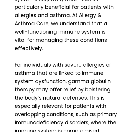
particularly beneficial for patients with
allergies and asthma. At Allergy &
Asthma Care, we understand that a
well-functioning immune system is
vital for managing these conditions
effectively.
For individuals with severe allergies or
asthma that are linked to immune
system dysfunction, gamma globulin
therapy may offer relief by bolstering
the body’s natural defenses. This is
especially relevant for patients with
overlapping conditions, such as primary
immunodeficiency disorders, where the
immune system is compromised,