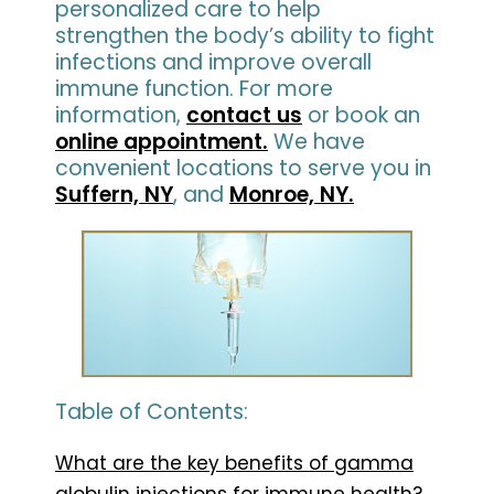
personalized care to help
strengthen the body’s ability to fight
infections and improve overall
immune function. For more
information,
contact us
or book an
online appointment.
We have
convenient locations to serve you in
Suffern, NY
, and
Monroe, NY.
Table of Contents:
What are the key benefits of gamma
globulin injections for immune health?