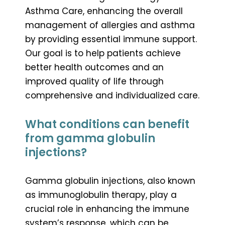
Asthma Care, enhancing the overall
management of allergies and asthma
by providing essential immune support.
Our goal is to help patients achieve
better health outcomes and an
improved quality of life through
comprehensive and individualized care.
What conditions can benefit
from gamma globulin
injections?
Gamma globulin injections, also known
as immunoglobulin therapy, play a
crucial role in enhancing the immune
system’s response, which can be