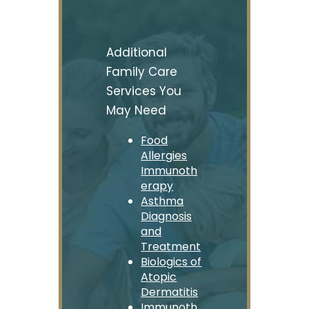
Additional
Family Care
Services You
May Need
Food
Allergies
Immunoth
erapy
Asthma
Diagnosis
and
Treatment
Biologics of
Atopic
Dermatitis
Immunoth