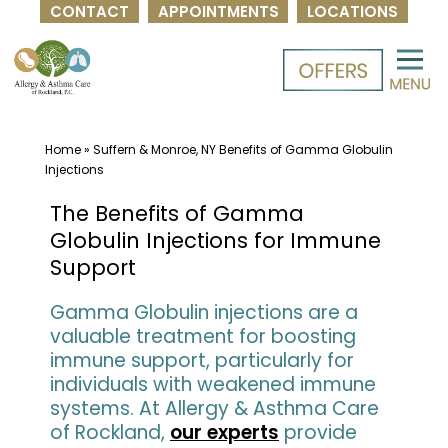
CONTACT
APPOINTMENTS
LOCATIONS
Skip
to
content
Home
»
Suffern & Monroe, NY Benefits of Gamma Globulin
Injections
The Benefits of Gamma
Globulin Injections for Immune
Support
Gamma Globulin injections are a
valuable treatment for boosting
immune support, particularly for
individuals with weakened immune
systems. At Allergy & Asthma Care
of Rockland,
our experts
provide