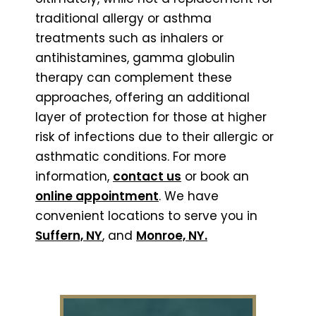
traditional allergy or asthma
treatments such as inhalers or
antihistamines, gamma globulin
therapy can complement these
approaches, offering an additional
layer of protection for those at higher
risk of infections due to their allergic or
asthmatic conditions. For more
information,
contact us
or book an
online appointment
.
We have
convenient locations to serve you in
Suffern, NY
, and
Monroe, NY.