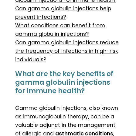
Can gamma globulin injections help
prevent infections?
What conditions can benefit from
gamma globulin injections?
Can gamma globulin injections reduce
the frequency of infections in high-risk
individuals?
What are the key benefits of
gamma globulin injections
for immune health?
Gamma globulin injections, also known
as immunoglobulin therapy, can be a
valuable adjunct in the management
of allergic and
asthmatic conditions
,