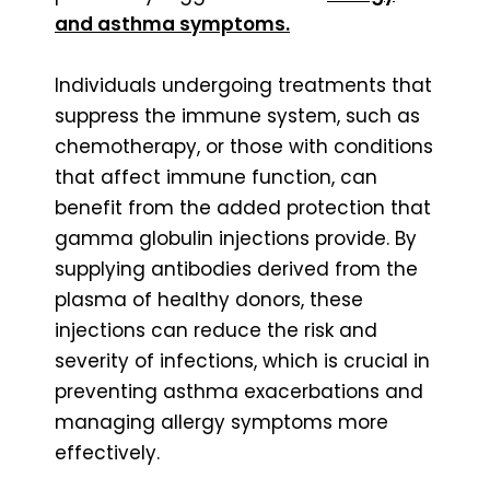
and asthma symptoms.
Individuals undergoing treatments that
suppress the immune system, such as
chemotherapy, or those with conditions
that affect immune function, can
benefit from the added protection that
gamma globulin injections provide. By
supplying antibodies derived from the
plasma of healthy donors, these
injections can reduce the risk and
severity of infections, which is crucial in
preventing asthma exacerbations and
managing allergy symptoms more
effectively.