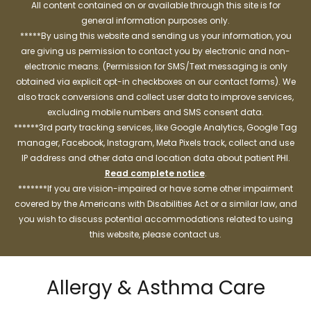
All content contained on or available through this site is for
general information purposes only.
*****By using this website and sending us your information, you
are giving us permission to contact you by electronic and non-
electronic means. (Permission for SMS/Text messaging is only
obtained via explicit opt-in checkboxes on our contact forms). We
also track conversions and collect user data to improve services,
excluding mobile numbers and SMS consent data.
******3rd party tracking services, like Google Analytics, Google Tag
manager, Facebook, Instagram, Meta Pixels track, collect and use
IP address and other data and location data about patient PHI.
Read complete notice
.
*******If you are vision-impaired or have some other impairment
covered by the Americans with Disabilities Act or a similar law, and
you wish to discuss potential accommodations related to using
this website, please contact us.
Allergy & Asthma Care