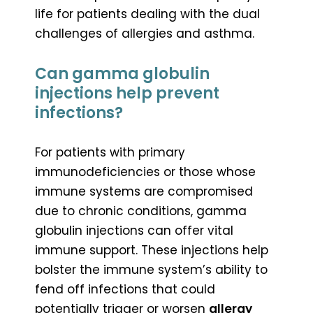
life for patients dealing with the dual
challenges of allergies and asthma.
Can gamma globulin
injections help prevent
infections?
For patients with primary
immunodeficiencies or those whose
immune systems are compromised
due to chronic conditions, gamma
globulin injections can offer vital
immune support. These injections help
bolster the immune system’s ability to
fend off infections that could
potentially trigger or worsen
allergy