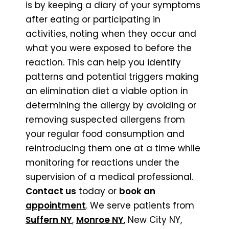
is by keeping a diary of your symptoms
after eating or participating in
activities, noting when they occur and
what you were exposed to before the
reaction. This can help you identify
patterns and potential triggers making
an elimination diet a viable option in
determining the allergy by avoiding or
removing suspected allergens from
your regular food consumption and
reintroducing them one at a time while
monitoring for reactions under the
supervision of a medical professional.
Contact us
today or
book an
appointment
. We serve patients from
Suffern NY
,
Monroe NY
, New City NY,