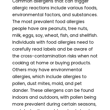
Common allergens that can trigger
allergic reactions include various foods,
environmental factors, and substances.
The most prevalent food allergies
people have are peanuts, tree nuts,
milk, eggs, soy, wheat, fish, and shellfish.
Individuals with food allergies need to
carefully read labels and be aware of
the cross-contamination risks when not
cooking at home or buying products.
Others may have environmental
allergies, which include allergies to
pollen, dust mites, mold, and pet
dander. These allergens can be found
indoors and outdoors, with pollen being
more prevalent during certain seasons,