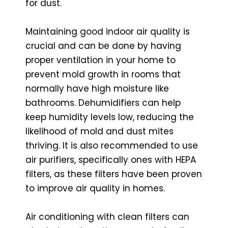
for dust.
Maintaining good indoor air quality is
crucial and can be done by having
proper ventilation in your home to
prevent mold growth in rooms that
normally have high moisture like
bathrooms. Dehumidifiers can help
keep humidity levels low, reducing the
likelihood of mold and dust mites
thriving. It is also recommended to use
air purifiers, specifically ones with HEPA
filters, as these filters have been proven
to improve air quality in homes.
Air conditioning with clean filters can