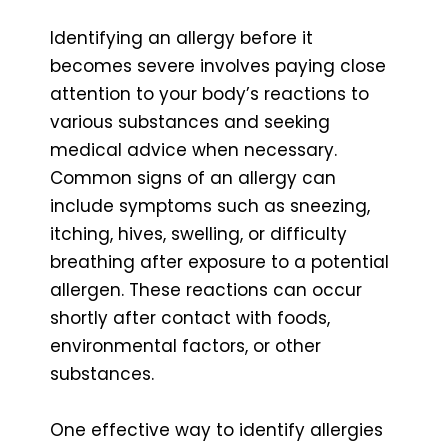
Identifying an allergy before it
becomes severe involves paying close
attention to your body’s reactions to
various substances and seeking
medical advice when necessary.
Common signs of an allergy can
include symptoms such as sneezing,
itching, hives, swelling, or difficulty
breathing after exposure to a potential
allergen. These reactions can occur
shortly after contact with foods,
environmental factors, or other
substances.
One effective way to identify allergies