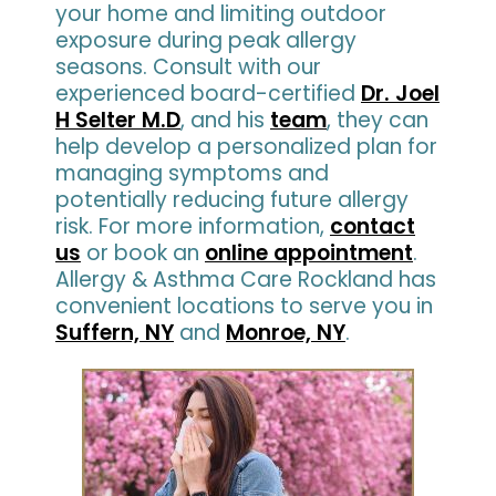
your home and limiting outdoor
exposure during peak allergy
seasons. Consult with our
experienced board-certified
Dr. Joel
H Selter M.D
, and his
team
, they can
help develop a personalized plan for
managing symptoms and
potentially reducing future allergy
risk. For more information,
contact
us
or book an
online appointment
.
Allergy & Asthma Care Rockland has
convenient locations to serve you in
Suffern, NY
and
Monroe, NY
.