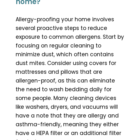
home?
Allergy-proofing your home involves
several proactive steps to reduce
exposure to common allergens. Start by
focusing on regular cleaning to
minimize dust, which often contains
dust mites. Consider using covers for
mattresses and pillows that are
allergen-proof, as this can eliminate
the need to wash bedding daily for
some people. Many cleaning devices
like washers, dryers, and vacuums will
have a note that they are allergy and
asthma-friendly, meaning they either
have a HEPA filter or an additional filter