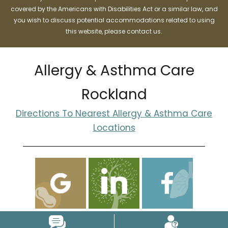
covered by the Americans with Disabilities Act or a similar law, and
you wish to discuss potential accommodations related to using
this website, please contact us.
Allergy & Asthma Care
Rockland
Directions To Nearest Allergy & Asthma Care
Locations