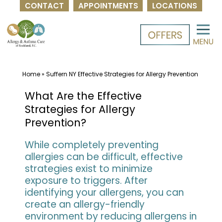
CONTACT
APPOINTMENTS
LOCATIONS
Skip
to
content
Home
»
Suffern NY Effective Strategies for Allergy Prevention
What Are the Effective
Strategies for Allergy
Prevention?
While completely preventing
allergies can be difficult, effective
strategies exist to minimize
exposure to triggers. After
identifying your allergens, you can
create an allergy-friendly
environment by reducing allergens in