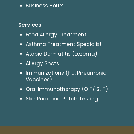
Business Hours
Services
Food Allergy Treatment
Asthma Treatment Specialist
Atopic Dermatitis (Eczema)
Allergy Shots
Immunizations (Flu, Pneumonia
Vaccines)
Oral Immunotherapy (OIT/ SLIT)
Skin Prick and Patch Testing