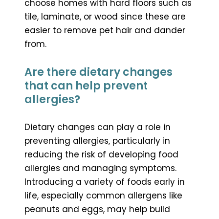
choose homes with hard floors such as
tile, laminate, or wood since these are
easier to remove pet hair and dander
from.
Are there dietary changes
that can help prevent
allergies?
Dietary changes can play a role in
preventing allergies, particularly in
reducing the risk of developing food
allergies and managing symptoms.
Introducing a variety of foods early in
life, especially common allergens like
peanuts and eggs, may help build