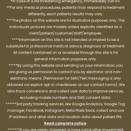
*In case of a life threatening emergency, immediately call 911.
**For any medical procedures, patients may respond to treatment
differently, each patients results may vary.
***The photos on this website are for illustrative purposes only. The
individuals pictured are models unless explicitly identified as a
client/patient/customer/staff/employee.
****Information on this site is not intended or implied to be a
substitute for professional medical advice, diagnosis or treatment.
All content contained on or available through this site is for
general information purposes only.
*****By using this website and sending us your information, you
are giving us permission to contact you by electronic and non-
electronic means. (Permission for SMS/Text messaging is only
obtained via explicit opt-in checkboxes on our contact forms). We
also track conversions and collect user data to improve services,
excluding mobile numbers and SMS consent data.
******3rd party tracking services, like Google Analytics, Google Tag
manager, Facebook, Instagram, Meta Pixels track, collect and use
IP address and other data and location data about patient PHI.
Read complete notice
.
*******If you are vision-impaired or have some other impairment