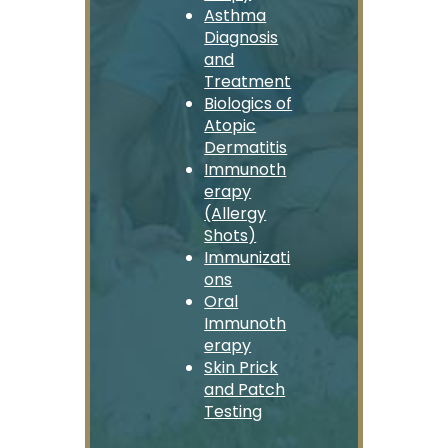
Asthma
Diagnosis
and
Treatment
Biologics of
Atopic
Dermatitis
Immunoth
erapy
(Allergy
Shots)
Immunizati
ons
Oral
Immunoth
erapy
Skin Prick
and Patch
Testing