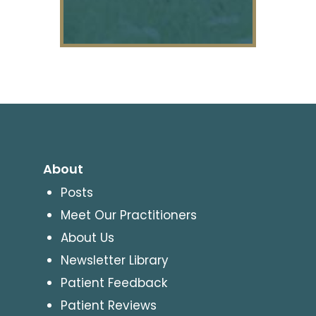
About
Posts
Meet Our Practitioners
About Us
Newsletter Library
Patient Feedback
Patient Reviews