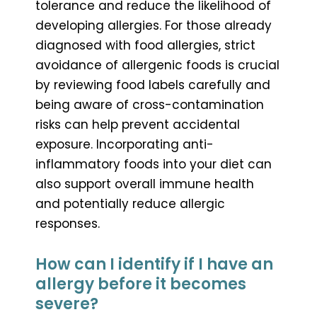
tolerance and reduce the likelihood of
developing allergies. For those already
diagnosed with food allergies, strict
avoidance of allergenic foods is crucial
by reviewing food labels carefully and
being aware of cross-contamination
risks can help prevent accidental
exposure. Incorporating anti-
inflammatory foods into your diet can
also support overall immune health
and potentially reduce allergic
responses.
How can I identify if I have an
allergy before it becomes
severe?