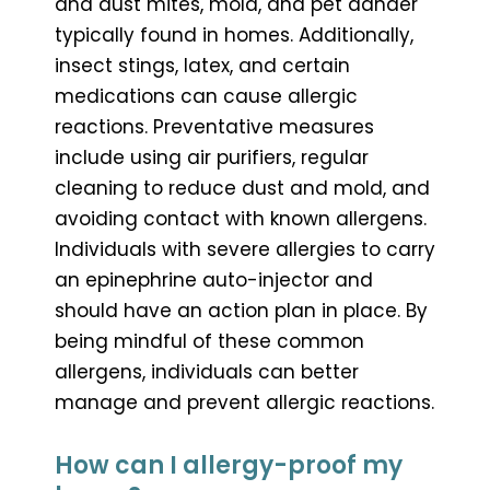
and dust mites, mold, and pet dander
typically found in homes. Additionally,
insect stings, latex, and certain
medications can cause allergic
reactions. Preventative measures
include using air purifiers, regular
cleaning to reduce dust and mold, and
avoiding contact with known allergens.
Individuals with severe allergies to carry
an epinephrine auto-injector and
should have an action plan in place. By
being mindful of these common
allergens, individuals can better
manage and prevent allergic reactions.
How can I allergy-proof my