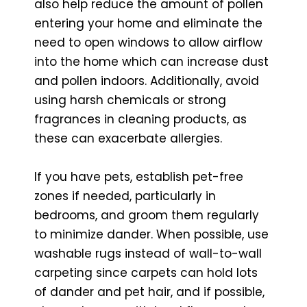
also help reduce the amount of pollen
entering your home and eliminate the
need to open windows to allow airflow
into the home which can increase dust
and pollen indoors. Additionally, avoid
using harsh chemicals or strong
fragrances in cleaning products, as
these can exacerbate allergies.
If you have pets, establish pet-free
zones if needed, particularly in
bedrooms, and groom them regularly
to minimize dander. When possible, use
washable rugs instead of wall-to-wall
carpeting since carpets can hold lots
of dander and pet hair, and if possible,