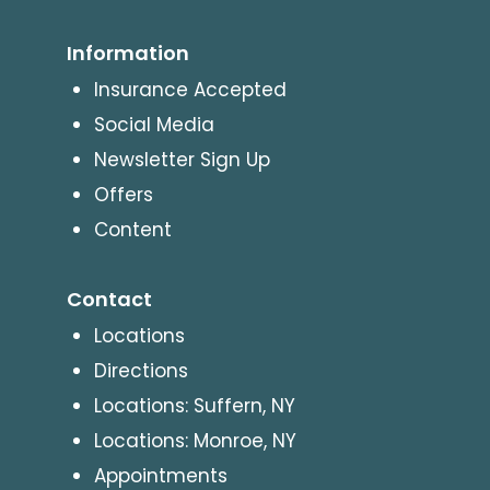
Information
Insurance Accepted
Social Media
Newsletter Sign Up
Offers
Content
Contact
Locations
Directions
Locations: Suffern, NY
Locations: Monroe, NY
Appointments