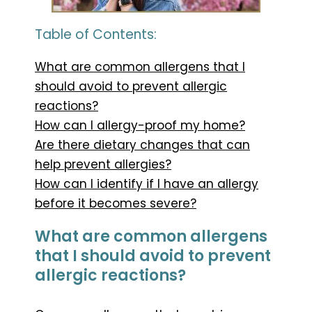
Table of Contents:
What are common allergens that I
should avoid to prevent allergic
reactions?
How can I allergy-proof my home?
Are there dietary changes that can
help prevent allergies?
How can I identify if I have an allergy
before it becomes severe?
What are common allergens
that I should avoid to prevent
allergic reactions?