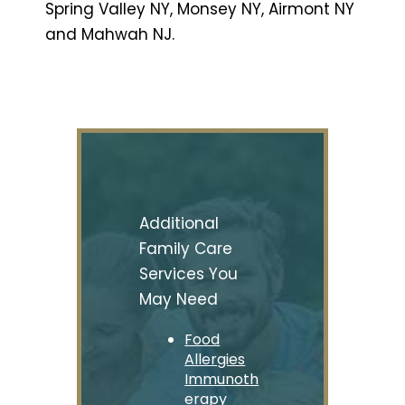
Spring Valley NY, Monsey NY, Airmont NY
and Mahwah NJ.
Additional
Family Care
Services You
May Need
Food
Allergies
Immunoth
erapy