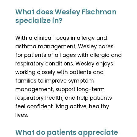
What does Wesley Fischman
specialize in?
With a clinical focus in allergy and
asthma management, Wesley cares
for patients of all ages with allergic and
respiratory conditions. Wesley enjoys
working closely with patients and
families to improve symptom
management, support long-term
respiratory health, and help patients
feel confident living active, healthy
lives.
What do patients appreciate