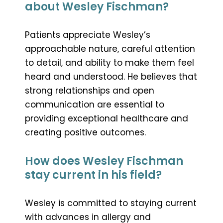
about Wesley Fischman?
Patients appreciate Wesley’s
approachable nature, careful attention
to detail, and ability to make them feel
heard and understood. He believes that
strong relationships and open
communication are essential to
providing exceptional healthcare and
creating positive outcomes.
How does Wesley Fischman
stay current in his field?
Wesley is committed to staying current
with advances in allergy and