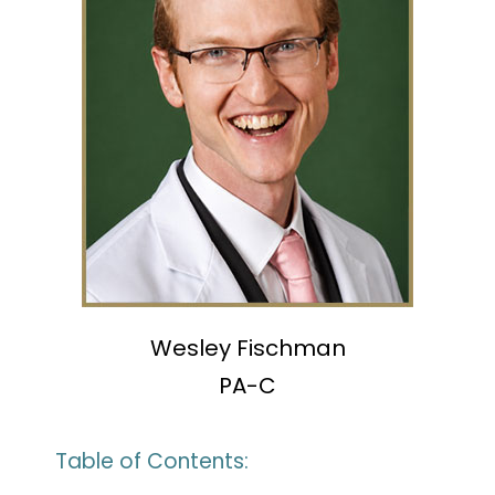
Wesley Fischman
PA-C
Table of Contents: