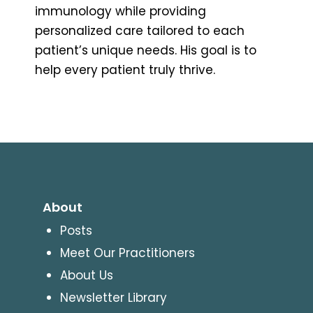
immunology while providing
personalized care tailored to each
patient’s unique needs. His goal is to
help every patient truly thrive.
About
Posts
Meet Our Practitioners
About Us
Newsletter Library