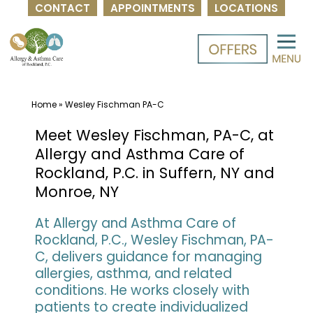
CONTACT
APPOINTMENTS
LOCATIONS
Skip
to
content
Home
»
Wesley Fischman PA-C
Meet Wesley Fischman, PA-C, at
Allergy and Asthma Care of
Rockland, P.C. in Suffern, NY and
Monroe, NY
At Allergy and Asthma Care of
Rockland, P.C., Wesley Fischman, PA-
C, delivers guidance for managing
allergies, asthma, and related
conditions. He works closely with
patients to create individualized