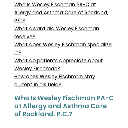
Who Is Wesley Fischman PA-C at
Allergy and Asthma Care of Rockland,
P.C.?
What award did Wesley Fischman
receive?
What does Wesley Fischman specialize
in?
What do patients appreciate about
Wesley Fischman?
How does Wesley Fischman stay
current in his field?
Who Is Wesley Fischman PA-C
at Allergy and Asthma Care
of Rockland, P.C.?