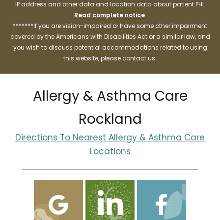
IP address and other data and location data about patient PHI.
Read complete notice
.
*******If you are vision-impaired or have some other impairment
covered by the Americans with Disabilities Act or a similar law, and
you wish to discuss potential accommodations related to using
this website, please contact us.
Allergy & Asthma Care
Rockland
Directions To Nearest Allergy & Asthma Care
Locations