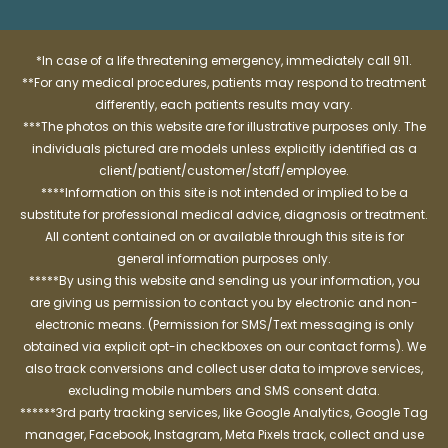
*In case of a life threatening emergency, immediately call 911.
**For any medical procedures, patients may respond to treatment
differently, each patients results may vary.
***The photos on this website are for illustrative purposes only. The
individuals pictured are models unless explicitly identified as a
client/patient/customer/staff/employee.
****Information on this site is not intended or implied to be a
substitute for professional medical advice, diagnosis or treatment.
All content contained on or available through this site is for
general information purposes only.
*****By using this website and sending us your information, you
are giving us permission to contact you by electronic and non-
electronic means. (Permission for SMS/Text messaging is only
obtained via explicit opt-in checkboxes on our contact forms). We
also track conversions and collect user data to improve services,
excluding mobile numbers and SMS consent data.
******3rd party tracking services, like Google Analytics, Google Tag
manager, Facebook, Instagram, Meta Pixels track, collect and use