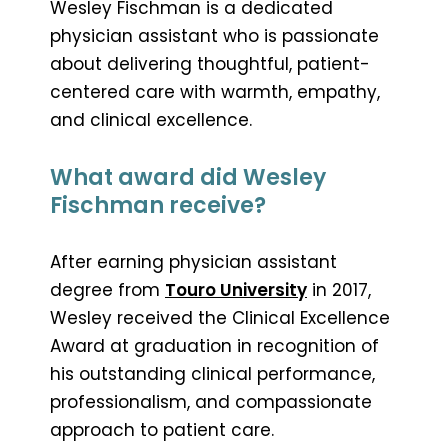
Wesley Fischman is a dedicated
physician assistant who is passionate
about delivering thoughtful, patient-
centered care with warmth, empathy,
and clinical excellence.
What award did Wesley
Fischman receive?
After earning physician assistant
degree from
Touro University
in 2017,
Wesley received the Clinical Excellence
Award at graduation in recognition of
his outstanding clinical performance,
professionalism, and compassionate
approach to patient care.