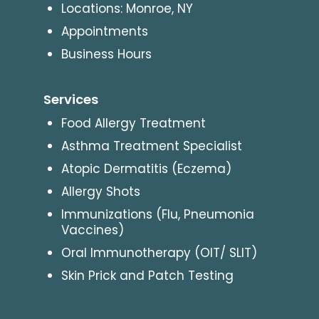
Locations: Monroe, NY
Appointments
Business Hours
Services
Food Allergy Treatment
Asthma Treatment Specialist
Atopic Dermatitis (Eczema)
Allergy Shots
Immunizations (Flu, Pneumonia
Vaccines)
Oral Immunotherapy (OIT/ SLIT)
Skin Prick and Patch Testing