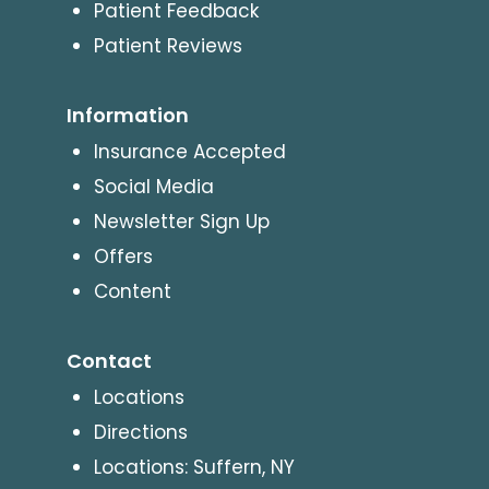
Patient Feedback
Patient Reviews
Information
Insurance Accepted
Social Media
Newsletter Sign Up
Offers
Content
Contact
Locations
Directions
Locations: Suffern, NY