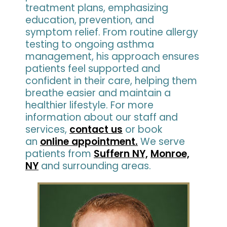
treatment plans, emphasizing
education, prevention, and
symptom relief. From routine allergy
testing to ongoing asthma
management, his approach ensures
patients feel supported and
confident in their care, helping them
breathe easier and maintain a
healthier lifestyle. For more
information about our staff and
services,
contact us
or book
an
online appointment.
We serve
patients from
Suffern NY,
Monroe,
NY
and surrounding areas.