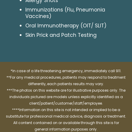
Allergy Shots
Immunizations (Flu, Pneumonia
Vaccines)
Oral Immunotherapy (OIT/ SLIT)
Skin Prick and Patch Testing
*In case of a life threatening emergency, immediately call 911.
**For any medical procedures, patients may respond to treatment
differently, each patients results may vary.
***The photos on this website are for illustrative purposes only. The
individuals pictured are models unless explicitly identified as a
client/patient/customer/staff/employee.
****Information on this site is not intended or implied to be a
substitute for professional medical advice, diagnosis or treatment.
All content contained on or available through this site is for
general information purposes only.