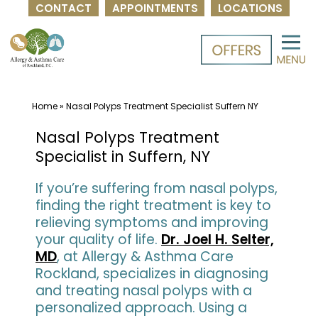
CONTACT
APPOINTMENTS
LOCATIONS
Skip
to
content
Home
»
Nasal Polyps Treatment Specialist Suffern NY
Nasal Polyps Treatment
Specialist in Suffern, NY
If you’re suffering from nasal polyps,
finding the right treatment is key to
relieving symptoms and improving
your quality of life.
Dr. Joel H. Selter,
MD
, at Allergy & Asthma Care
Rockland, specializes in diagnosing
and treating nasal polyps with a
personalized approach. Using a