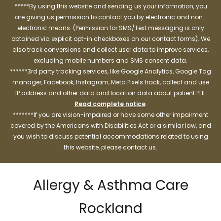
*****By using this website and sending us your information, you
are giving us permission to contact you by electronic and non-
electronic means. (Permission for SMS/Text messaging is only
obtained via explicit opt-in checkboxes on our contact forms). We
also track conversions and collect user data to improve services,
excluding mobile numbers and SMS consent data.
******3rd party tracking services, like Google Analytics, Google Tag
manager, Facebook, Instagram, Meta Pixels track, collect and use
IP address and other data and location data about patient PHI.
Read complete notice
.
*******If you are vision-impaired or have some other impairment
covered by the Americans with Disabilities Act or a similar law, and
you wish to discuss potential accommodations related to using
this website, please contact us.
Allergy & Asthma Care
Rockland