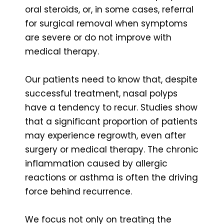
oral steroids, or, in some cases, referral
for surgical removal when symptoms
are severe or do not improve with
medical therapy.
Our patients need to know that, despite
successful treatment, nasal polyps
have a tendency to recur. Studies show
that a significant proportion of patients
may experience regrowth, even after
surgery or medical therapy. The chronic
inflammation caused by allergic
reactions or asthma is often the driving
force behind recurrence.
We focus not only on treating the