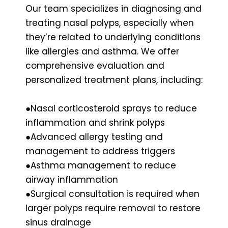
Our team specializes in diagnosing and
treating nasal polyps, especially when
they’re related to underlying conditions
like allergies and asthma. We offer
comprehensive evaluation and
personalized treatment plans, including:
●Nasal corticosteroid sprays to reduce
inflammation and shrink polyps
●Advanced allergy testing and
management to address triggers
●Asthma management to reduce
airway inflammation
●Surgical consultation is required when
larger polyps require removal to restore
sinus drainage