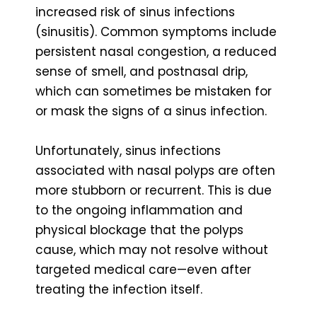
increased risk of sinus infections
(sinusitis). Common symptoms include
persistent nasal congestion, a reduced
sense of smell, and postnasal drip,
which can sometimes be mistaken for
or mask the signs of a sinus infection.
Unfortunately, sinus infections
associated with nasal polyps are often
more stubborn or recurrent. This is due
to the ongoing inflammation and
physical blockage that the polyps
cause, which may not resolve without
targeted medical care—even after
treating the infection itself.