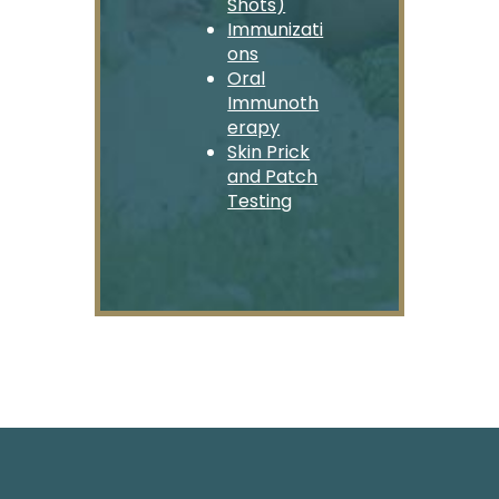
Shots)
Immunizati
ons
Oral
Immunoth
erapy
Skin Prick
and Patch
Testing