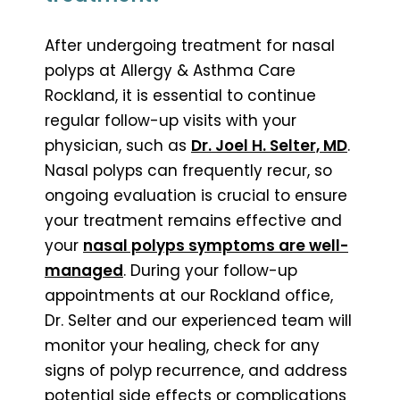
After undergoing treatment for nasal
polyps at Allergy & Asthma Care
Rockland, it is essential to continue
regular follow-up visits with your
physician, such as
Dr. Joel H. Selter, MD
.
Nasal polyps can frequently recur, so
ongoing evaluation is crucial to ensure
your treatment remains effective and
your
nasal polyps symptoms are well-
managed
. During your follow-up
appointments at our Rockland office,
Dr. Selter and our experienced team will
monitor your healing, check for any
signs of polyp recurrence, and address
potential side effects or complications