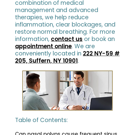
combination of medical
management and advanced
therapies, we help reduce
inflammation, clear blockages, and
restore normal breathing. For more
information,
contact us
or book an
appointment online
. We are
conveniently located in
222 NY-59 #
205, Suffern, NY 10901
.
Table of Contents:
Can nasal polyps cause frequent sinus