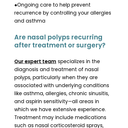
●Ongoing care to help prevent
recurrence by controlling your allergies
and asthma
Are nasal polyps recurring
after treatment or surgery?
Our expert team
specializes in the
diagnosis and treatment of nasal
polyps, particularly when they are
associated with underlying conditions
like asthma, allergies, chronic sinusitis,
and aspirin sensitivity—all areas in
which we have extensive experience.
Treatment may include medications
such as nasal corticosteroid sprays,