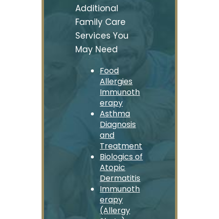
Additional
Family Care
Services You
May Need
Food
Allergies
Immunoth
erapy
Asthma
Diagnosis
and
Treatment
Biologics of
Atopic
Dermatitis
Immunoth
erapy
(Allergy