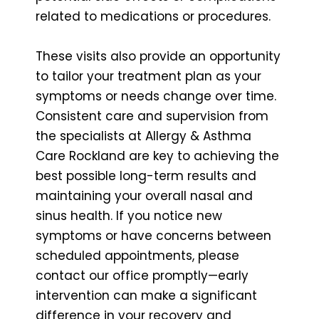
related to medications or procedures.
These visits also provide an opportunity
to tailor your treatment plan as your
symptoms or needs change over time.
Consistent care and supervision from
the specialists at Allergy & Asthma
Care Rockland are key to achieving the
best possible long-term results and
maintaining your overall nasal and
sinus health. If you notice new
symptoms or have concerns between
scheduled appointments, please
contact our office promptly—early
intervention can make a significant
difference in your recovery and