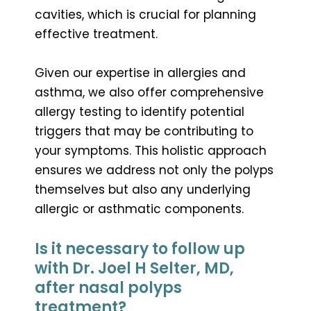
cavities, which is crucial for planning
effective treatment.
Given our expertise in allergies and
asthma, we also offer comprehensive
allergy testing to identify potential
triggers that may be contributing to
your symptoms. This holistic approach
ensures we address not only the polyps
themselves but also any underlying
allergic or asthmatic components.
Is it necessary to follow up
with Dr. Joel H Selter, MD,
after nasal polyps
treatment?