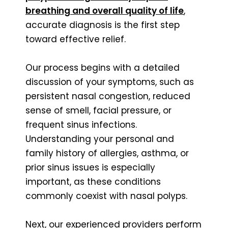
breathing and overall quality of life
,
accurate diagnosis is the first step
toward effective relief.
Our process begins with a detailed
discussion of your symptoms, such as
persistent nasal congestion, reduced
sense of smell, facial pressure, or
frequent sinus infections.
Understanding your personal and
family history of allergies, asthma, or
prior sinus issues is especially
important, as these conditions
commonly coexist with nasal polyps.
Next, our experienced providers perform