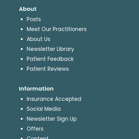
About
Posts
Meet Our Practitioners
About Us
Newsletter Library
Patient Feedback
Patient Reviews
Information
Insurance Accepted
Social Media
Newsletter Sign Up
Offers
Content