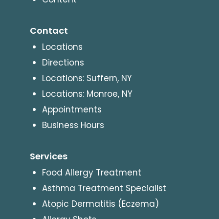
Contact
Locations
Directions
Locations: Suffern, NY
Locations: Monroe, NY
Appointments
Business Hours
Services
Food Allergy Treatment
Asthma Treatment Specialist
Atopic Dermatitis (Eczema)