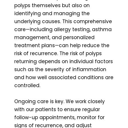
polyps themselves but also on
identifying and managing the
underlying causes. This comprehensive
care—including allergy testing, asthma
management, and personalized
treatment plans—can help reduce the
risk of recurrence. The risk of polyps
returning depends on individual factors
such as the severity of inflammation
and how well associated conditions are
controlled.
Ongoing care is key. We work closely
with our patients to ensure regular
follow-up appointments, monitor for
signs of recurrence, and adjust