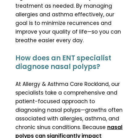
treatment as needed. By managing
allergies and asthma effectively, our
goal is to minimize recurrences and
improve your quality of life—so you can
breathe easier every day.
How does an ENT specialist
diagnose nasal polyps?
At Allergy & Asthma Care Rockland, our
specialists take a comprehensive and
patient-focused approach to
diagnosing nasal polyps—growths often
associated with allergies, asthma, and
chronic sinus conditions. Because
nasal
polyps can significantly impact