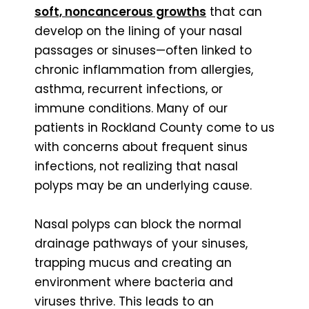
soft, noncancerous growths
that can
develop on the lining of your nasal
passages or sinuses—often linked to
chronic inflammation from allergies,
asthma, recurrent infections, or
immune conditions. Many of our
patients in Rockland County come to us
with concerns about frequent sinus
infections, not realizing that nasal
polyps may be an underlying cause.
Nasal polyps can block the normal
drainage pathways of your sinuses,
trapping mucus and creating an
environment where bacteria and
viruses thrive. This leads to an