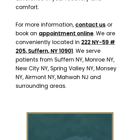
comfort.
For more information,
contact us
or
book an
appointment online
. We are
conveniently located in
222 NY-59 #
205, Suffern, NY 10901
. We serve
patients from Suffern NY, Monroe NY,
New City NY, Spring Valley NY, Monsey
NY, Airmont NY, Mahwah NJ and
surrounding areas.