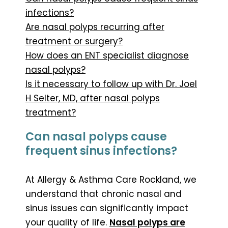
infections?
Are nasal polyps recurring after
treatment or surgery?
How does an ENT specialist diagnose
nasal polyps?
Is it necessary to follow up with Dr. Joel
H Selter, MD, after nasal polyps
treatment?
Can nasal polyps cause
frequent sinus infections?
At Allergy & Asthma Care Rockland, we
understand that chronic nasal and
sinus issues can significantly impact
your quality of life.
Nasal polyps are