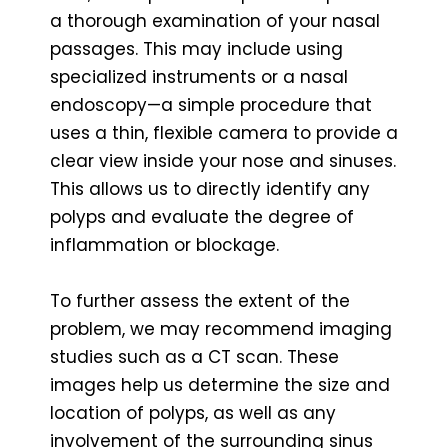
a thorough examination of your nasal
passages. This may include using
specialized instruments or a nasal
endoscopy—a simple procedure that
uses a thin, flexible camera to provide a
clear view inside your nose and sinuses.
This allows us to directly identify any
polyps and evaluate the degree of
inflammation or blockage.
To further assess the extent of the
problem, we may recommend imaging
studies such as a CT scan. These
images help us determine the size and
location of polyps, as well as any
involvement of the surrounding sinus