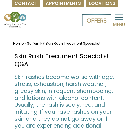
CONTACT
APPOINTMENTS
LOCATIONS
Skip
to
content
Home
»
Suffern NY Skin Rash Treatment Specialist
Skin Rash Treatment Specialist
Q&A
Skin rashes become worse with age,
stress, exhaustion, harsh weather,
greasy skin, infrequent shampooing,
and lotions with alcohol content.
Usually, the rash is scaly, red, and
irritating. If you have rashes on your
skin and they do not go away or if
you are experiencing additional