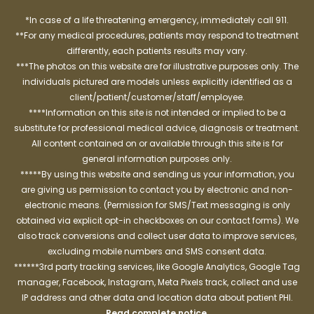
*In case of a life threatening emergency, immediately call 911.
**For any medical procedures, patients may respond to treatment
differently, each patients results may vary.
***The photos on this website are for illustrative purposes only. The
individuals pictured are models unless explicitly identified as a
client/patient/customer/staff/employee.
****Information on this site is not intended or implied to be a
substitute for professional medical advice, diagnosis or treatment.
All content contained on or available through this site is for
general information purposes only.
*****By using this website and sending us your information, you
are giving us permission to contact you by electronic and non-
electronic means. (Permission for SMS/Text messaging is only
obtained via explicit opt-in checkboxes on our contact forms). We
also track conversions and collect user data to improve services,
excluding mobile numbers and SMS consent data.
******3rd party tracking services, like Google Analytics, Google Tag
manager, Facebook, Instagram, Meta Pixels track, collect and use
IP address and other data and location data about patient PHI.
Read complete notice
.