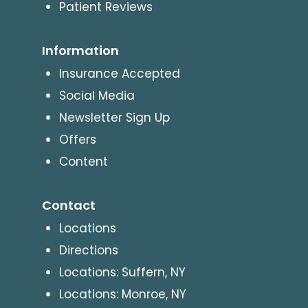
Patient Reviews
Information
Insurance Accepted
Social Media
Newsletter Sign Up
Offers
Content
Contact
Locations
Directions
Locations: Suffern, NY
Locations: Monroe, NY