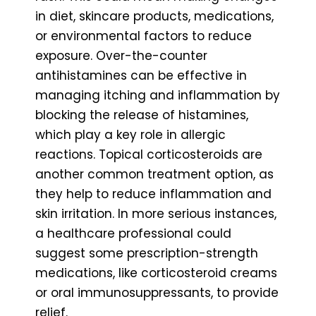
in diet, skincare products, medications,
or environmental factors to reduce
exposure. Over-the-counter
antihistamines can be effective in
managing itching and inflammation by
blocking the release of histamines,
which play a key role in allergic
reactions. Topical corticosteroids are
another common treatment option, as
they help to reduce inflammation and
skin irritation. In more serious instances,
a healthcare professional could
suggest some prescription-strength
medications, like corticosteroid creams
or oral immunosuppressants, to provide
relief.