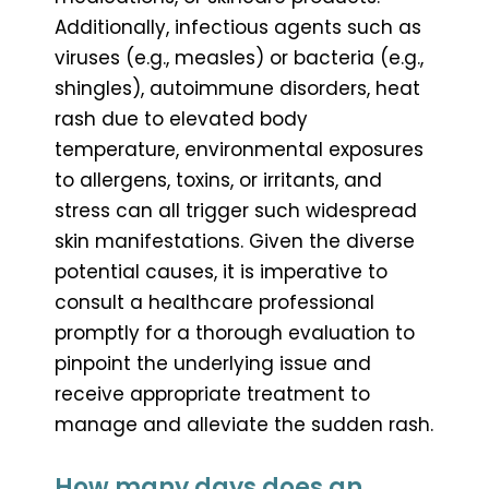
Additionally, infectious agents such as
viruses (e.g., measles) or bacteria (e.g.,
shingles), autoimmune disorders, heat
rash due to elevated body
temperature, environmental exposures
to allergens, toxins, or irritants, and
stress can all trigger such widespread
skin manifestations. Given the diverse
potential causes, it is imperative to
consult a healthcare professional
promptly for a thorough evaluation to
pinpoint the underlying issue and
receive appropriate treatment to
manage and alleviate the sudden rash.
How many days does an