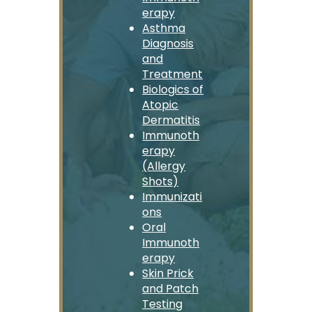
erapy
Asthma
Diagnosis
and
Treatment
Biologics of
Atopic
Dermatitis
Immunoth
erapy
(Allergy
Shots)
Immunizati
ons
Oral
Immunoth
erapy
Skin Prick
and Patch
Testing