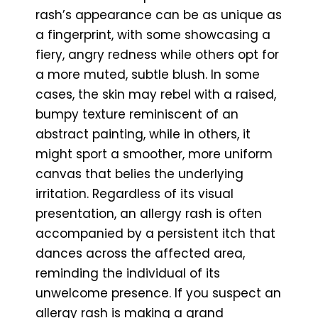
rash’s appearance can be as unique as
a fingerprint, with some showcasing a
fiery, angry redness while others opt for
a more muted, subtle blush. In some
cases, the skin may rebel with a raised,
bumpy texture reminiscent of an
abstract painting, while in others, it
might sport a smoother, more uniform
canvas that belies the underlying
irritation. Regardless of its visual
presentation, an allergy rash is often
accompanied by a persistent itch that
dances across the affected area,
reminding the individual of its
unwelcome presence. If you suspect an
allergy rash is making a grand