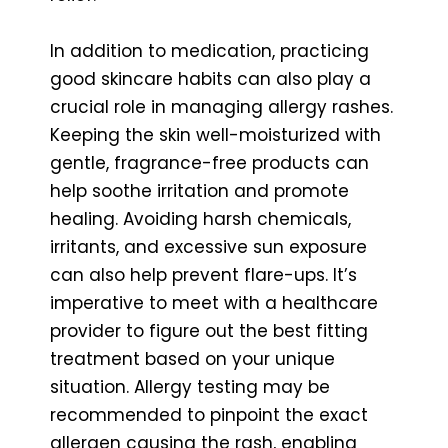
In addition to medication, practicing
good skincare habits can also play a
crucial role in managing allergy rashes.
Keeping the skin well-moisturized with
gentle, fragrance-free products can
help soothe irritation and promote
healing. Avoiding harsh chemicals,
irritants, and excessive sun exposure
can also help prevent flare-ups. It’s
imperative to meet with a healthcare
provider to figure out the best fitting
treatment based on your unique
situation. Allergy testing may be
recommended to pinpoint the exact
allergen causing the rash, enabling