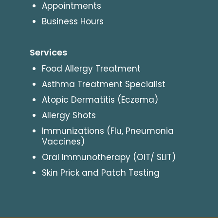
Appointments
Business Hours
Services
Food Allergy Treatment
Asthma Treatment Specialist
Atopic Dermatitis (Eczema)
Allergy Shots
Immunizations (Flu, Pneumonia
Vaccines)
Oral Immunotherapy (OIT/ SLIT)
Skin Prick and Patch Testing