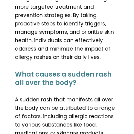
more targeted treatment and
prevention strategies. By taking
proactive steps to identify triggers,
manage symptoms, and prioritize skin
health, individuals can effectively
address and minimize the impact of
allergy rashes on their daily lives.
What causes a sudden rash
all over the body?
A sudden rash that manifests all over
the body can be attributed to a range
of factors, including allergic reactions
to various substances like food,
medications, or skincare products.