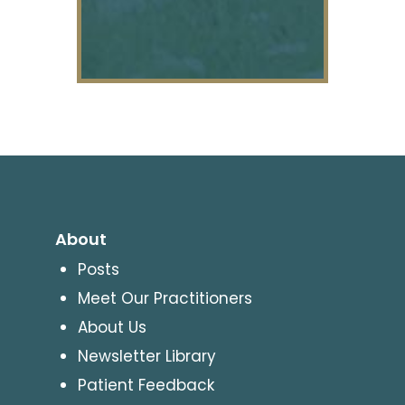
About
Posts
Meet Our Practitioners
About Us
Newsletter Library
Patient Feedback