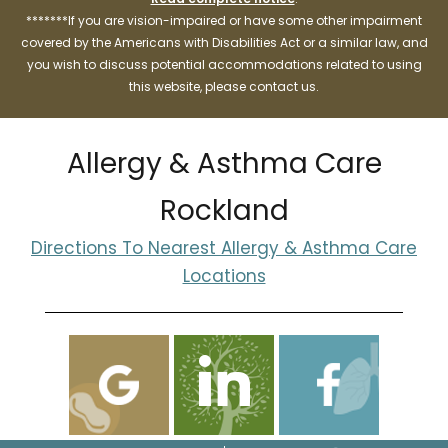
*******If you are vision-impaired or have some other impairment
covered by the Americans with Disabilities Act or a similar law, and
you wish to discuss potential accommodations related to using
this website, please contact us.
Allergy & Asthma Care
Rockland
Directions To Nearest Allergy & Asthma Care
Locations