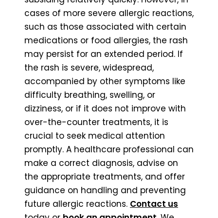
cases of more severe allergic reactions,
such as those associated with certain
medications or food allergies, the rash
may persist for an extended period. If
the rash is severe, widespread,
accompanied by other symptoms like
difficulty breathing, swelling, or
dizziness, or if it does not improve with
over-the-counter treatments, it is
crucial to seek medical attention
promptly. A healthcare professional can
make a correct diagnosis, advise on
the appropriate treatments, and offer
guidance on handling and preventing
future allergic reactions.
Contact us
today or
book an appointment
. We