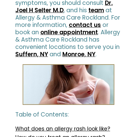
symptoms, you should consult
Dr.
Joel H Selter M.D
, and his
team
at
Allergy & Asthma Care Rockland. For
more information,
contact us
or
book an
online appointment
. Allergy
& Asthma Care Rockland has
convenient locations to serve you in
Suffern, NY
and
Monroe, NY
.
Table of Contents:
What does an allergy rash look like?