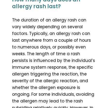
allergy rash last?
The duration of an allergy rash can
vary widely depending on several
factors. Typically, an allergy rash can
last anywhere from a couple of hours
to numerous days, or possibly even
weeks. The length of time a rash
persists is influenced by the individual’s
immune system response, the specific
allergen triggering the reaction, the
severity of the allergic reaction, and
whether the allergen exposure is
ongoing. For some individuals, avoiding
the allergen may lead to the rash
subsiding relatively quickly. However, in