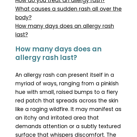
How do you treat an allergy rash?
What causes a sudden rash all over the
body?
How many days does an allergy rash
last?
How many days does an
allergy rash last?
An allergy rash can present itself in a
myriad of ways, ranging from a pinkish
hue with small, raised bumps to a fiery
red patch that spreads across the skin
like a raging wildfire. It may manifest as
an itchy and irritated area that
demands attention or a subtly textured
surface that whispers discomfort. The