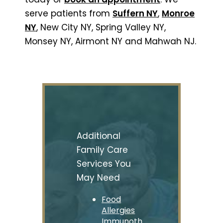
serve patients from
Suffern NY
,
Monroe
NY
, New City NY, Spring Valley NY,
Monsey NY, Airmont NY and Mahwah NJ.
Additional
Family Care
Services You
May Need
Food
Allergies
Immunoth