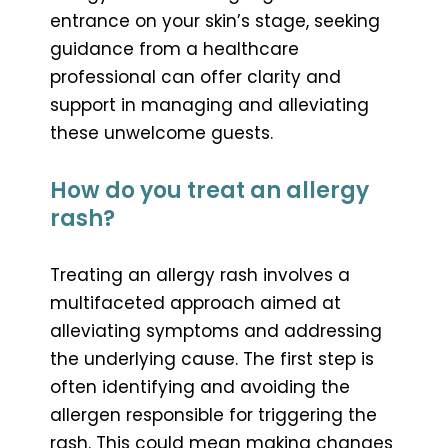
entrance on your skin’s stage, seeking
guidance from a healthcare
professional can offer clarity and
support in managing and alleviating
these unwelcome guests.
How do you treat an allergy
rash?
Treating an allergy rash involves a
multifaceted approach aimed at
alleviating symptoms and addressing
the underlying cause. The first step is
often identifying and avoiding the
allergen responsible for triggering the
rash. This could mean making changes