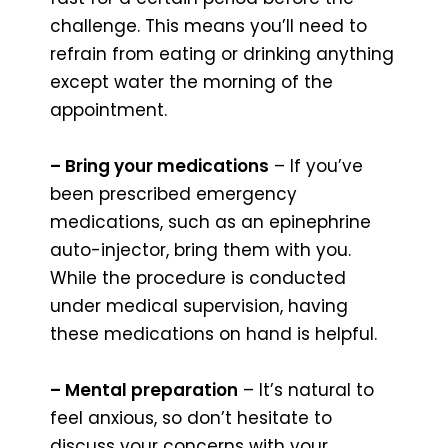
challenge. This means you’ll need to
refrain from eating or drinking anything
except water the morning of the
appointment.
– Bring your medications
– If you’ve
been prescribed emergency
medications, such as an epinephrine
auto-injector, bring them with you.
While the procedure is conducted
under medical supervision, having
these medications on hand is helpful.
– Mental preparation
– It’s natural to
feel anxious, so don’t hesitate to
discuss your concerns with your