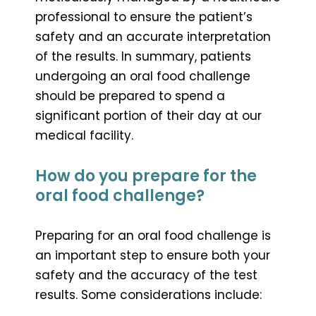
professional to ensure the patient’s
safety and an accurate interpretation
of the results. In summary, patients
undergoing an oral food challenge
should be prepared to spend a
significant portion of their day at our
medical facility.
How do you prepare for the
oral food challenge?
Preparing for an oral food challenge is
an important step to ensure both your
safety and the accuracy of the test
results. Some considerations include: