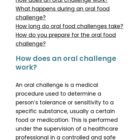
What happens during an oral food
challenge?
How long do oral food challenges take?
How do you prepare for the oral food
challenge?
How does an oral challenge
work?
An oral challenge is a medical
procedure used to determine a
person’s tolerance or sensitivity to a
specific substance, usually a certain
food or medication. This is performed
under the supervision of a healthcare
professional in a controlled and safe