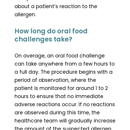
about a patient’s reaction to the
allergen.
How long do oral food
challenges take?
On average, an oral food challenge
can take anywhere from a few hours to
a full day. The procedure begins with a
period of observation, where the
patient is monitored for around 1 to 2
hours to ensure that no immediate
adverse reactions occur. If no reactions
are observed during this time, the
healthcare team will gradually increase
the amount of the suspected allergen