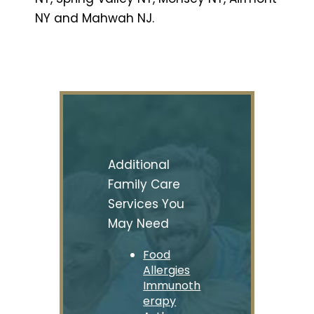
NY and Mahwah NJ.
Additional
Family Care
Services You
May Need
Food
Allergies
Immunoth
erapy