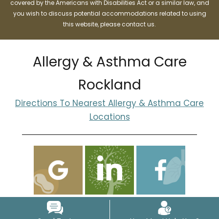
covered by the Americans with Disabilities Act or a similar law, and
you wish to discuss potential accommodations related to using
this website, please contact us.
Allergy & Asthma Care
Rockland
Directions To Nearest Allergy & Asthma Care
Locations