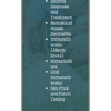
Asthma
Diagnosis
and
Treatment
Biologics of
Atopic
Dermatitis
Immunoth
erapy
(Allergy
Shots)
Immunizati
ons
Oral
Immunoth
erapy
Skin Prick
and Patch
Testing