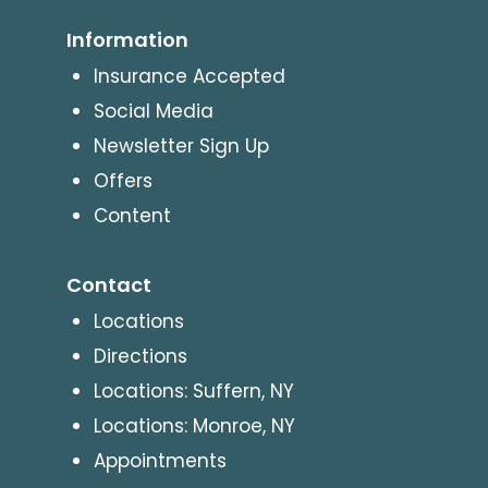
Information
Insurance Accepted
Social Media
Newsletter Sign Up
Offers
Content
Contact
Locations
Directions
Locations: Suffern, NY
Locations: Monroe, NY
Appointments