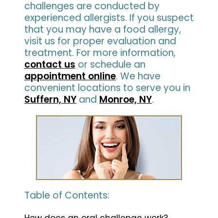
challenges are conducted by
experienced allergists. If you suspect
that you may have a food allergy,
visit us for proper evaluation and
treatment. For more information,
contact us
or schedule an
appointment online
. We have
convenient locations to serve you in
Suffern, NY
and
Monroe, NY
.
Table of Contents:
How does an oral challenge work?