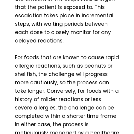
that the patient is exposed to. This
escalation takes place in incremental
steps, with waiting periods between
each dose to closely monitor for any
delayed reactions.
For foods that are known to cause rapid
allergic reactions, such as peanuts or
shellfish, the challenge will progress
more cautiously, so the process can
take longer. Conversely, for foods with a
history of milder reactions or less
severe allergies, the challenge can be
completed within a shorter time frame.
In either case, the process is
meticulously managed by a healthcare