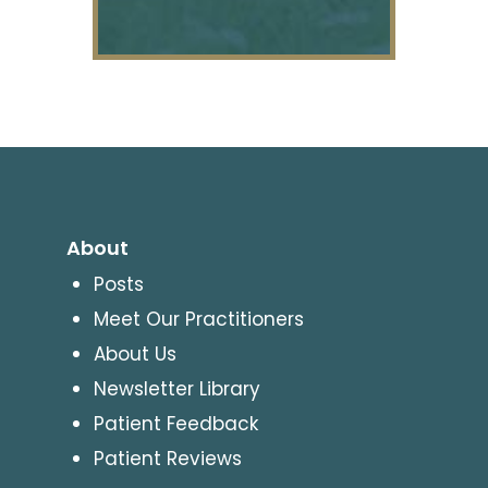
About
Posts
Meet Our Practitioners
About Us
Newsletter Library
Patient Feedback
Patient Reviews