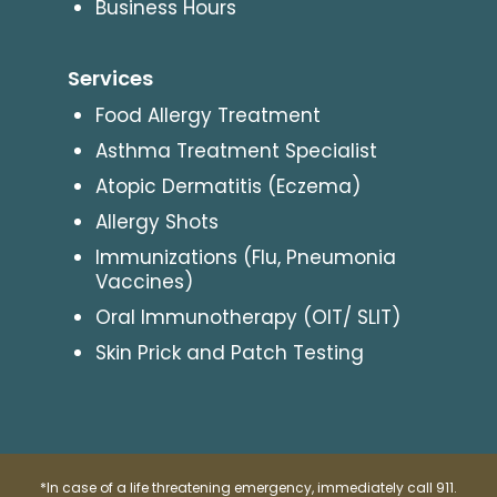
Business Hours
Services
Food Allergy Treatment
Asthma Treatment Specialist
Atopic Dermatitis (Eczema)
Allergy Shots
Immunizations (Flu, Pneumonia
Vaccines)
Oral Immunotherapy (OIT/ SLIT)
Skin Prick and Patch Testing
*In case of a life threatening emergency, immediately call 911.