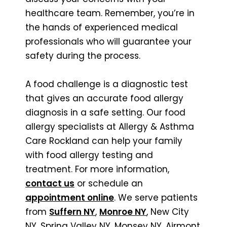
healthcare team. Remember, you’re in
the hands of experienced medical
professionals who will guarantee your
safety during the process.
A food challenge is a diagnostic test
that gives an accurate food allergy
diagnosis in a safe setting. Our food
allergy specialists at Allergy & Asthma
Care Rockland can help your family
with food allergy testing and
treatment. For more information,
contact us
or schedule an
appointment online
. We serve patients
from
Suffern NY
,
Monroe NY
, New City
NY, Spring Valley NY, Monsey NY, Airmont