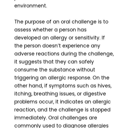
environment.
The purpose of an oral challenge is to
assess whether a person has
developed an allergy or sensitivity. If
the person doesn’t experience any
adverse reactions during the challenge,
it suggests that they can safely
consume the substance without
triggering an allergic response. On the
other hand, if symptoms such as hives,
itching, breathing issues, or digestive
problems occur, it indicates an allergic
reaction, and the challenge is stopped
immediately. Oral challenges are
commonly used to diagnose allergies