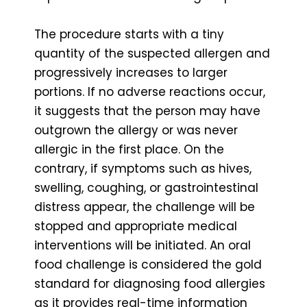
The procedure starts with a tiny
quantity of the suspected allergen and
progressively increases to larger
portions. If no adverse reactions occur,
it suggests that the person may have
outgrown the allergy or was never
allergic in the first place. On the
contrary, if symptoms such as hives,
swelling, coughing, or gastrointestinal
distress appear, the challenge will be
stopped and appropriate medical
interventions will be initiated. An oral
food challenge is considered the gold
standard for diagnosing food allergies
as it provides real-time information