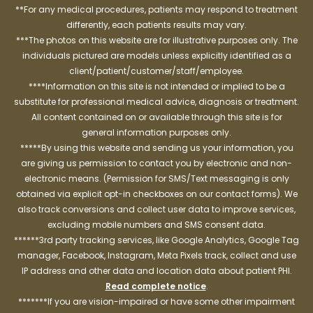
**For any medical procedures, patients may respond to treatment
differently, each patients results may vary.
***The photos on this website are for illustrative purposes only. The
individuals pictured are models unless explicitly identified as a
client/patient/customer/staff/employee.
****Information on this site is not intended or implied to be a
substitute for professional medical advice, diagnosis or treatment.
All content contained on or available through this site is for
general information purposes only.
*****By using this website and sending us your information, you
are giving us permission to contact you by electronic and non-
electronic means. (Permission for SMS/Text messaging is only
obtained via explicit opt-in checkboxes on our contact forms). We
also track conversions and collect user data to improve services,
excluding mobile numbers and SMS consent data.
******3rd party tracking services, like Google Analytics, Google Tag
manager, Facebook, Instagram, Meta Pixels track, collect and use
IP address and other data and location data about patient PHI.
Read complete notice
.
*******If you are vision-impaired or have some other impairment