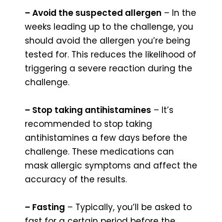
– Avoid the suspected allergen
– In the
weeks leading up to the challenge, you
should avoid the allergen you’re being
tested for. This reduces the likelihood of
triggering a severe reaction during the
challenge.
– Stop taking antihistamines
– It’s
recommended to stop taking
antihistamines a few days before the
challenge. These medications can
mask allergic symptoms and affect the
accuracy of the results.
– Fasting
– Typically, you’ll be asked to
fast for a certain period before the