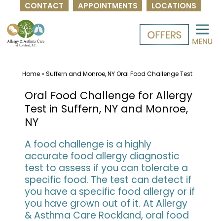
CONTACT
APPOINTMENTS
LOCATIONS
Skip
to
content
Home
»
Suffern and Monroe, NY Oral Food Challenge Test
Oral Food Challenge for Allergy
Test in Suffern, NY and Monroe,
NY
A food challenge is a highly
accurate food allergy diagnostic
test to assess if you can tolerate a
specific food. The test can detect if
you have a specific food allergy or if
you have grown out of it. At Allergy
& Asthma Care Rockland, oral food