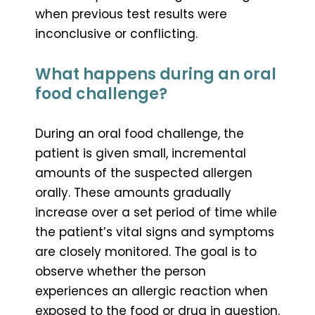
when previous test results were
inconclusive or conflicting.
What happens during an oral
food challenge?
During an oral food challenge, the
patient is given small, incremental
amounts of the suspected allergen
orally. These amounts gradually
increase over a set period of time while
the patient’s vital signs and symptoms
are closely monitored. The goal is to
observe whether the person
experiences an allergic reaction when
exposed to the food or drug in question.