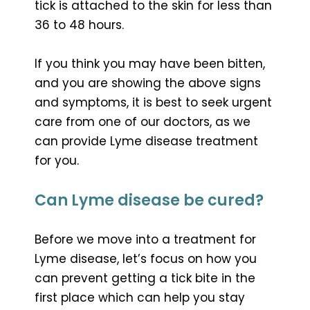
tick is attached to the skin for less than
36 to 48 hours.
If you think you may have been bitten,
and you are showing the above signs
and symptoms, it is best to seek urgent
care from one of our doctors, as we
can provide Lyme disease treatment
for you.
Can Lyme disease be cured?
Before we move into a treatment for
Lyme disease, let’s focus on how you
can prevent getting a tick bite in the
first place which can help you stay