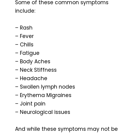
Some of these common symptoms
include:
– Rash
– Fever
– Chills
– Fatigue
– Body Aches
– Neck Stiffness
– Headache
– Swollen lymph nodes
– Erythema Migraines
– Joint pain
– Neurological issues
And while these symptoms may not be