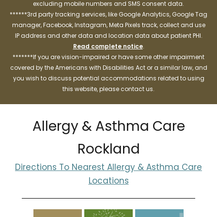
excluding mobile numbers and SMS consent data.
******3rd party tracking services, like Google Analytics, Google Tag
manager, Facebook, Instagram, Meta Pixels track, collect and use
IP address and other data and location data about patient PHI.
Read complete notice
.
*******If you are vision-impaired or have some other impairment
covered by the Americans with Disabilities Act or a similar law, and
you wish to discuss potential accommodations related to using
this website, please contact us.
Allergy & Asthma Care
Rockland
Directions To Nearest Allergy & Asthma Care
Locations