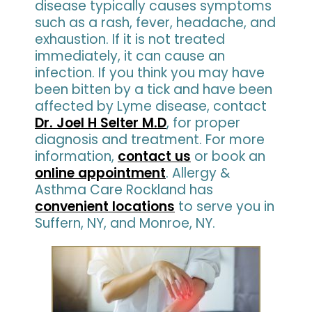
disease typically causes symptoms
such as a rash, fever, headache, and
exhaustion. If it is not treated
immediately, it can cause an
infection. If you think you may have
been bitten by a tick and have been
affected by Lyme disease, contact
Dr. Joel H Selter M.D
, for proper
diagnosis and treatment. For more
information,
contact us
or book an
online appointment
. Allergy &
Asthma Care Rockland has
convenient locations
to serve you in
Suffern, NY, and Monroe, NY.