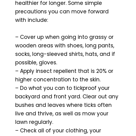
healthier for longer. Some simple
precautions you can move forward
with include:
– Cover up when going into grassy or
wooden areas with shoes, long pants,
socks, long-sleeved shirts, hats, and if
possible, gloves.
– Apply insect repellent that is 20% or
higher concentration to the skin.
– Do what you can to tickproof your
backyard and front yard. Clear out any
bushes and leaves where ticks often
live and thrive, as well as mow your
lawn regularly.
– Check all of your clothing, your