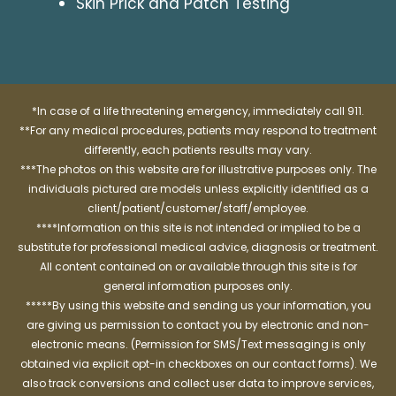
Skin Prick and Patch Testing
*In case of a life threatening emergency, immediately call 911.
**For any medical procedures, patients may respond to treatment
differently, each patients results may vary.
***The photos on this website are for illustrative purposes only. The
individuals pictured are models unless explicitly identified as a
client/patient/customer/staff/employee.
****Information on this site is not intended or implied to be a
substitute for professional medical advice, diagnosis or treatment.
All content contained on or available through this site is for
general information purposes only.
*****By using this website and sending us your information, you
are giving us permission to contact you by electronic and non-
electronic means. (Permission for SMS/Text messaging is only
obtained via explicit opt-in checkboxes on our contact forms). We
also track conversions and collect user data to improve services,