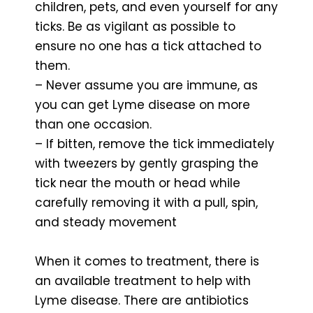
children, pets, and even yourself for any
ticks. Be as vigilant as possible to
ensure no one has a tick attached to
them.
– Never assume you are immune, as
you can get Lyme disease on more
than one occasion.
– If bitten, remove the tick immediately
with tweezers by gently grasping the
tick near the mouth or head while
carefully removing it with a pull, spin,
and steady movement
When it comes to treatment, there is
an available treatment to help with
Lyme disease. There are antibiotics