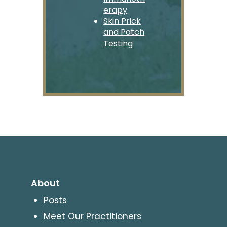
erapy
Skin Prick
and Patch
Testing
About
Posts
Meet Our Practitioners