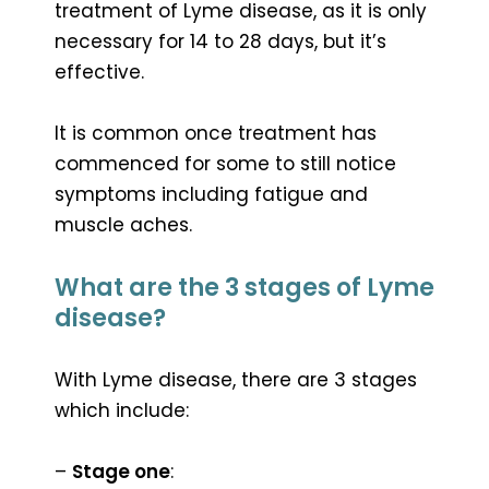
treatment of Lyme disease, as it is only
necessary for 14 to 28 days, but it’s
effective.
It is common once treatment has
commenced for some to still notice
symptoms including fatigue and
muscle aches.
What are the 3 stages of Lyme
disease?
With Lyme disease, there are 3 stages
which include:
–
Stage one
: