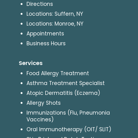
Directions
Locations: Suffern, NY
Locations: Monroe, NY
Appointments
Business Hours
Services
Food Allergy Treatment
Asthma Treatment Specialist
Atopic Dermatitis (Eczema)
Allergy Shots
Immunizations (Flu, Pneumonia
Vaccines)
Oral Immunotherapy (OIT/ SLIT)