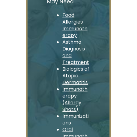
May Need
Food
Allergies
Immunoth
erapy
Asthma
Diagnosis
and
Treatment
Biologics of
Atopic
Dermatitis
Immunoth
erapy
(Allergy
Shots)
Immunizati
ons
Oral
Immunoth