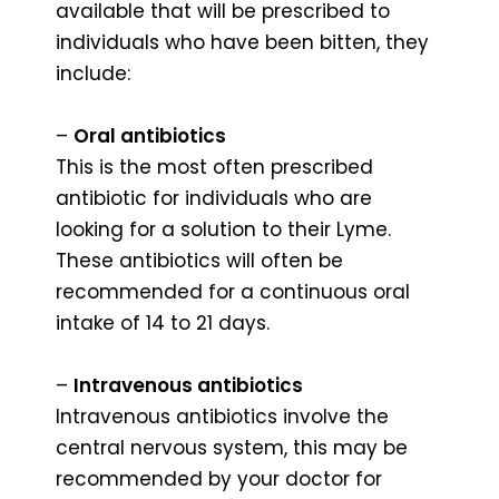
available that will be prescribed to
individuals who have been bitten, they
include:
–
Oral antibiotics
This is the most often prescribed
antibiotic for individuals who are
looking for a solution to their Lyme.
These antibiotics will often be
recommended for a continuous oral
intake of 14 to 21 days.
–
Intravenous antibiotics
Intravenous antibiotics involve the
central nervous system, this may be
recommended by your doctor for