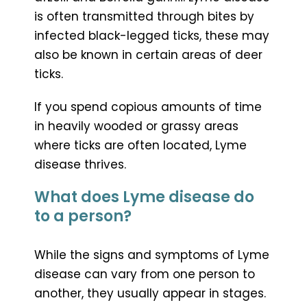
is often transmitted through bites by
infected black-legged ticks, these may
also be known in certain areas of deer
ticks.
If you spend copious amounts of time
in heavily wooded or grassy areas
where ticks are often located, Lyme
disease thrives.
What does Lyme disease do
to a person?
While the signs and symptoms of Lyme
disease can vary from one person to
another, they usually appear in stages.