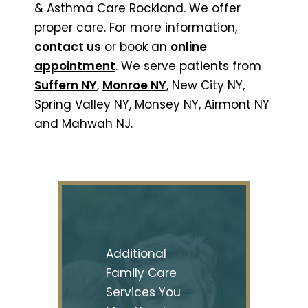
& Asthma Care Rockland. We offer
proper care. For more information,
contact us
or book an
online
appointment
. We serve patients from
Suffern NY
,
Monroe NY
, New City NY,
Spring Valley NY, Monsey NY, Airmont NY
and Mahwah NJ.
Additional
Family Care
Services You