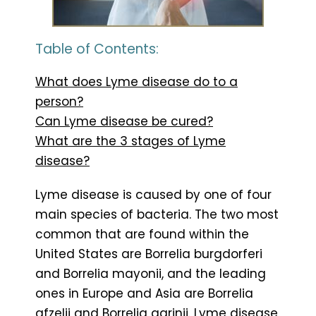
Table of Contents:
What does Lyme disease do to a
person?
Can Lyme disease be cured?
What are the 3 stages of Lyme
disease?
Lyme disease is caused by one of four
main species of bacteria. The two most
common that are found within the
United States are Borrelia burgdorferi
and Borrelia mayonii, and the leading
ones in Europe and Asia are Borrelia
afzelii and Borrelia garinii. Lyme disease