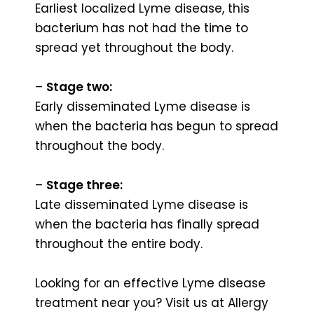
Earliest localized Lyme disease, this
bacterium has not had the time to
spread yet throughout the body.
–
Stage two:
Early disseminated Lyme disease is
when the bacteria has begun to spread
throughout the body.
–
Stage three:
Late disseminated Lyme disease is
when the bacteria has finally spread
throughout the entire body.
Looking for an effective Lyme disease
treatment near you? Visit us at Allergy