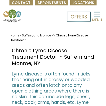
CONTACT
APPOINTMENTS
LOCATIONS
Skip
to
content
Home
»
Suffern, and Monroe NY Chronic Lyme Disease
Treatment
Chronic Lyme Disease
Treatment Doctor in Suffern and
Monroe, NY
Lyme disease is often found in ticks
that hang out in grassy or wooded
areas and often latch onto any
open clothing areas where there is
no skin. This can include legs, chest,
neck, back, arms, hands, etc. Lyme