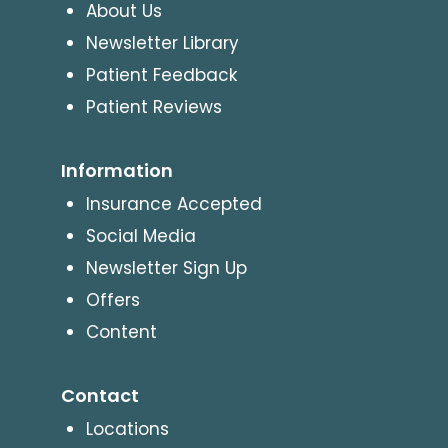
About Us
Newsletter Library
Patient Feedback
Patient Reviews
Information
Insurance Accepted
Social Media
Newsletter Sign Up
Offers
Content
Contact
Locations