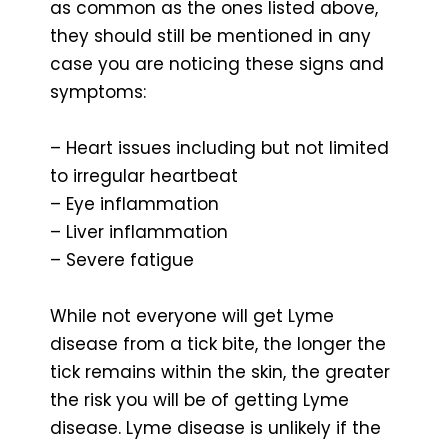
as common as the ones listed above,
they should still be mentioned in any
case you are noticing these signs and
symptoms:
– Heart issues including but not limited
to irregular heartbeat
– Eye inflammation
– Liver inflammation
– Severe fatigue
While not everyone will get Lyme
disease from a tick bite, the longer the
tick remains within the skin, the greater
the risk you will be of getting Lyme
disease. Lyme disease is unlikely if the