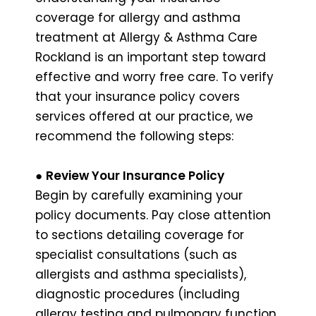
coverage for allergy and asthma
treatment at Allergy & Asthma Care
Rockland is an important step toward
effective and worry free care. To verify
that your insurance policy covers
services offered at our practice, we
recommend the following steps:
●
Review Your Insurance Policy
Begin by carefully examining your
policy documents. Pay close attention
to sections detailing coverage for
specialist consultations (such as
allergists and asthma specialists),
diagnostic procedures (including
allergy testing and pulmonary function