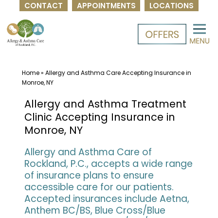
CONTACT
APPOINTMENTS
LOCATIONS
Skip
to
content
Home
»
Allergy and Asthma Care Accepting Insurance in
Monroe, NY
Allergy and Asthma Treatment
Clinic Accepting Insurance in
Monroe, NY
Allergy and Asthma Care of
Rockland, P.C., accepts a wide range
of insurance plans to ensure
accessible care for our patients.
Accepted insurances include Aetna,
Anthem BC/BS, Blue Cross/Blue