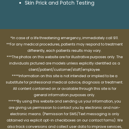
Skin Prick and Patch Testing
*In case of a life threatening emergency, immediately call 911.
**For any medical procedures, patients may respond to treatment
differently, each patients results may vary.
***The photos on this website are for illustrative purposes only. The
individuals pictured are models unless explicitly identified as a
client/patient/customer/staff/employee.
****Information on this site is not intended or implied to be a
substitute for professional medical advice, diagnosis or treatment.
All content contained on or available through this site is for
general information purposes only.
*****By using this website and sending us your information, you
are giving us permission to contact you by electronic and non-
electronic means. (Permission for SMS/Text messaging is only
obtained via explicit opt-in checkboxes on our contact forms). We
also track conversions and collect user data to improve services,