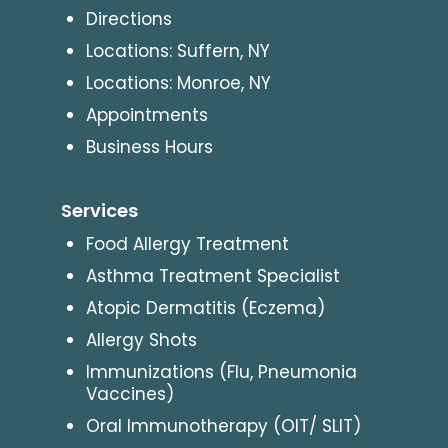
Directions
Locations: Suffern, NY
Locations: Monroe, NY
Appointments
Business Hours
Services
Food Allergy Treatment
Asthma Treatment Specialist
Atopic Dermatitis (Eczema)
Allergy Shots
Immunizations (Flu, Pneumonia
Vaccines)
Oral Immunotherapy (OIT/ SLIT)