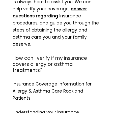
is always here to assist you. We can
help verify your coverage,
answer
questions regarding
insurance
procedures, and guide you through the
steps of obtaining the allergy and
asthma care you and your family
deserve.
How can I verify if my insurance
covers allergy or asthma
treatments?
Insurance Coverage Information for
Allergy & Asthma Care Rockland
Patients
Understanding your insurance