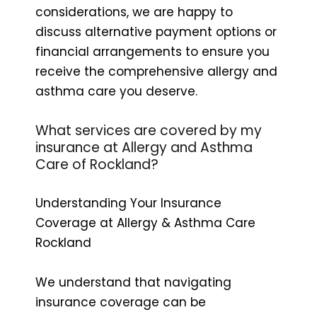
considerations, we are happy to
discuss alternative payment options or
financial arrangements to ensure you
receive the comprehensive allergy and
asthma care you deserve.
What services are covered by my
insurance at Allergy and Asthma
Care of Rockland?
Understanding Your Insurance
Coverage at Allergy & Asthma Care
Rockland
We understand that navigating
insurance coverage can be