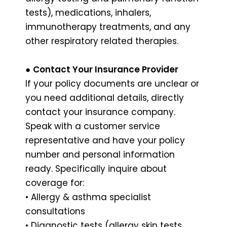
tests), medications, inhalers,
immunotherapy treatments, and any
other respiratory related therapies.
●
Contact Your Insurance Provider
If your policy documents are unclear or
you need additional details, directly
contact your insurance company.
Speak with a customer service
representative and have your policy
number and personal information
ready. Specifically inquire about
coverage for:
• Allergy & asthma specialist
consultations
• Diagnostic tests (allergy skin tests,