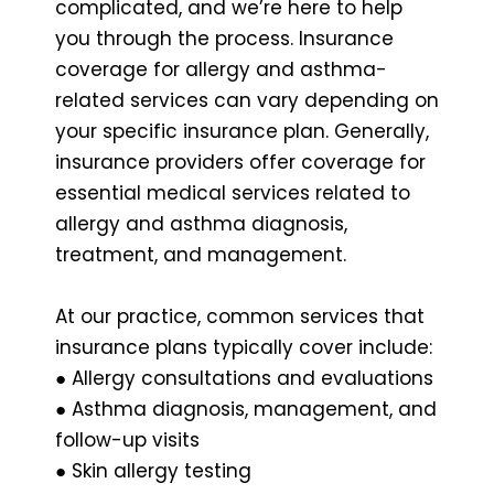
complicated, and we’re here to help
you through the process. Insurance
coverage for allergy and asthma-
related services can vary depending on
your specific insurance plan. Generally,
insurance providers offer coverage for
essential medical services related to
allergy and asthma diagnosis,
treatment, and management.
At our practice, common services that
insurance plans typically cover include:
● Allergy consultations and evaluations
● Asthma diagnosis, management, and
follow-up visits
● Skin allergy testing