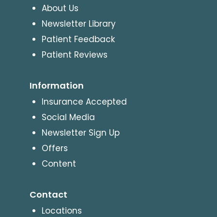
About Us
Newsletter Library
Patient Feedback
Patient Reviews
Information
Insurance Accepted
Social Media
Newsletter Sign Up
Offers
Content
Contact
Locations