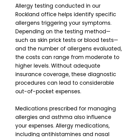
Allergy testing conducted in our
Rockland office helps identify specific
allergens triggering your symptoms.
Depending on the testing method—
such as skin prick tests or blood tests—
and the number of allergens evaluated,
the costs can range from moderate to
higher levels. Without adequate
insurance coverage, these diagnostic
procedures can lead to considerable
out-of-pocket expenses.
Medications prescribed for managing
allergies and asthma also influence
your expenses. Allergy medications,
including antihistamines and nasal