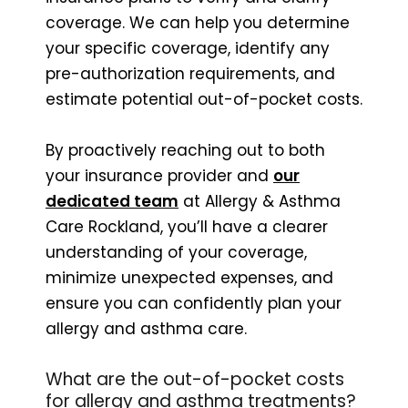
coverage. We can help you determine
your specific coverage, identify any
pre-authorization requirements, and
estimate potential out-of-pocket costs.
By proactively reaching out to both
your insurance provider and
our
dedicated team
at Allergy & Asthma
Care Rockland, you’ll have a clearer
understanding of your coverage,
minimize unexpected expenses, and
ensure you can confidently plan your
allergy and asthma care.
What are the out-of-pocket costs
for allergy and asthma treatments?