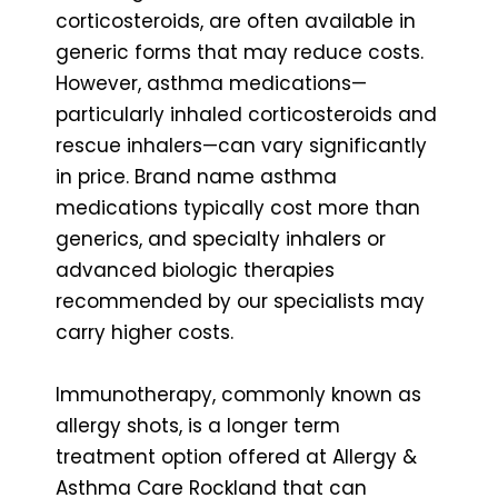
corticosteroids, are often available in
generic forms that may reduce costs.
However, asthma medications—
particularly inhaled corticosteroids and
rescue inhalers—can vary significantly
in price. Brand name asthma
medications typically cost more than
generics, and specialty inhalers or
advanced biologic therapies
recommended by our specialists may
carry higher costs.
Immunotherapy, commonly known as
allergy shots, is a longer term
treatment option offered at Allergy &
Asthma Care Rockland that can