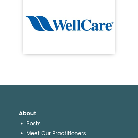
About
Posts
Meet Our Practitioners