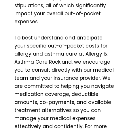
stipulations, all of which significantly
impact your overall out-of-pocket
expenses.
To best understand and anticipate
your specific out-of-pocket costs for
allergy and asthma care at Allergy &
Asthma Care Rockland, we encourage
you to consult directly with our medical
team and your insurance provider. We
are committed to helping you navigate
medication coverage, deductible
amounts, co-payments, and available
treatment alternatives so you can
manage your medical expenses
effectively and confidently. For more