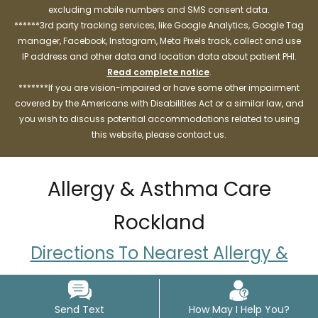
excluding mobile numbers and SMS consent data.
******3rd party tracking services, like Google Analytics, Google Tag
manager, Facebook, Instagram, Meta Pixels track, collect and use
IP address and other data and location data about patient PHI.
Read complete notice
.
*******If you are vision-impaired or have some other impairment
covered by the Americans with Disabilities Act or a similar law, and
you wish to discuss potential accommodations related to using
this website, please contact us.
Allergy & Asthma Care
Rockland
Directions To Nearest Allergy &
Asthma Care Locations
Send Text
How May I Help You?