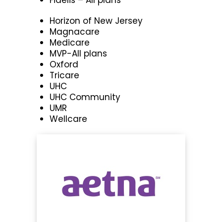
Horizon of New Jersey
Magnacare
Medicare
MVP-All plans
Oxford
Tricare
UHC
UHC Community
UMR
Wellcare