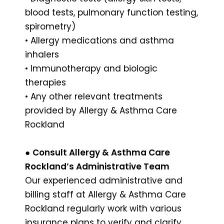
blood tests, pulmonary function testing,
spirometry)
• Allergy medications and asthma
inhalers
• Immunotherapy and biologic
therapies
• Any other relevant treatments
provided by Allergy & Asthma Care
Rockland
●
Consult Allergy & Asthma Care
Rockland’s Administrative Team
Our experienced administrative and
billing staff at Allergy & Asthma Care
Rockland regularly work with various
insurance plans to verify and clarify