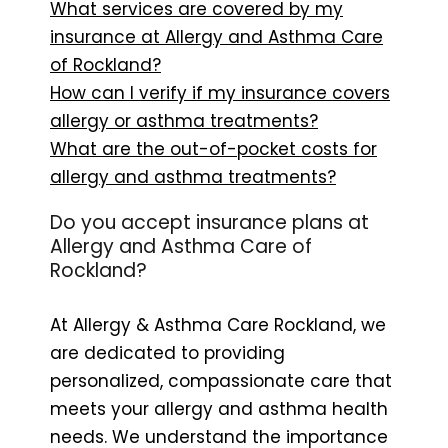
What services are covered by my
insurance at Allergy and Asthma Care
of Rockland?
How can I verify if my insurance covers
allergy or asthma treatments?
What are the out-of-pocket costs for
allergy and asthma treatments?
Do you accept insurance plans at
Allergy and Asthma Care of
Rockland?
At Allergy & Asthma Care Rockland, we
are dedicated to providing
personalized, compassionate care that
meets your allergy and asthma health
needs. We understand the importance