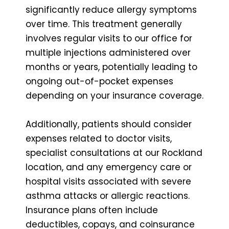
significantly reduce allergy symptoms
over time. This treatment generally
involves regular visits to our office for
multiple injections administered over
months or years, potentially leading to
ongoing out-of-pocket expenses
depending on your insurance coverage.
Additionally, patients should consider
expenses related to doctor visits,
specialist consultations at our Rockland
location, and any emergency care or
hospital visits associated with severe
asthma attacks or allergic reactions.
Insurance plans often include
deductibles, copays, and coinsurance