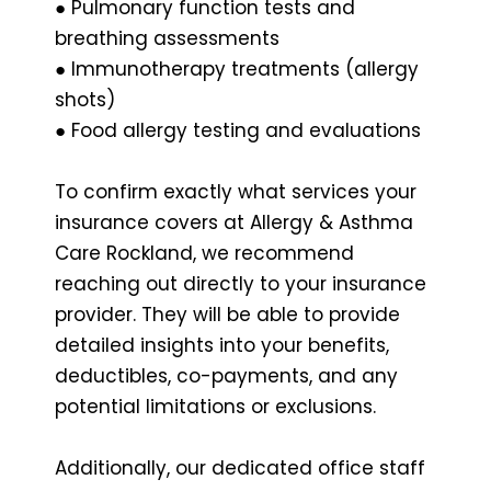
● Pulmonary function tests and
breathing assessments
● Immunotherapy treatments (allergy
shots)
● Food allergy testing and evaluations
To confirm exactly what services your
insurance covers at Allergy & Asthma
Care Rockland, we recommend
reaching out directly to your insurance
provider. They will be able to provide
detailed insights into your benefits,
deductibles, co-payments, and any
potential limitations or exclusions.
Additionally, our dedicated office staff