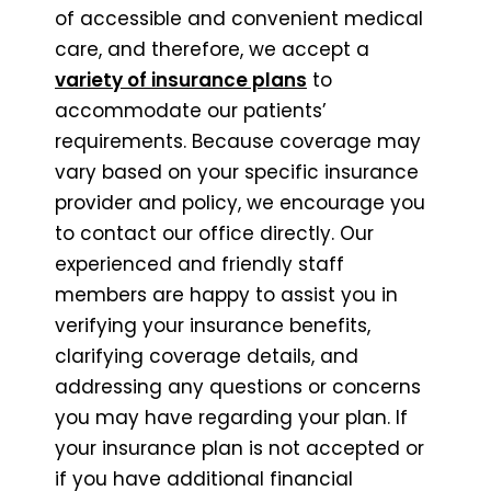
of accessible and convenient medical
care, and therefore, we accept a
variety of insurance plans
to
accommodate our patients’
requirements. Because coverage may
vary based on your specific insurance
provider and policy, we encourage you
to contact our office directly. Our
experienced and friendly staff
members are happy to assist you in
verifying your insurance benefits,
clarifying coverage details, and
addressing any questions or concerns
you may have regarding your plan. If
your insurance plan is not accepted or
if you have additional financial