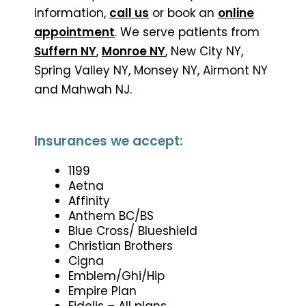
information,
call us
or book an
online
appointment
. We serve patients from
Suffern NY
,
Monroe NY
, New City NY,
Spring Valley NY, Monsey NY, Airmont NY
and Mahwah NJ.
Insurances we accept:
1199
Aetna
Affinity
Anthem BC/BS
Blue Cross/ Blueshield
Christian Brothers
Cigna
Emblem/Ghi/Hip
Empire Plan
Fidelis – All plans