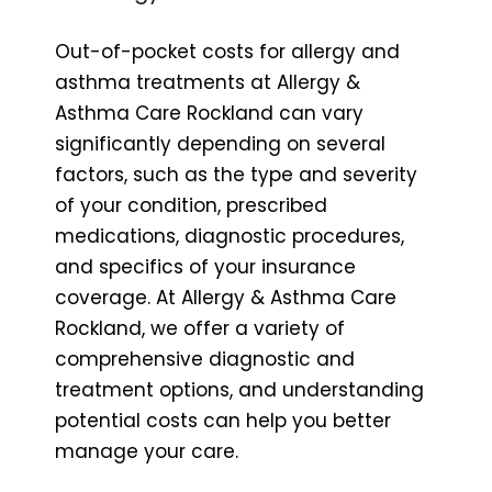
Out-of-pocket costs for allergy and
asthma treatments at Allergy &
Asthma Care Rockland can vary
significantly depending on several
factors, such as the type and severity
of your condition, prescribed
medications, diagnostic procedures,
and specifics of your insurance
coverage. At Allergy & Asthma Care
Rockland, we offer a variety of
comprehensive diagnostic and
treatment options, and understanding
potential costs can help you better
manage your care.