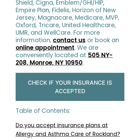
Shield, Cigna, Emblem/GHI/HIP,
Empire Plan, Fidelis, Horizon of New
Jersey, Magnacare, Medicare, MVP,
Oxford, Tricare, United Healthcare,
UMR, and WellCare. For more
information,
contact us
or book an
online appointment
. We are
conveniently located at
505 NY-
208, Monroe, NY 10950
.
CHECK IF YOUR INSURANCE IS
ACCEPTED
Table of Contents:
Do you accept insurance plans at
Allergy and Asthma Care of Rockland?