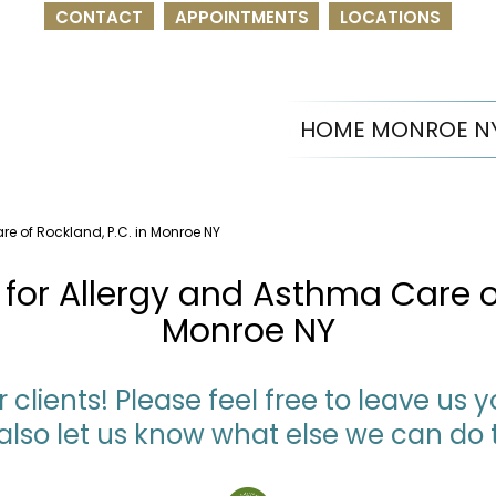
CONTACT
APPOINTMENTS
LOCATIONS
HOME MONROE N
re of Rockland, P.C. in Monroe NY
for Allergy and Asthma Care of
Monroe NY
 clients! Please feel free to leave us
also let us know what else we can do 