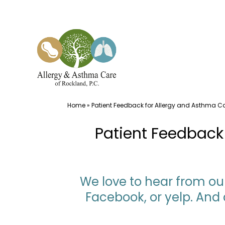
Skip
to
content
Home
»
Patient Feedback for Allergy and Asthma Ca
Patient Feedback 
We love to hear from our
Facebook, or yelp. And 