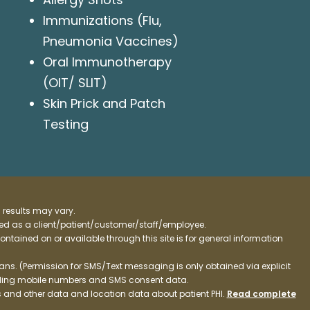
Immunizations (Flu,
Pneumonia Vaccines)
Oral Immunotherapy
(OIT/ SLIT)
Skin Prick and Patch
Testing
 results may vary.
ified as a client/patient/customer/staff/employee.
contained on or available through this site is for general information
ns. (Permission for SMS/Text messaging is only obtained via explicit
luding mobile numbers and SMS consent data.
ss and other data and location data about patient PHI.
Read complete