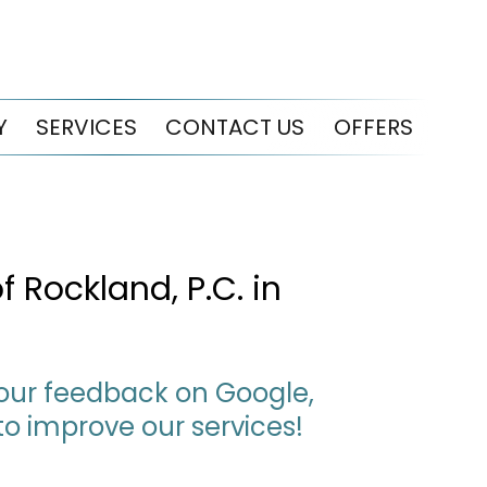
Y
SERVICES
CONTACT US
OFFERS
 Rockland, P.C. in
 your feedback on Google,
to improve our services!