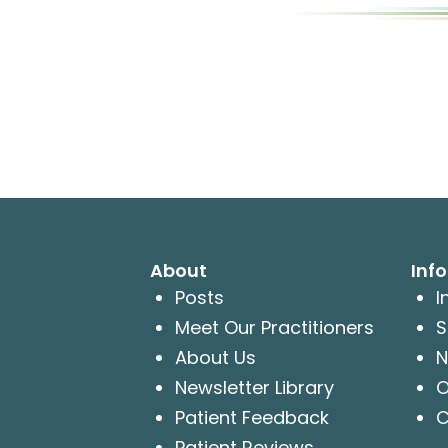
About
Inf
Posts
I
Meet Our Practitioners
S
About Us
N
Newsletter Library
O
Patient Feedback
C
Patient Reviews