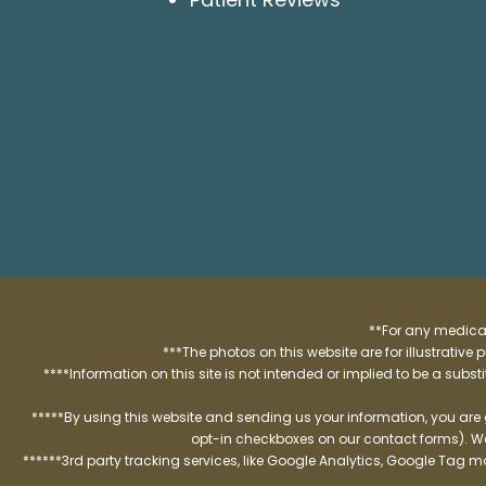
**For any medical
***The photos on this website are for illustrativ
****Information on this site is not intended or implied to be a subst
*****By using this website and sending us your information, you are
opt-in checkboxes on our contact forms). W
******3rd party tracking services, like Google Analytics, Google Tag 