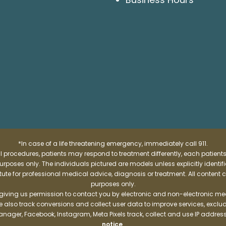
*In case of a life threatening emergency, immediately call 911.
 procedures, patients may respond to treatment differently, each patients
e purposes only. The individuals pictured are models unless explicitly ident
itute for professional medical advice, diagnosis or treatment. All content 
purposes only.
 giving us permission to contact you by electronic and non-electronic mea
e also track conversions and collect user data to improve services, exc
manager, Facebook, Instagram, Meta Pixels track, collect and use IP addre
notice
.