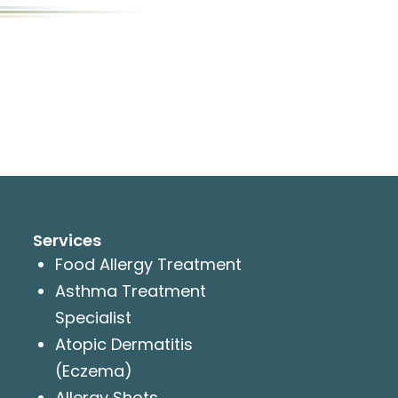
Services
Food Allergy Treatment
Asthma Treatment
Specialist
Atopic Dermatitis
(Eczema)
Allergy Shots