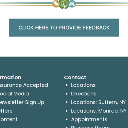
CLICK HERE TO PROVIDE FEEDBACK
ormation
Contact
nsurance Accepted
Locations
ocial Media
Directions
ewsletter Sign Up
Locations: Suffern, NY
ffers
Locations: Monroe, NY
ontent
Appointments
Business Hours