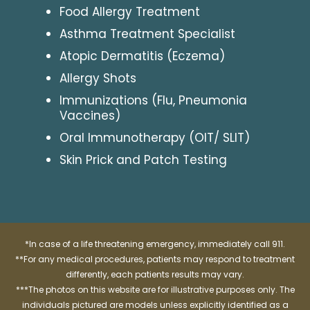
Food Allergy Treatment
Asthma Treatment Specialist
Atopic Dermatitis (Eczema)
Allergy Shots
Immunizations (Flu, Pneumonia
Vaccines)
Oral Immunotherapy (OIT/ SLIT)
Skin Prick and Patch Testing
*In case of a life threatening emergency, immediately call 911.
**For any medical procedures, patients may respond to treatment
differently, each patients results may vary.
***The photos on this website are for illustrative purposes only. The
individuals pictured are models unless explicitly identified as a