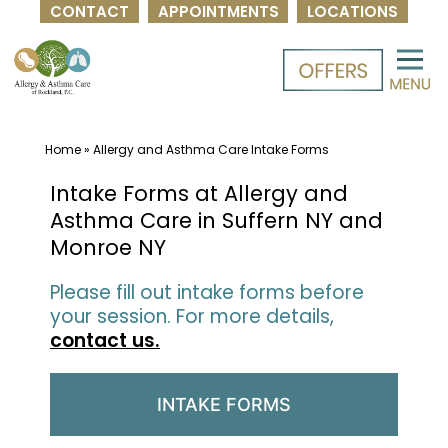
CONTACT
APPOINTMENTS
LOCATIONS
Skip
to
content
Home
»
Allergy and Asthma Care Intake Forms
Intake Forms at Allergy and
Asthma Care in Suffern NY and
Monroe NY
Please fill out intake forms before
your session. For more details,
contact us.
INTAKE FORMS