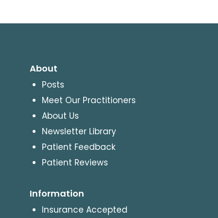
About
Posts
Meet Our Practitioners
About Us
Newsletter Library
Patient Feedback
Patient Reviews
Information
Insurance Accepted