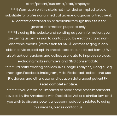
client/patient/customer/staff/employee.
****Information on this site is not intended or implied to be a
substitute for professional medical advice, diagnosis or treatment.
All content contained on or available through this site is for
general information purposes only.
*****By using this website and sending us your information, you
are giving us permission to contact you by electronic and non-
electronic means. (Permission for SMS/Text messaging is only
obtained via explicit opt-in checkboxes on our contact forms). We
also track conversions and collect user data to improve services,
excluding mobile numbers and SMS consent data.
******3rd party tracking services, like Google Analytics, Google Tag
manager, Facebook, Instagram, Meta Pixels track, collect and use
IP address and other data and location data about patient PHI.
Read complete notice
.
*******If you are vision-impaired or have some other impairment
covered by the Americans with Disabilities Act or a similar law, and
you wish to discuss potential accommodations related to using
this website, please contact us.