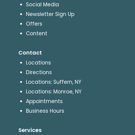
Social Media
Newsletter Sign Up
Offers
Content
Contact
Locations
Directions
Locations: Suffern, NY
Locations: Monroe, NY
Appointments
Business Hours
Services