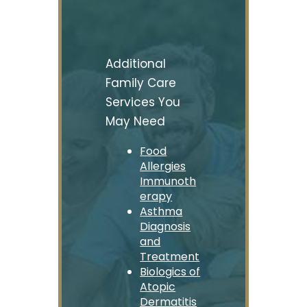
Additional
Family Care
Services You
May Need
Food
Allergies
Immunoth
erapy
Asthma
Diagnosis
and
Treatment
Biologics of
Atopic
Dermatitis