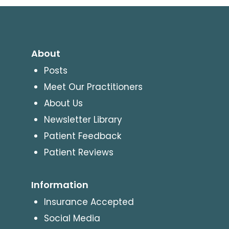
About
Posts
Meet Our Practitioners
About Us
Newsletter Library
Patient Feedback
Patient Reviews
Information
Insurance Accepted
Social Media