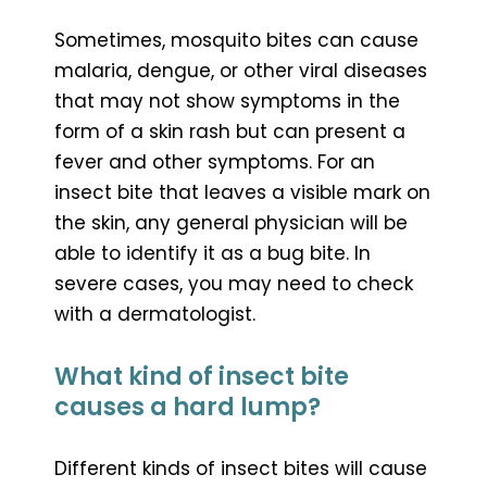
Sometimes, mosquito bites can cause
malaria, dengue, or other viral diseases
that may not show symptoms in the
form of a skin rash but can present a
fever and other symptoms. For an
insect bite that leaves a visible mark on
the skin, any general physician will be
able to identify it as a bug bite. In
severe cases, you may need to check
with a dermatologist.
What kind of insect bite
causes a hard lump?
Different kinds of insect bites will cause