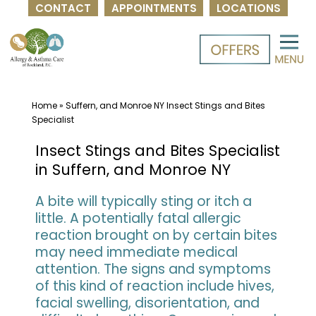
CONTACT
APPOINTMENTS
LOCATIONS
Skip
to
content
Home
»
Suffern, and Monroe NY Insect Stings and Bites
Specialist
Insect Stings and Bites Specialist
in Suffern, and Monroe NY
A bite will typically sting or itch a
little. A potentially fatal allergic
reaction brought on by certain bites
may need immediate medical
attention. The signs and symptoms
of this kind of reaction include hives,
facial swelling, disorientation, and