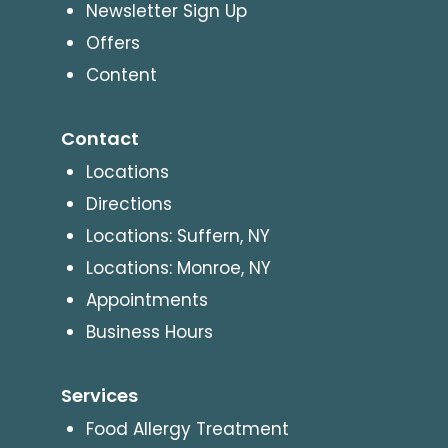
Newsletter Sign Up
Offers
Content
Contact
Locations
Directions
Locations: Suffern, NY
Locations: Monroe, NY
Appointments
Business Hours
Services
Food Allergy Treatment