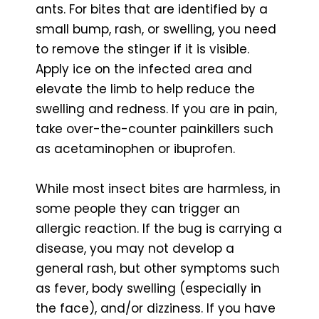
ants. For bites that are identified by a
small bump, rash, or swelling, you need
to remove the stinger if it is visible.
Apply ice on the infected area and
elevate the limb to help reduce the
swelling and redness. If you are in pain,
take over-the-counter painkillers such
as acetaminophen or ibuprofen.
While most insect bites are harmless, in
some people they can trigger an
allergic reaction. If the bug is carrying a
disease, you may not develop a
general rash, but other symptoms such
as fever, body swelling (especially in
the face), and/or dizziness. If you have