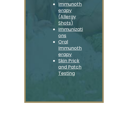
Immunoth
erapy
(Allergy
Shots)
Immunizati
ons
Oral
Immunoth
erapy
Skin Prick
and Patch
Testing