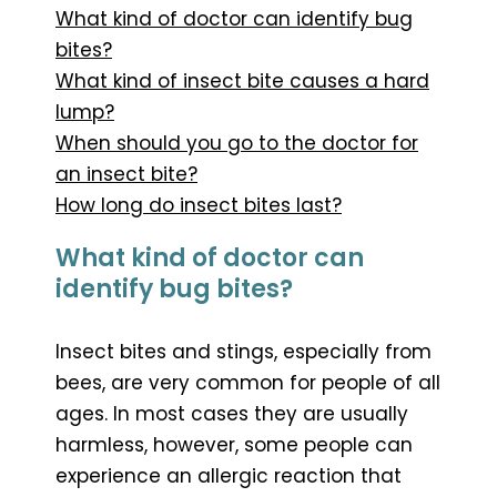
What kind of doctor can identify bug
bites?
What kind of insect bite causes a hard
lump?
When should you go to the doctor for
an insect bite?
How long do insect bites last?
What kind of doctor can
identify bug bites?
Insect bites and stings, especially from
bees, are very common for people of all
ages. In most cases they are usually
harmless, however, some people can
experience an allergic reaction that