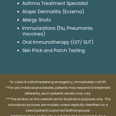
Asthma Treatment Specialist
Atopic Dermatitis (Eczema)
Allergy Shots
Immunizations (Flu, Pneumonia
Vaccines)
Oral Immunotherapy (OIT/ SLIT)
Skin Prick and Patch Testing
*In case of a life threatening emergency, immediately call 911.
**For any medical procedures, patients may respond to treatment
differently, each patients results may vary.
***The photos on this website are for illustrative purposes only. The
individuals pictured are models unless explicitly identified as a
client/patient/customer/staff/employee.