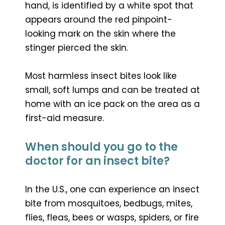
hand, is identified by a white spot that
appears around the red pinpoint-
looking mark on the skin where the
stinger pierced the skin.
Most harmless insect bites look like
small, soft lumps and can be treated at
home with an ice pack on the area as a
first-aid measure.
When should you go to the
doctor for an insect bite?
In the U.S., one can experience an insect
bite from mosquitoes, bedbugs, mites,
flies, fleas, bees or wasps, spiders, or fire