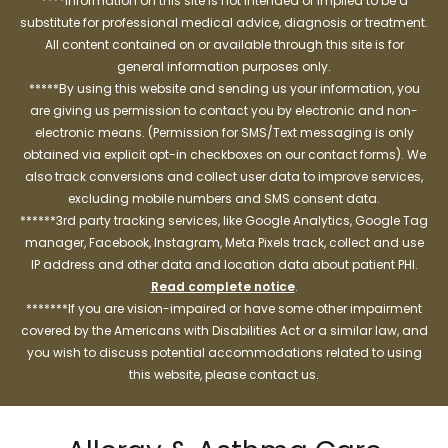
****Information on this site is not intended or implied to be a
substitute for professional medical advice, diagnosis or treatment.
All content contained on or available through this site is for
general information purposes only.
*****By using this website and sending us your information, you
are giving us permission to contact you by electronic and non-
electronic means. (Permission for SMS/Text messaging is only
obtained via explicit opt-in checkboxes on our contact forms). We
also track conversions and collect user data to improve services,
excluding mobile numbers and SMS consent data.
******3rd party tracking services, like Google Analytics, Google Tag
manager, Facebook, Instagram, Meta Pixels track, collect and use
IP address and other data and location data about patient PHI.
Read complete notice
.
*******If you are vision-impaired or have some other impairment
covered by the Americans with Disabilities Act or a similar law, and
you wish to discuss potential accommodations related to using
this website, please contact us.