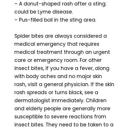
– A donut-shaped rash after a sting;
could be Lyme disease.
– Pus-filled boil in the sting area.
Spider bites are always considered a
medical emergency that requires
medical treatment through an urgent
care or emergency room. For other
insect bites, if you have a fever, along
with body aches and no major skin
rash, visit a general physician. If the skin
rash spreads or turns black, see a
dermatologist immediately. Children
and elderly people are generally more
susceptible to severe reactions from
insect bites. They need to be taken to a