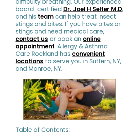
difficulty breathing. Our experienced
board-certified
Dr. Joel H Selter M.D
,
and his
team
can help treat insect
stings and bites. If you have bites or
stings and need medical care,
contact us
or book an
online
appointment
. Allergy & Asthma
Care Rockland has
convenient
locations
to serve you in Suffern, NY,
and Monroe, NY.
Table of Contents: