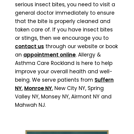
serious insect bites, you need to visit a
general doctor immediately to ensure
that the bite is properly cleaned and
taken care of. If you have insect bites
or stings, then we encourage you to
contact us
through our website or book
an
appointment online
. Allergy &
Asthma Care Rockland is here to help
improve your overall health and well-
being. We serve patients from
Suffern
NY
,
Monroe NY
, New City NY, Spring
Valley NY, Monsey NY, Airmont NY and
Mahwah NJ.