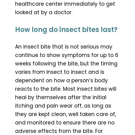
healthcare center immediately to get
looked at by a doctor.
How long do insect bites last?
An insect bite that is not serious may
continue to show symptoms for up to 6
weeks following the bite, but the timing
varies from insect to insect and is
dependent on how a person’s body
reacts to the bite. Most insect bites will
heal by themselves after the initial
itching and pain wear off, as long as
they are kept clean, well taken care of,
and monitored to ensure there are no
adverse effects from the bite. For