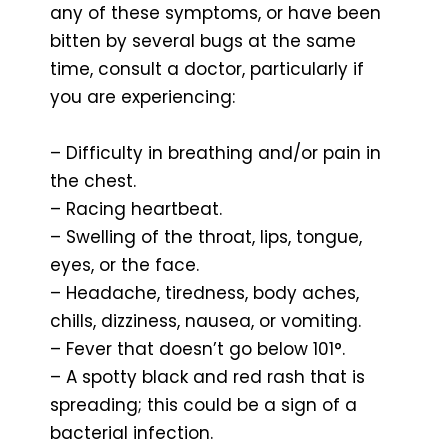
any of these symptoms, or have been
bitten by several bugs at the same
time, consult a doctor, particularly if
you are experiencing:
– Difficulty in breathing and/or pain in
the chest.
– Racing heartbeat.
– Swelling of the throat, lips, tongue,
eyes, or the face.
– Headache, tiredness, body aches,
chills, dizziness, nausea, or vomiting.
– Fever that doesn’t go below 101°.
– A spotty black and red rash that is
spreading; this could be a sign of a
bacterial infection.