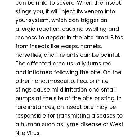
can be mild to severe. When the insect
stings you, it will inject its venom into
your system, which can trigger an
allergic reaction, causing swelling and
redness to appear in the bite area. Bites
from insects like wasps, hornets,
horseflies, and fire ants can be painful.
The affected area usually turns red
and inflamed following the bite. On the
other hand, mosquito, flea, or mite
stings cause mild irritation and small
bumps at the site of the bite or sting. In
rare instances, an insect bite may be
responsible for transmitting diseases to
a human such as Lyme disease or West
Nile Virus.