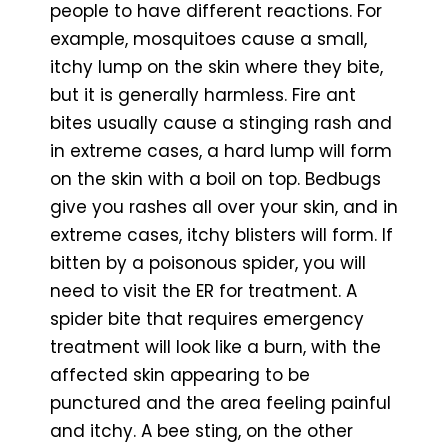
people to have different reactions. For
example, mosquitoes cause a small,
itchy lump on the skin where they bite,
but it is generally harmless. Fire ant
bites usually cause a stinging rash and
in extreme cases, a hard lump will form
on the skin with a boil on top. Bedbugs
give you rashes all over your skin, and in
extreme cases, itchy blisters will form. If
bitten by a poisonous spider, you will
need to visit the ER for treatment. A
spider bite that requires emergency
treatment will look like a burn, with the
affected skin appearing to be
punctured and the area feeling painful
and itchy. A bee sting, on the other