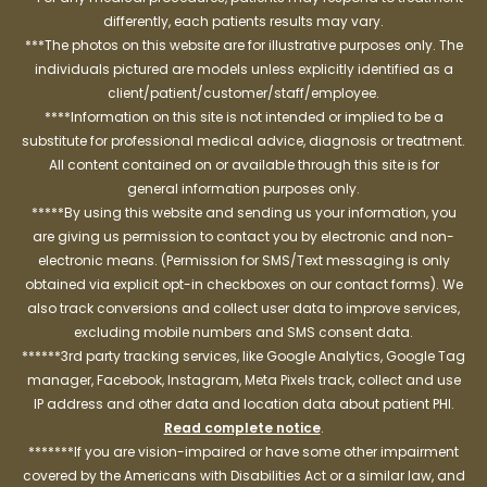
differently, each patients results may vary.
***The photos on this website are for illustrative purposes only. The
individuals pictured are models unless explicitly identified as a
client/patient/customer/staff/employee.
****Information on this site is not intended or implied to be a
substitute for professional medical advice, diagnosis or treatment.
All content contained on or available through this site is for
general information purposes only.
*****By using this website and sending us your information, you
are giving us permission to contact you by electronic and non-
electronic means. (Permission for SMS/Text messaging is only
obtained via explicit opt-in checkboxes on our contact forms). We
also track conversions and collect user data to improve services,
excluding mobile numbers and SMS consent data.
******3rd party tracking services, like Google Analytics, Google Tag
manager, Facebook, Instagram, Meta Pixels track, collect and use
IP address and other data and location data about patient PHI.
Read complete notice
.
*******If you are vision-impaired or have some other impairment
covered by the Americans with Disabilities Act or a similar law, and