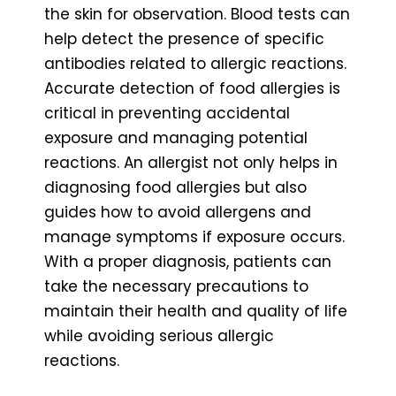
the skin for observation. Blood tests can
help detect the presence of specific
antibodies related to allergic reactions.
Accurate detection of food allergies is
critical in preventing accidental
exposure and managing potential
reactions. An allergist not only helps in
diagnosing food allergies but also
guides how to avoid allergens and
manage symptoms if exposure occurs.
With a proper diagnosis, patients can
take the necessary precautions to
maintain their health and quality of life
while avoiding serious allergic
reactions.