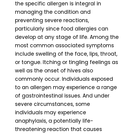
the specific allergen is integral in
managing the condition and
preventing severe reactions,
particularly since food allergies can
develop at any stage of life. Among the
most common associated symptoms
include swelling of the face, lips, throat,
or tongue. Itching or tingling feelings as
well as the onset of hives also
commonly occur. Individuals exposed
to an allergen may experience a range
of gastrointestinal issues. And under
severe circumstances, some
individuals may experience
anaphylaxis, a potentially life-
threatening reaction that causes