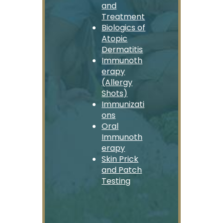
and
Treatment
Biologics of
Atopic
Dermatitis
Immunoth
erapy
(Allergy
Shots)
Immunizati
ons
Oral
Immunoth
erapy
Skin Prick
and Patch
Testing