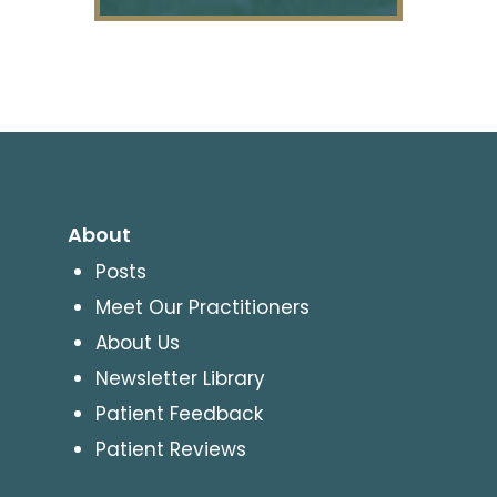
About
Posts
Meet Our Practitioners
About Us
Newsletter Library
Patient Feedback
Patient Reviews