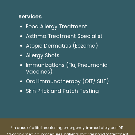
Services
Food Allergy Treatment
Asthma Treatment Specialist
Atopic Dermatitis (Eczema)
Allergy Shots
Immunizations (Flu, Pneumonia
Vaccines)
Oral Immunotherapy (OIT/ SLIT)
Skin Prick and Patch Testing
*In case of a life threatening emergency, immediately call 911.
**For any medical procedures, patients may respond to treatment