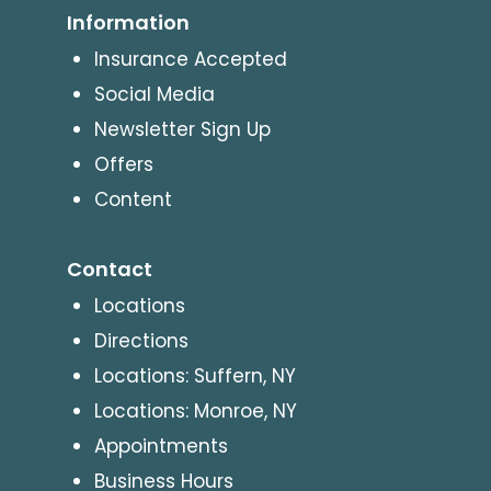
Information
Insurance Accepted
Social Media
Newsletter Sign Up
Offers
Content
Contact
Locations
Directions
Locations: Suffern, NY
Locations: Monroe, NY
Appointments
Business Hours