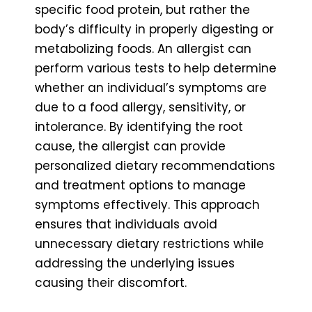
specific food protein, but rather the
body’s difficulty in properly digesting or
metabolizing foods. An allergist can
perform various tests to help determine
whether an individual’s symptoms are
due to a food allergy, sensitivity, or
intolerance. By identifying the root
cause, the allergist can provide
personalized dietary recommendations
and treatment options to manage
symptoms effectively. This approach
ensures that individuals avoid
unnecessary dietary restrictions while
addressing the underlying issues
causing their discomfort.