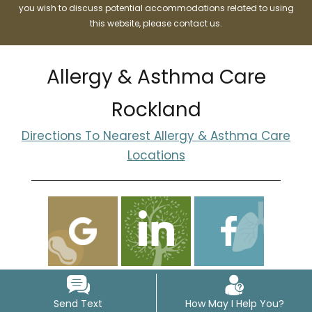
you wish to discuss potential accommodations related to using
this website, please contact us.
Allergy & Asthma Care
Rockland
Directions To Nearest Allergy & Asthma Care
Locations
Send Text
How May I Help You?