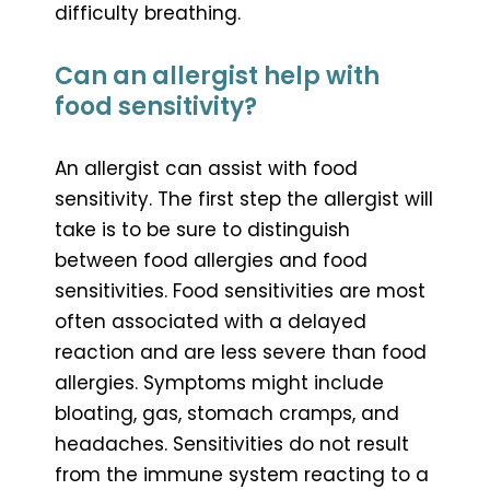
difficulty breathing.
Can an allergist help with
food sensitivity?
An allergist can assist with food
sensitivity. The first step the allergist will
take is to be sure to distinguish
between food allergies and food
sensitivities. Food sensitivities are most
often associated with a delayed
reaction and are less severe than food
allergies. Symptoms might include
bloating, gas, stomach cramps, and
headaches. Sensitivities do not result
from the immune system reacting to a