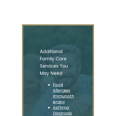
Additional
Family Care
Services You
May Need
Food
Allergies
Immunoth
erapy
Asthma
Diagnosis