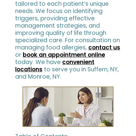
tailored to each patient’s unique
needs. We focus on identifying
triggers, providing effective
management strategies, and
improving quality of life through
specialized care. For consultation on
managing food allergies,
contact us
or
book an appointment online
today. We have
convenient
locations
to serve you in Suffern, NY,
and Monroe, NY.