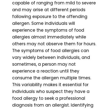
capable of ranging from mild to severe
and may arise at different periods
following exposure to the offending
allergen. Some individuals will
experience the symptoms of food
allergies almost immediately while
others may not observe them for hours.
The symptoms of food allergies can
vary widely between individuals, and
sometimes, a person may not
experience a reaction until they
consume the allergen multiple times.
This variability makes it essential for
individuals who suspect they have a
food allergy to seek a professional
diagnosis from an allergist. Identifying