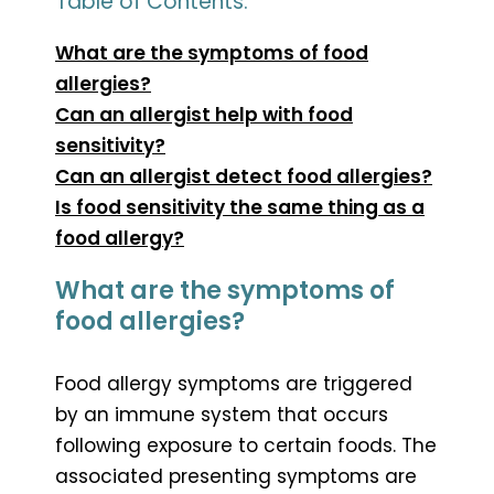
Table of Contents:
What are the symptoms of food
allergies?
Can an allergist help with food
sensitivity?
Can an allergist detect food allergies?
Is food sensitivity the same thing as a
food allergy?
What are the symptoms of
food allergies?
Food allergy symptoms are triggered
by an immune system that occurs
following exposure to certain foods. The
associated presenting symptoms are