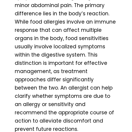
minor abdominal pain. The primary
difference lies in the body’s reaction.
While food allergies involve an immune
response that can affect multiple
organs in the body, food sensitivities
usually involve localized symptoms
within the digestive system. This
distinction is important for effective
management, as treatment
approaches differ significantly
between the two. An allergist can help
clarify whether symptoms are due to
an allergy or sensitivity and
recommend the appropriate course of
action to alleviate discomfort and
prevent future reactions.