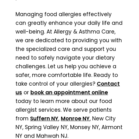
Managing food allergies effectively
can greatly enhance your daily life and
well-being. At Allergy & Asthma Care,
we are dedicated to providing you with
the specialized care and support you
need to safely navigate your dietary
challenges. Let us help you achieve a
safer, more comfortable life. Ready to
take control of your allergies?
Contact
us
or
book an appointment online
today to learn more about our food
allergist services. We serve patients
from
Suffern NY
,
Monroe NY
, New City
NY, Spring Valley NY, Monsey NY, Airmont
NY and Mahwah NJ.