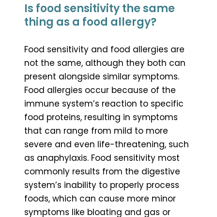
Is food sensitivity the same
thing as a food allergy?
Food sensitivity and food allergies are
not the same, although they both can
present alongside similar symptoms.
Food allergies occur because of the
immune system’s reaction to specific
food proteins, resulting in symptoms
that can range from mild to more
severe and even life-threatening, such
as anaphylaxis. Food sensitivity most
commonly results from the digestive
system’s inability to properly process
foods, which can cause more minor
symptoms like bloating and gas or