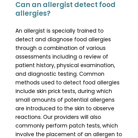
Can an allergist detect food
allergies?
An allergist is specially trained to
detect and diagnose food allergies
through a combination of various
assessments including a review of
patient history, physical examination,
and diagnostic testing. Common
methods used to detect food allergies
include skin prick tests, during which
small amounts of potential allergens
are introduced to the skin to observe
reactions. Our providers will also
commonly perform patch tests, which
involve the placement of an allergen to