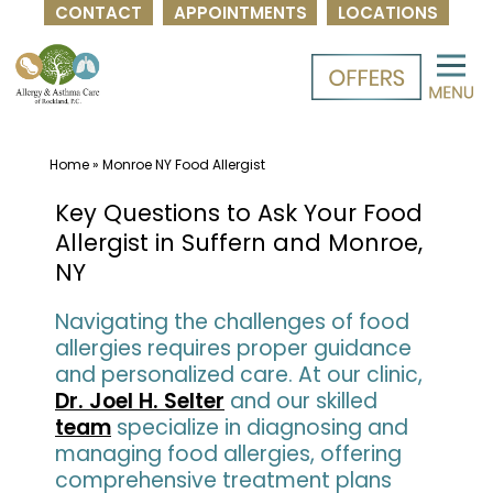
CONTACT
APPOINTMENTS
LOCATIONS
Skip
to
content
Home
»
Monroe NY Food Allergist
Key Questions to Ask Your Food
Allergist in Suffern and Monroe,
NY
Navigating the challenges of food
allergies requires proper guidance
and personalized care. At our clinic,
Dr. Joel H. Selter
and our skilled
team
specialize in diagnosing and
managing food allergies, offering
comprehensive treatment plans