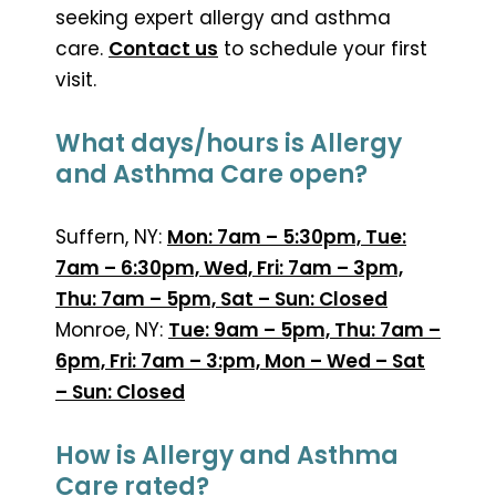
seeking expert allergy and asthma
care.
Contact us
to schedule your first
visit.
What days/hours is Allergy
and Asthma Care open?
Suffern, NY:
Mon: 7am – 5:30pm, Tue:
7am – 6:30pm, Wed, Fri: 7am – 3pm,
Thu: 7am – 5pm, Sat – Sun: Closed
Monroe, NY:
Tue: 9am – 5pm, Thu: 7am –
6pm, Fri: 7am – 3:pm, Mon – Wed – Sat
– Sun: Closed
How is Allergy and Asthma
Care rated?