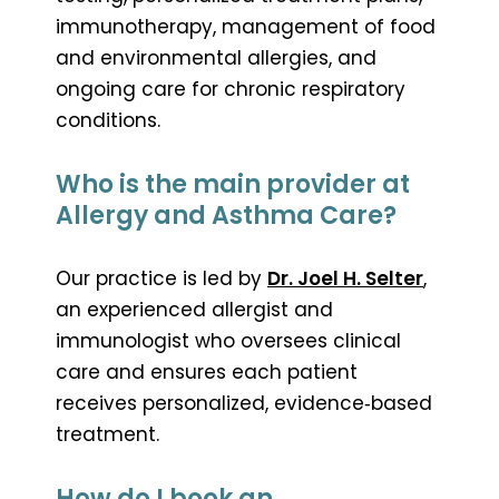
immunotherapy, management of food
and environmental allergies, and
ongoing care for chronic respiratory
conditions.
Who is the main provider at
Allergy and Asthma Care?
Our practice is led by
Dr. Joel H. Selter
,
an experienced allergist and
immunologist who oversees clinical
care and ensures each patient
receives personalized, evidence‑based
treatment.
How do I book an