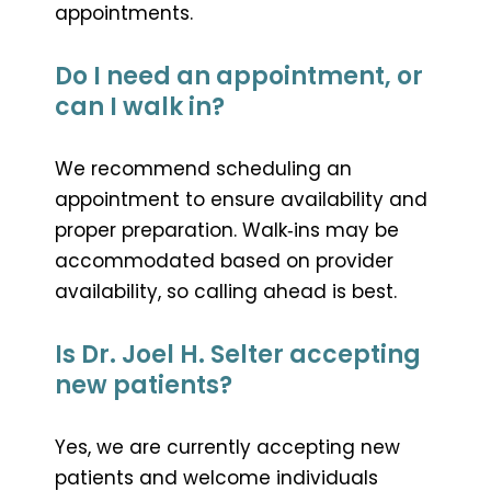
appointments.
Do I need an appointment, or
can I walk in?
We recommend scheduling an
appointment to ensure availability and
proper preparation. Walk‑ins may be
accommodated based on provider
availability, so calling ahead is best.
Is Dr. Joel H. Selter accepting
new patients?
Yes, we are currently accepting new
patients and welcome individuals