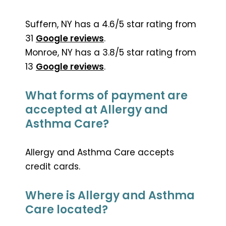
Suffern, NY has a 4.6/5 star rating from
31
Google reviews
.
Monroe, NY has a 3.8/5 star rating from
13
Google reviews
.
What forms of payment are
accepted at Allergy and
Asthma Care?
Allergy and Asthma Care accepts
credit cards.
Where is Allergy and Asthma
Care located?