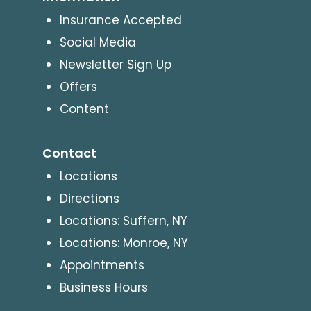
Insurance Accepted
Social Media
Newsletter Sign Up
Offers
Content
Contact
Locations
Directions
Locations: Suffern, NY
Locations: Monroe, NY
Appointments
Business Hours