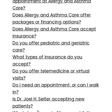
appointment at Allergy and Asthma
Care?
Does Allergy and Asthma Care offer
packages or financing options?
Does Allergy and Asthma Care accept
insurance?
Do you offer pediatric and geriatric
care?
What types of insurance do you
accept?
Do you offer telemedicine or virtual
visits?
Do I need an appointment, or can I walk
in?
Is Dr. Joel H. Selter accepting new
patients?