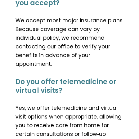
you accept?
We accept most major insurance plans.
Because coverage can vary by
individual policy, we recommend
contacting our office to verify your
benefits in advance of your
appointment.
Do you offer telemedicine or
virtual visits?
Yes, we offer telemedicine and virtual
visit options when appropriate, allowing
you to receive care from home for
certain consultations or follow‑up