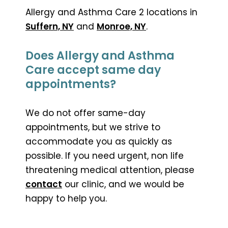
Allergy and Asthma Care 2 locations in
Suffern, NY
and
Monroe, NY
.
Does Allergy and Asthma
Care accept same day
appointments?
We do not offer same-day
appointments, but we strive to
accommodate you as quickly as
possible. If you need urgent, non life
threatening medical attention, please
contact
our clinic, and we would be
happy to help you.