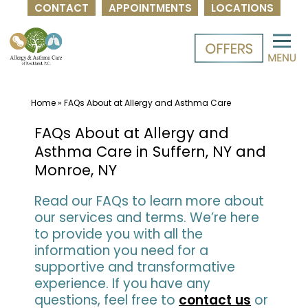
CONTACT
APPOINTMENTS
LOCATIONS
Skip
to
content
Home
»
FAQs About at Allergy and Asthma Care
FAQs About at Allergy and
Asthma Care in Suffern, NY and
Monroe, NY
Read our FAQs to learn more about
our services and terms. We’re here
to provide you with all the
information you need for a
supportive and transformative
experience. If you have any
questions, feel free to
contact us
or