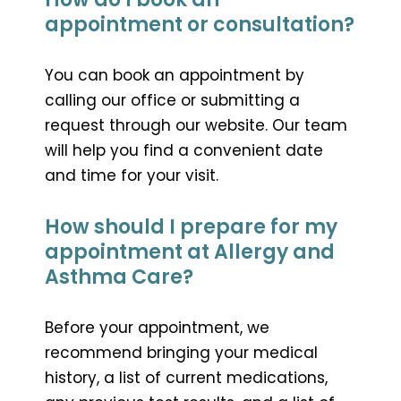
appointment or consultation?
You can book an appointment by
calling our office or submitting a
request through our website. Our team
will help you find a convenient date
and time for your visit.
How should I prepare for my
appointment at Allergy and
Asthma Care?
Before your appointment, we
recommend bringing your medical
history, a list of current medications,