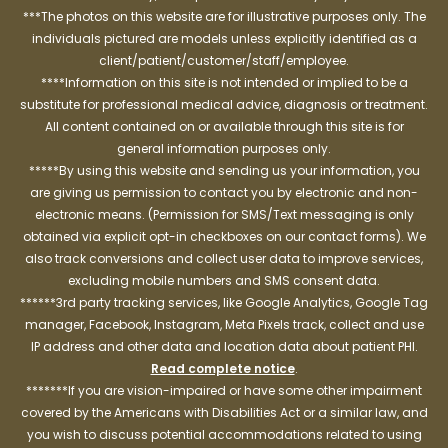
***The photos on this website are for illustrative purposes only. The
individuals pictured are models unless explicitly identified as a
client/patient/customer/staff/employee.
****Information on this site is not intended or implied to be a
substitute for professional medical advice, diagnosis or treatment.
All content contained on or available through this site is for
general information purposes only.
*****By using this website and sending us your information, you
are giving us permission to contact you by electronic and non-
electronic means. (Permission for SMS/Text messaging is only
obtained via explicit opt-in checkboxes on our contact forms). We
also track conversions and collect user data to improve services,
excluding mobile numbers and SMS consent data.
******3rd party tracking services, like Google Analytics, Google Tag
manager, Facebook, Instagram, Meta Pixels track, collect and use
IP address and other data and location data about patient PHI.
Read complete notice
.
*******If you are vision-impaired or have some other impairment
covered by the Americans with Disabilities Act or a similar law, and
you wish to discuss potential accommodations related to using