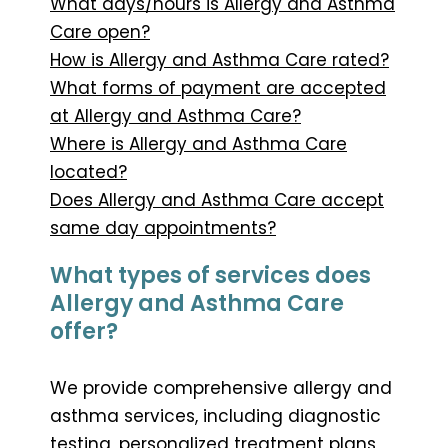
What days/hours is Allergy and Asthma
Care open?
How is Allergy and Asthma Care rated?
What forms of payment are accepted
at Allergy and Asthma Care?
Where is Allergy and Asthma Care
located?
Does Allergy and Asthma Care accept
same day appointments?
What types of services does
Allergy and Asthma Care
offer?
We provide comprehensive allergy and
asthma services, including diagnostic
testing, personalized treatment plans,