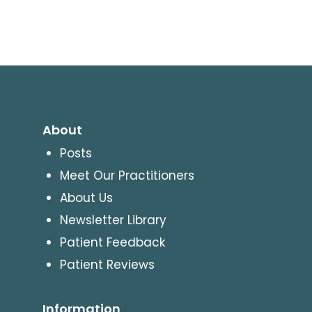
About
Posts
Meet Our Practitioners
About Us
Newsletter Library
Patient Feedback
Patient Reviews
Information