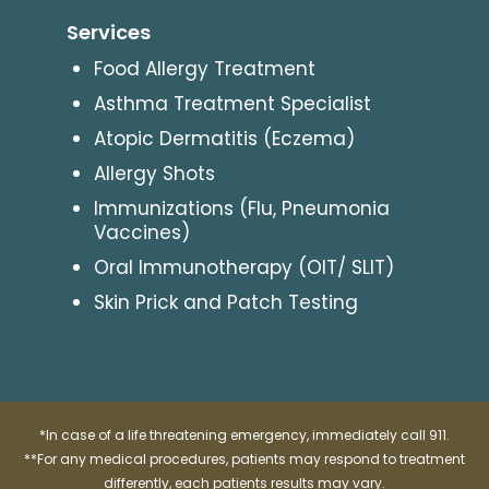
Services
Food Allergy Treatment
Asthma Treatment Specialist
Atopic Dermatitis (Eczema)
Allergy Shots
Immunizations (Flu, Pneumonia
Vaccines)
Oral Immunotherapy (OIT/ SLIT)
Skin Prick and Patch Testing
*In case of a life threatening emergency, immediately call 911.
**For any medical procedures, patients may respond to treatment
differently, each patients results may vary.