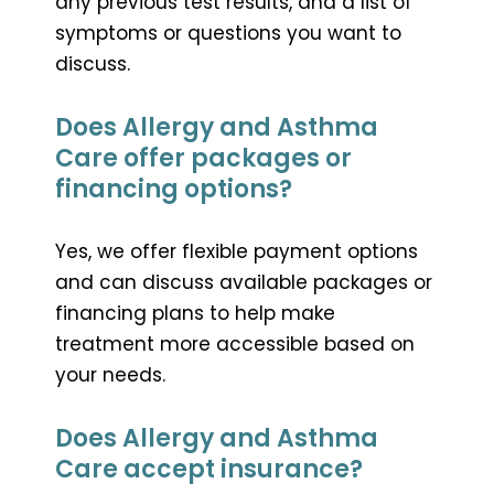
any previous test results, and a list of
symptoms or questions you want to
discuss.
Does Allergy and Asthma
Care offer packages or
financing options?
Yes, we offer flexible payment options
and can discuss available packages or
financing plans to help make
treatment more accessible based on
your needs.
Does Allergy and Asthma
Care accept insurance?