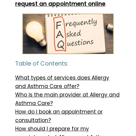
request an appointment online
.
Table of Contents:
What types of services does Allergy
and Asthma Care offer?
Who is the main provider at Allergy and
Asthma Care?
How do I book an appointment or
consultation?
How should I prepare for my