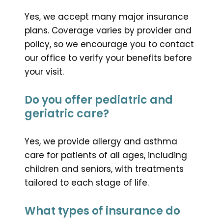
Yes, we accept many major insurance
plans. Coverage varies by provider and
policy, so we encourage you to contact
our office to verify your benefits before
your visit.
Do you offer pediatric and
geriatric care?
Yes, we provide allergy and asthma
care for patients of all ages, including
children and seniors, with treatments
tailored to each stage of life.
What types of insurance do